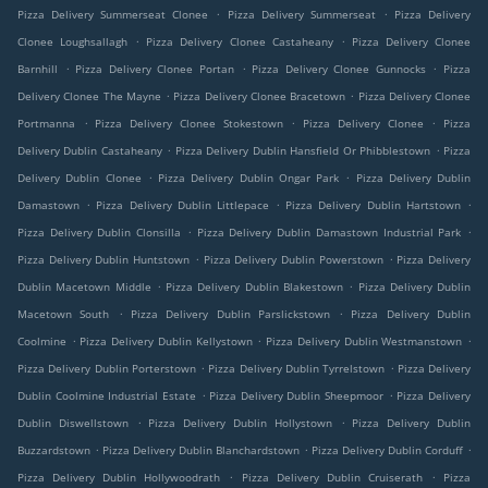
.
.
Pizza Delivery Summerseat Clonee
Pizza Delivery Summerseat
Pizza Delivery
.
.
Clonee Loughsallagh
Pizza Delivery Clonee Castaheany
Pizza Delivery Clonee
.
.
.
Barnhill
Pizza Delivery Clonee Portan
Pizza Delivery Clonee Gunnocks
Pizza
.
.
Delivery Clonee The Mayne
Pizza Delivery Clonee Bracetown
Pizza Delivery Clonee
.
.
.
Portmanna
Pizza Delivery Clonee Stokestown
Pizza Delivery Clonee
Pizza
.
.
Delivery Dublin Castaheany
Pizza Delivery Dublin Hansfield Or Phibblestown
Pizza
.
.
Delivery Dublin Clonee
Pizza Delivery Dublin Ongar Park
Pizza Delivery Dublin
.
.
.
Damastown
Pizza Delivery Dublin Littlepace
Pizza Delivery Dublin Hartstown
.
.
Pizza Delivery Dublin Clonsilla
Pizza Delivery Dublin Damastown Industrial Park
.
.
Pizza Delivery Dublin Huntstown
Pizza Delivery Dublin Powerstown
Pizza Delivery
.
.
Dublin Macetown Middle
Pizza Delivery Dublin Blakestown
Pizza Delivery Dublin
.
.
Macetown South
Pizza Delivery Dublin Parslickstown
Pizza Delivery Dublin
.
.
.
Coolmine
Pizza Delivery Dublin Kellystown
Pizza Delivery Dublin Westmanstown
.
.
Pizza Delivery Dublin Porterstown
Pizza Delivery Dublin Tyrrelstown
Pizza Delivery
.
.
Dublin Coolmine Industrial Estate
Pizza Delivery Dublin Sheepmoor
Pizza Delivery
.
.
Dublin Diswellstown
Pizza Delivery Dublin Hollystown
Pizza Delivery Dublin
.
.
.
Buzzardstown
Pizza Delivery Dublin Blanchardstown
Pizza Delivery Dublin Corduff
.
.
Pizza Delivery Dublin Hollywoodrath
Pizza Delivery Dublin Cruiserath
Pizza