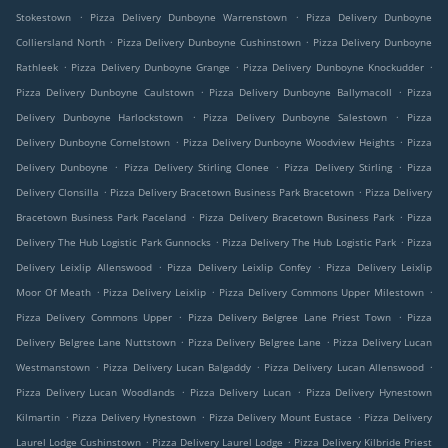
.
.
Stokestown
Pizza Delivery Dunboyne Warrenstown
Pizza Delivery Dunboyne
.
.
Colliersland North
Pizza Delivery Dunboyne Cushinstown
Pizza Delivery Dunboyne
.
.
.
Rathleek
Pizza Delivery Dunboyne Grange
Pizza Delivery Dunboyne Knockudder
.
.
Pizza Delivery Dunboyne Caulstown
Pizza Delivery Dunboyne Ballymacoll
Pizza
.
.
Delivery Dunboyne Harlockstown
Pizza Delivery Dunboyne Salestown
Pizza
.
.
Delivery Dunboyne Cornelstown
Pizza Delivery Dunboyne Woodview Heights
Pizza
.
.
.
Delivery Dunboyne
Pizza Delivery Stirling Clonee
Pizza Delivery Stirling
Pizza
.
.
Delivery Clonsilla
Pizza Delivery Bracetown Business Park Bracetown
Pizza Delivery
.
.
Bracetown Business Park Paceland
Pizza Delivery Bracetown Business Park
Pizza
.
.
Delivery The Hub Logistic Park Gunnocks
Pizza Delivery The Hub Logistic Park
Pizza
.
.
Delivery Leixlip Allenswood
Pizza Delivery Leixlip Confey
Pizza Delivery Leixlip
.
.
.
Moor Of Meath
Pizza Delivery Leixlip
Pizza Delivery Commons Upper Milestown
.
.
Pizza Delivery Commons Upper
Pizza Delivery Belgree Lane Priest Town
Pizza
.
.
Delivery Belgree Lane Nuttstown
Pizza Delivery Belgree Lane
Pizza Delivery Lucan
.
.
.
Westmanstown
Pizza Delivery Lucan Balgaddy
Pizza Delivery Lucan Allenswood
.
.
Pizza Delivery Lucan Woodlands
Pizza Delivery Lucan
Pizza Delivery Hynestown
.
.
.
Kilmartin
Pizza Delivery Hynestown
Pizza Delivery Mount Eustace
Pizza Delivery
.
.
Laurel Lodge Cushinstown
Pizza Delivery Laurel Lodge
Pizza Delivery Kilbride Priest