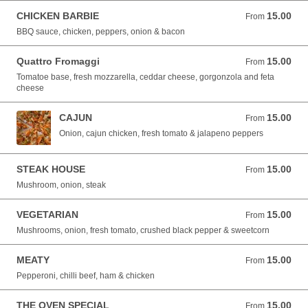
CHICKEN BARBIE
15.00
From 15.00 EUR
From
BBQ sauce, chicken, peppers, onion & bacon
Quattro Fromaggi
15.00
From 15.00 EUR
From
Tomatoe base, fresh mozzarella, ceddar cheese, gorgonzola and feta
cheese
CAJUN
15.00
From 15.00 EUR
From
Onion, cajun chicken, fresh tomato & jalapeno peppers
STEAK HOUSE
15.00
From 15.00 EUR
From
Mushroom, onion, steak
VEGETARIAN
15.00
From 15.00 EUR
From
Mushrooms, onion, fresh tomato, crushed black pepper & sweetcorn
MEATY
15.00
From 15.00 EUR
From
Pepperoni, chilli beef, ham & chicken
THE OVEN SPECIAL
15.00
From 15.00 EUR
From