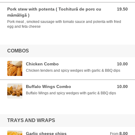
Pork stew with potenta ( Tochitură de porc cu
19.50
19.50 EUR
mămăligă )
Pork meat , smoked sausage with tomato sauce and polenta with fried
egg and feta cheese
COMBOS
Chicken Combo
10.00
10.00 EUR
Chicken tenders and spicy wedges with garlic & BBQ dips
Buffalo Wings Combo
10.00
10.00 EUR
Buffalo Wings and spicy wedges with garlic & BBQ dips
TRAYS AND WRAPS
Garlic cheese chips
8.00
From 8.00 EUR
From