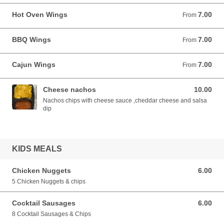
Hot Oven Wings
7.00
From 7.00 EUR
From
BBQ Wings
7.00
From 7.00 EUR
From
Cajun Wings
7.00
From 7.00 EUR
From
Cheese nachos
10.00
10.00 EUR
Nachos chips with cheese sauce ,cheddar cheese and salsa
dip
KIDS MEALS
Chicken Nuggets
6.00
6.00 EUR
5 Chicken Nuggets & chips
Cocktail Sausages
6.00
6.00 EUR
8 Cocktail Sausages & Chips