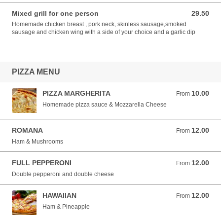
Mixed grill for one person
29.50
29.50 EUR
Homemade chicken breast , pork neck, skinless sausage,smoked
sausage and chicken wing with a side of your choice and a garlic dip
PIZZA MENU
PIZZA MARGHERITA
10.00
From 10.00 EUR
From
Homemade pizza sauce & Mozzarella Cheese
ROMANA
12.00
From 12.00 EUR
From
Ham & Mushrooms
FULL PEPPERONI
12.00
From 12.00 EUR
From
Double pepperoni and double cheese
HAWAIIAN
12.00
From 12.00 EUR
From
Ham & Pineapple