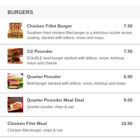
BURGERS
Chicken Fillet Burger
7.50
7.50 EUR
Southern fried chicken fillet burger in a delicious sizzler recipe
coating, stacked with lettuce, onion and mayo.
1/2 Pounder
7.50
7.50 EUR
DOUBLE beef burger stacked with lettuce, onion, ketchup,
mayo and cheese
Quarter Prouder
6.00
6.00 EUR
Beef burger stacked with lettuce, onion, ketchup and mayo.
Quarter Pounder Meal Deal
9.00
9.00 EUR
Quarter pouder, chips & can
Chicken Filet Meal
10.50
10.50 EUR
Chicken fillet burger, chips & can