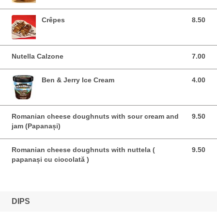
Crêpes
8.50
8.50 EUR
Nutella Calzone
7.00
7.00 EUR
Ben & Jerry Ice Cream
4.00
4.00 EUR
Romanian cheese doughnuts with sour cream and
9.50
9.50 EUR
jam (Papanași)
Romanian cheese doughnuts with nuttela (
9.50
9.50 EUR
papanași cu ciocolată )
DIPS