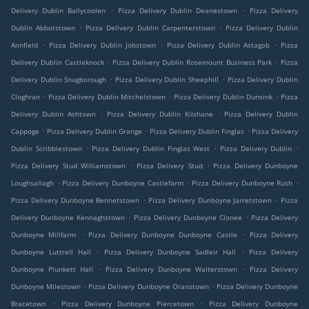
.
.
Delivery Dublin Ballycoolen
Pizza Delivery Dublin Deanestown
Pizza Delivery
.
.
Dublin Abbotstown
Pizza Delivery Dublin Carpenterstown
Pizza Delivery Dublin
.
.
.
Annfield
Pizza Delivery Dublin Jobstown
Pizza Delivery Dublin Astagob
Pizza
.
.
Delivery Dublin Castleknock
Pizza Delivery Dublin Rosemount Business Park
Pizza
.
.
Delivery Dublin Snugborough
Pizza Delivery Dublin Sheephill
Pizza Delivery Dublin
.
.
.
Cloghran
Pizza Delivery Dublin Mitchelstown
Pizza Delivery Dublin Dunsink
Pizza
.
.
Delivery Dublin Ashtown
Pizza Delivery Dublin Kilshane
Pizza Delivery Dublin
.
.
.
Cappoge
Pizza Delivery Dublin Grange
Pizza Delivery Dublin Finglas
Pizza Delivery
.
.
.
Dublin Scribblestown
Pizza Delivery Dublin Finglas West
Pizza Delivery Dublin
.
.
Pizza Delivery Stud Williamstown
Pizza Delivery Stud
Pizza Delivery Dunboyne
.
.
.
Loughsallagh
Pizza Delivery Dunboyne Castlefarm
Pizza Delivery Dunboyne Rush
.
.
Pizza Delivery Dunboyne Bennetstown
Pizza Delivery Dunboyne Jarretstown
Pizza
.
.
Delivery Dunboyne Kennaghstown
Pizza Delivery Dunboyne Clonee
Pizza Delivery
.
.
Dunboyne Millfarm
Pizza Delivery Dunboyne Dunboyne Castle
Pizza Delivery
.
.
Dunboyne Luttrell Hall
Pizza Delivery Dunboyne Sadleir Hall
Pizza Delivery
.
.
Dunboyne Plunkett Hall
Pizza Delivery Dunboyne Walterstown
Pizza Delivery
.
.
Dunboyne Milestown
Pizza Delivery Dunboyne Oranstown
Pizza Delivery Dunboyne
.
.
Bracetown
Pizza Delivery Dunboyne Piercetown
Pizza Delivery Dunboyne