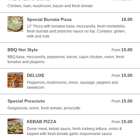
Chicken, ham, mushroom, bacon and fresh tomato
Special Burrata Pizza
18.00
18.00 EUR
12” Pizza with tomatoe base, mozzarella, fresh mortadella,
fresh burrata and pistachio sauce on top. Contains: gluten,
milk and nuts
BBQ Hot Style
15.00
From 15.00 EUR
From
BBQ base, mozzarella, pepperoni, bacon, cajun chicken, onion, fresh
tomatoe and jalapeno
DELUXE
15.00
From 15.00 EUR
From
Pepperoni, mushrooms, onion, sausage, peppers and
sweetcorn
Special Prosciuto
15.00
From 15.00 EUR
From
Gorganzola, onion, fresh tomato, prosciutto
KEBAB PIZZA
15.00
From 15.00 EUR
From
Doner meat, kebab sauce, fresh iceberg lettuce, onion &
topped with fresh tomato garlic mayonnaise sauce