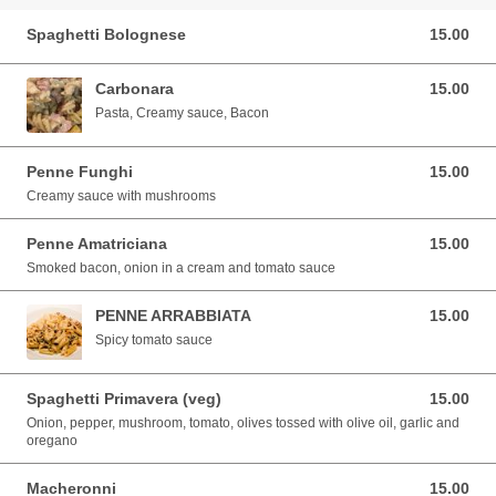
Spaghetti Bolognese
15.00
15.00 EUR
Carbonara
15.00
15.00 EUR
Pasta, Creamy sauce, Bacon
Penne Funghi
15.00
15.00 EUR
Creamy sauce with mushrooms
Penne Amatriciana
15.00
15.00 EUR
Smoked bacon, onion in a cream and tomato sauce
PENNE ARRABBIATA
15.00
15.00 EUR
Spicy tomato sauce
Spaghetti Primavera (veg)
15.00
15.00 EUR
Onion, pepper, mushroom, tomato, olives tossed with olive oil, garlic and
oregano
Macheronni
15.00
15.00 EUR