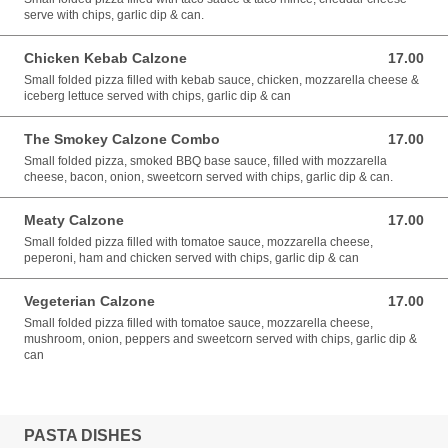
serve with chips, garlic dip & can.
Chicken Kebab Calzone
17.00
17.00 EUR
Small folded pizza filled with kebab sauce, chicken, mozzarella cheese &
iceberg lettuce served with chips, garlic dip & can
The Smokey Calzone Combo
17.00
17.00 EUR
Small folded pizza, smoked BBQ base sauce, filled with mozzarella
cheese, bacon, onion, sweetcorn served with chips, garlic dip & can.
Meaty Calzone
17.00
17.00 EUR
Small folded pizza filled with tomatoe sauce, mozzarella cheese,
peperoni, ham and chicken served with chips, garlic dip & can
Vegeterian Calzone
17.00
17.00 EUR
Small folded pizza filled with tomatoe sauce, mozzarella cheese,
mushroom, onion, peppers and sweetcorn served with chips, garlic dip &
can
PASTA DISHES