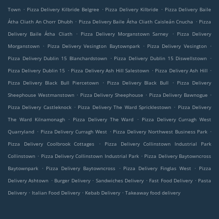
.
.
.
Town
Pizza Delivery Kilbride Belgree
Pizza Delivery Kilbride
Pizza Delivery Baile
.
.
Átha Cliath An Chorr Dhubh
Pizza Delivery Baile Átha Cliath Caisleán Cnucha
Pizza
.
.
Delivery Baile Átha Cliath
Pizza Delivery Morganstown Sarney
Pizza Delivery
.
.
.
Morganstown
Pizza Delivery Vesington Baytownpark
Pizza Delivery Vesington
.
.
Pizza Delivery Dublin 15 Blanchardstown
Pizza Delivery Dublin 15 Diswellstown
.
.
.
Pizza Delivery Dublin 15
Pizza Delivery Ash Hill Salestown
Pizza Delivery Ash Hill
.
.
Pizza Delivery Black Bull Piercetown
Pizza Delivery Black Bull
Pizza Delivery
.
.
.
Sheephouse Westmanstown
Pizza Delivery Sheephouse
Pizza Delivery Bawnogue
.
.
Pizza Delivery Castleknock
Pizza Delivery The Ward Spricklestown
Pizza Delivery
.
.
The Ward Kilnamonagh
Pizza Delivery The Ward
Pizza Delivery Curragh West
.
.
.
Quarryland
Pizza Delivery Curragh West
Pizza Delivery Northwest Business Park
.
Pizza Delivery Coolbrook Cottages
Pizza Delivery Collinstown Industrial Park
.
.
Collinstown
Pizza Delivery Collinstown Industrial Park
Pizza Delivery Baytowncross
.
.
.
Baytownpark
Pizza Delivery Baytowncross
Pizza Delivery Finglas West
Pizza
.
.
.
.
Delivery Ashtown
Burger Delivery
Sandwiches Delivery
Fast Food Delivery
Pasta
.
.
.
Delivery
Italian Food Delivery
Kebab Delivery
Takeaway food delivery