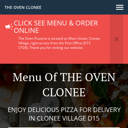
THE OVEN CLONEE
CLICK SEE MENU & ORDER
ONLINE
The Oven Pizzeria is located on Main Street, Clonee
Village, right across from the Post Office (D15
CP28).
Thank you for visiting our website.
Menu Of THE OVEN
CLONEE
ENJOY DELICIOUS PIZZA FOR DELIVERY
IN CLONEE VILLAGE D15