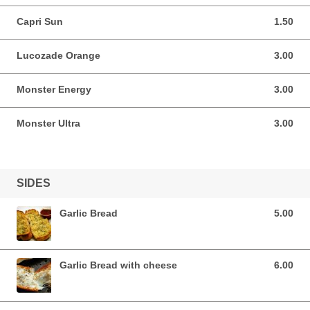
Capri Sun
1.50
1.50 EUR
Lucozade Orange
3.00
3.00 EUR
Monster Energy
3.00
3.00 EUR
Monster Ultra
3.00
3.00 EUR
SIDES
Garlic Bread
5.00
5.00 EUR
Garlic Bread with cheese
6.00
6.00 EUR