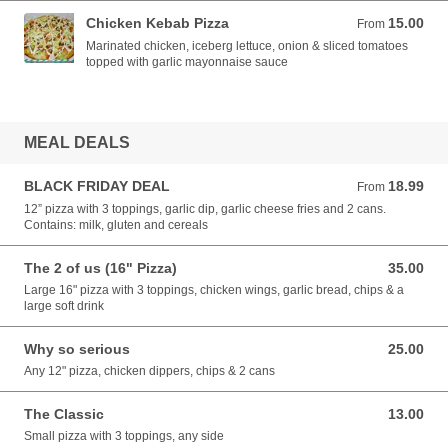
Chicken Kebab Pizza
15.00
From 15.00 EUR
From
Marinated chicken, iceberg lettuce, onion & sliced tomatoes
topped with garlic mayonnaise sauce
MEAL DEALS
BLACK FRIDAY DEAL
18.99
From 18.99 EUR
From
12” pizza with 3 toppings, garlic dip, garlic cheese fries and 2 cans.
Contains: milk, gluten and cereals
The 2 of us (16" Pizza)
35.00
35.00 EUR
Large 16" pizza with 3 toppings, chicken wings, garlic bread, chips & a
large soft drink
Why so serious
25.00
25.00 EUR
Any 12" pizza, chicken dippers, chips & 2 cans
The Classic
13.00
13.00 EUR
Small pizza with 3 toppings, any side