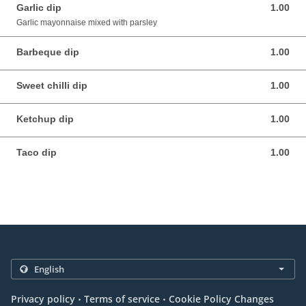
Garlic dip
1.00
1.00 EUR
Garlic mayonnaise mixed with parsley
Barbeque dip
1.00
1.00 EUR
Sweet chilli dip
1.00
1.00 EUR
Ketchup dip
1.00
1.00 EUR
Taco dip
1.00
1.00 EUR
.
.
Privacy policy
Terms of service
Cookie Policy Changes