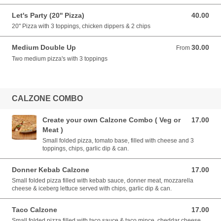
Let's Party (20'' Pizza)
40.00
40.00 EUR
20" Pizza with 3 toppings, chicken dippers & 2 chips
Medium Double Up
30.00
From 30.00 EUR
From
Two medium pizza's with 3 toppings
CALZONE COMBO
Create your own Calzone Combo ( Veg or
17.00
17.00 EUR
Meat )
Small folded pizza, tomato base, filled with cheese and 3
toppings, chips, garlic dip & can.
Donner Kebab Calzone
17.00
17.00 EUR
Small folded pizza filled with kebab sauce, donner meat, mozzarella
cheese & iceberg lettuce served with chips, garlic dip & can.
Taco Calzone
17.00
17.00 EUR
Small folded pizza filled with taco sauce & taco mince, cheddar cheese