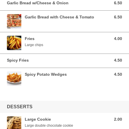
Garlic Bread w/Cheese & Onion
6.50
6.50 EUR
Garlic Bread with Cheese & Tomato
6.50
6.50 EUR
Fries
4.00
4.00 EUR
Large chips
Spicy Fries
4.50
4.50 EUR
Spicy Potato Wedges
4.50
4.50 EUR
DESSERTS
Large Cookie
2.00
2.00 EUR
Large double chocolate cookie