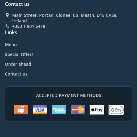
Contact us
Main Street, Portan, Clonee, Co. Meath, D15 CP28,
Ireland
+353 1 801 5418
Links
Menu
Special Offers
Order ahead
Contact us
ACCEPTED PAYMENT METHODS