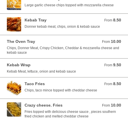
Large garlic cheese chips topped with mozzarella cheese
Kebab Tray
8.50
From 8.50 EUR
From
Donner kebab meat, chips, onion & kebab sauce
The Oven Tray
10.00
From 10.00 EUR
From
Chips, Donner Meat, Crispy Chicken, Cheddar & mozzarella cheese and
kebab sauce
Kebab Wrap
9.50
From 9.50 EUR
From
Kebab Meat, lettuce, onion and kebab sauce
Taco Fries
8.50
From 8.50 EUR
From
Chips, taco mince topped with cheddar cheese
Crazy cheese. Fries
10.00
From 10.00 EUR
From
Fries topped with delicious cheese sauce , pieces southern
fried chicken and melted cheddar cheese