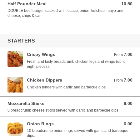
Half Pounder Meal
10.50
10.50 EUR
DOUBLE beef burger stacked with lettuce, onion, ketchup, mayo and
cheese, chips & can
STARTERS
Crispy Wings
7.00
From 7.00 EUR
From
Fresh and tasty breadcrumb chicken legs and wings (up to
eight pieces).
Chicken Dippers
7.00
From 7.00 EUR
From
Chicken tenders with garlic and barbecue dips.
Mozzarella Sticks
8.00
8.00 EUR
8 breadcrumb cheese sticks served with garlic and barbecue dips.
Onion Rings
6.00
6.00 EUR
10 breadcrumb onion rings served with garlic and barbeque
dips.