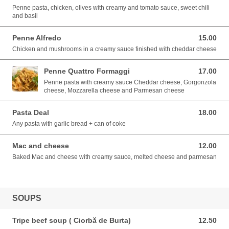
Penne pasta, chicken, olives with creamy and tomato sauce, sweet chili
and basil
Penne Alfredo
15.00
15.00 EUR
Chicken and mushrooms in a creamy sauce finished with cheddar cheese
Penne Quattro Formaggi
17.00
17.00 EUR
Penne pasta with creamy sauce Cheddar cheese, Gorgonzola
cheese, Mozzarella cheese and Parmesan cheese
Pasta Deal
18.00
18.00 EUR
Any pasta with garlic bread + can of coke
Mac and cheese
12.00
12.00 EUR
Baked Mac and cheese with creamy sauce, melted cheese and parmesan
SOUPS
Tripe beef soup ( Ciorbă de Burta)
12.50
12.50 EUR