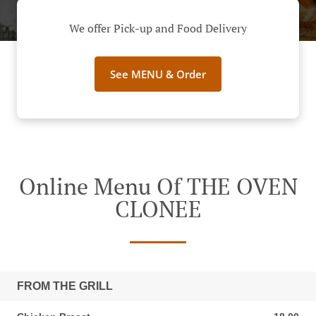
We offer Pick-up and Food Delivery
See MENU & Order
Online Menu Of THE OVEN
CLONEE
FROM THE GRILL