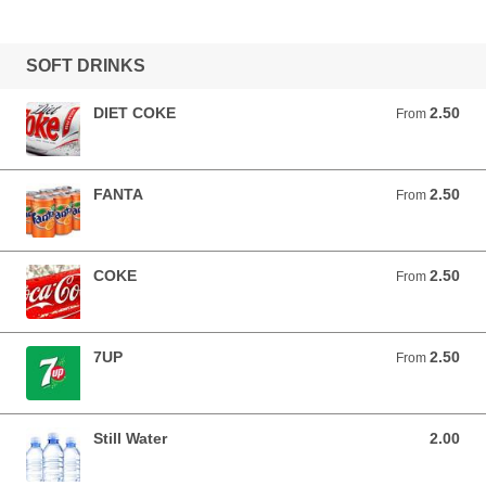
SOFT DRINKS
DIET COKE
2.50
From 2.50 EUR
From
FANTA
2.50
From 2.50 EUR
From
COKE
2.50
From 2.50 EUR
From
7UP
2.50
From 2.50 EUR
From
Still Water
2.00
2.00 EUR