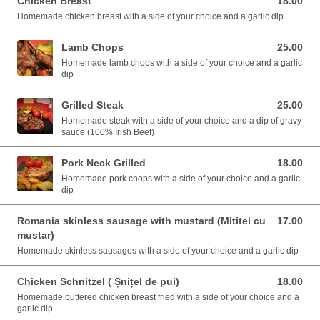
Chicken Breast
18.00
18.00 EUR
Homemade chicken breast with a side of your choice and a garlic dip
Lamb Chops
25.00
25.00 EUR
Homemade lamb chops with a side of your choice and a garlic
dip
Grilled Steak
25.00
25.00 EUR
Homemade steak with a side of your choice and a dip of gravy
sauce (100% Irish Beef)
Pork Neck Grilled
18.00
18.00 EUR
Homemade pork chops with a side of your choice and a garlic
dip
Romania skinless sausage with mustard (Mititei cu
17.00
17.00 EUR
mustar)
Homemade skinless sausages with a side of your choice and a garlic dip
Chicken Schnitzel ( Șnițel de pui)
18.00
18.00 EUR
Homemade buttered chicken breast fried with a side of your choice and a
garlic dip