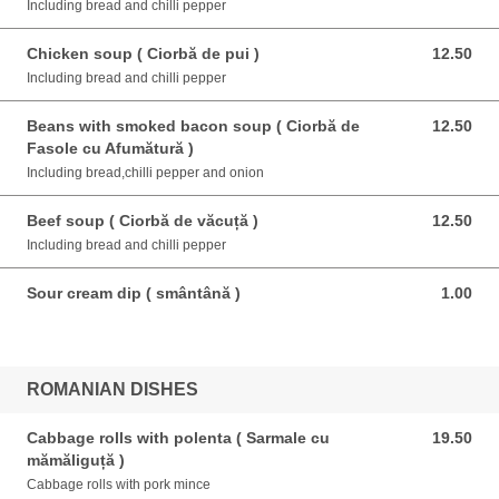
Including bread and chilli pepper
Chicken soup ( Ciorbă de pui )
12.50
12.50 EUR
Including bread and chilli pepper
Beans with smoked bacon soup ( Ciorbă de
12.50
12.50 EUR
Fasole cu Afumătură )
Including bread,chilli pepper and onion
Beef soup ( Ciorbă de văcuță )
12.50
12.50 EUR
Including bread and chilli pepper
Sour cream dip ( smântână )
1.00
1.00 EUR
ROMANIAN DISHES
Cabbage rolls with polenta ( Sarmale cu
19.50
19.50 EUR
mămăliguță )
Cabbage rolls with pork mince