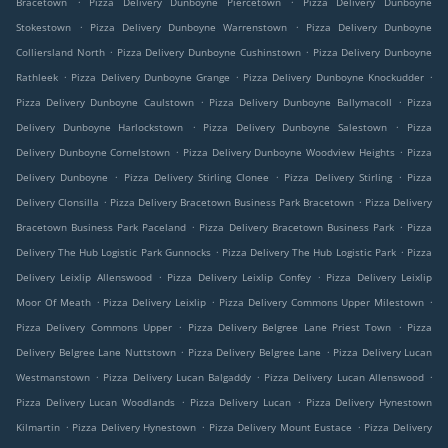
Bracetown
Pizza Delivery Dunboyne Piercetown
Pizza Delivery Dunboyne
.
.
Stokestown
Pizza Delivery Dunboyne Warrenstown
Pizza Delivery Dunboyne
.
.
Colliersland North
Pizza Delivery Dunboyne Cushinstown
Pizza Delivery Dunboyne
.
.
.
Rathleek
Pizza Delivery Dunboyne Grange
Pizza Delivery Dunboyne Knockudder
.
.
Pizza Delivery Dunboyne Caulstown
Pizza Delivery Dunboyne Ballymacoll
Pizza
.
.
Delivery Dunboyne Harlockstown
Pizza Delivery Dunboyne Salestown
Pizza
.
.
Delivery Dunboyne Cornelstown
Pizza Delivery Dunboyne Woodview Heights
Pizza
.
.
.
Delivery Dunboyne
Pizza Delivery Stirling Clonee
Pizza Delivery Stirling
Pizza
.
.
Delivery Clonsilla
Pizza Delivery Bracetown Business Park Bracetown
Pizza Delivery
.
.
Bracetown Business Park Paceland
Pizza Delivery Bracetown Business Park
Pizza
.
.
Delivery The Hub Logistic Park Gunnocks
Pizza Delivery The Hub Logistic Park
Pizza
.
.
Delivery Leixlip Allenswood
Pizza Delivery Leixlip Confey
Pizza Delivery Leixlip
.
.
.
Moor Of Meath
Pizza Delivery Leixlip
Pizza Delivery Commons Upper Milestown
.
.
Pizza Delivery Commons Upper
Pizza Delivery Belgree Lane Priest Town
Pizza
.
.
Delivery Belgree Lane Nuttstown
Pizza Delivery Belgree Lane
Pizza Delivery Lucan
.
.
.
Westmanstown
Pizza Delivery Lucan Balgaddy
Pizza Delivery Lucan Allenswood
.
.
Pizza Delivery Lucan Woodlands
Pizza Delivery Lucan
Pizza Delivery Hynestown
.
.
.
Kilmartin
Pizza Delivery Hynestown
Pizza Delivery Mount Eustace
Pizza Delivery