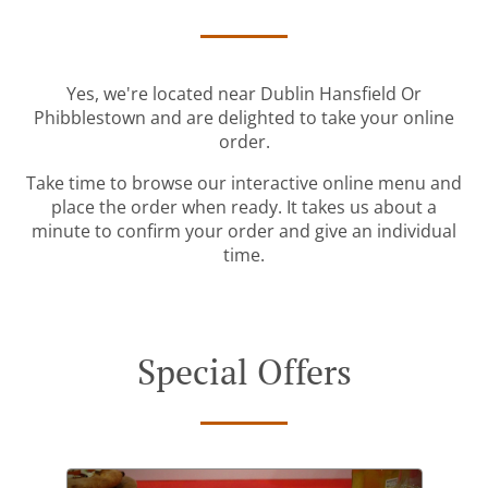
Yes, we're located near Dublin Hansfield Or
Phibblestown and are delighted to take your online
order.
Take time to browse our interactive online menu and
place the order when ready. It takes us about a
minute to confirm your order and give an individual
time.
Special Offers