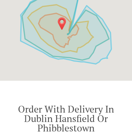
Order With Delivery In
Dublin Hansfield Or
Phibblestown