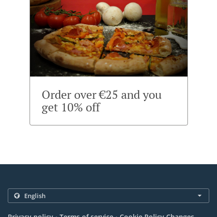
Order over €25 and you
get 10% off
.
.
Privacy policy
Terms of service
Cookie Policy Changes