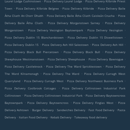
.
.
Laurel Lodge Cushinstown
Pizza Delivery Laurel Lodge
Pizza Delivery Kilbride Priest
.
.
.
Town
Pizza Delivery Kilbride Belgree
Pizza Delivery Kilbride
Pizza Delivery Baile
.
.
Átha Cliath An Chorr Dhubh
Pizza Delivery Baile Átha Cliath Caisleán Cnucha
Pizza
.
.
Delivery Baile Átha Cliath
Pizza Delivery Morganstown Sarney
Pizza Delivery
.
.
.
Morganstown
Pizza Delivery Vesington Baytownpark
Pizza Delivery Vesington
.
.
Pizza Delivery Dublin 15 Blanchardstown
Pizza Delivery Dublin 15 Diswellstown
.
.
.
Pizza Delivery Dublin 15
Pizza Delivery Ash Hill Salestown
Pizza Delivery Ash Hill
.
.
Pizza Delivery Black Bull Piercetown
Pizza Delivery Black Bull
Pizza Delivery
.
.
.
Sheephouse Westmanstown
Pizza Delivery Sheephouse
Pizza Delivery Bawnogue
.
.
Pizza Delivery Castleknock
Pizza Delivery The Ward Spricklestown
Pizza Delivery
.
.
The Ward Kilnamonagh
Pizza Delivery The Ward
Pizza Delivery Curragh West
.
.
.
Quarryland
Pizza Delivery Curragh West
Pizza Delivery Northwest Business Park
.
Pizza Delivery Coolbrook Cottages
Pizza Delivery Collinstown Industrial Park
.
.
Collinstown
Pizza Delivery Collinstown Industrial Park
Pizza Delivery Baytowncross
.
.
.
Baytownpark
Pizza Delivery Baytowncross
Pizza Delivery Finglas West
Pizza
.
.
.
.
Delivery Ashtown
Burger Delivery
Sandwiches Delivery
Fast Food Delivery
Pasta
.
.
.
Delivery
Italian Food Delivery
Kebab Delivery
Takeaway food delivery