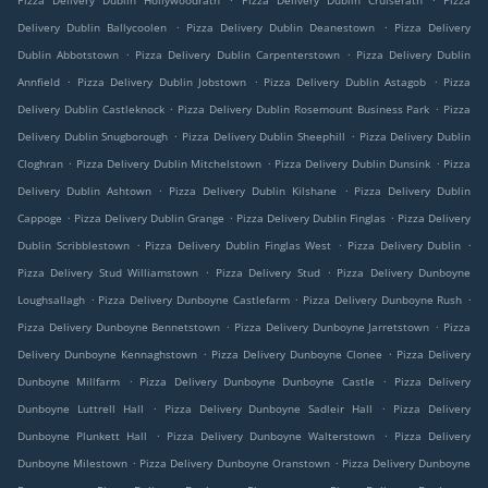
Pizza Delivery Dublin Hollywoodrath
Pizza Delivery Dublin Cruiserath
Pizza
.
.
Delivery Dublin Ballycoolen
Pizza Delivery Dublin Deanestown
Pizza Delivery
.
.
Dublin Abbotstown
Pizza Delivery Dublin Carpenterstown
Pizza Delivery Dublin
.
.
.
Annfield
Pizza Delivery Dublin Jobstown
Pizza Delivery Dublin Astagob
Pizza
.
.
Delivery Dublin Castleknock
Pizza Delivery Dublin Rosemount Business Park
Pizza
.
.
Delivery Dublin Snugborough
Pizza Delivery Dublin Sheephill
Pizza Delivery Dublin
.
.
.
Cloghran
Pizza Delivery Dublin Mitchelstown
Pizza Delivery Dublin Dunsink
Pizza
.
.
Delivery Dublin Ashtown
Pizza Delivery Dublin Kilshane
Pizza Delivery Dublin
.
.
.
Cappoge
Pizza Delivery Dublin Grange
Pizza Delivery Dublin Finglas
Pizza Delivery
.
.
.
Dublin Scribblestown
Pizza Delivery Dublin Finglas West
Pizza Delivery Dublin
.
.
Pizza Delivery Stud Williamstown
Pizza Delivery Stud
Pizza Delivery Dunboyne
.
.
.
Loughsallagh
Pizza Delivery Dunboyne Castlefarm
Pizza Delivery Dunboyne Rush
.
.
Pizza Delivery Dunboyne Bennetstown
Pizza Delivery Dunboyne Jarretstown
Pizza
.
.
Delivery Dunboyne Kennaghstown
Pizza Delivery Dunboyne Clonee
Pizza Delivery
.
.
Dunboyne Millfarm
Pizza Delivery Dunboyne Dunboyne Castle
Pizza Delivery
.
.
Dunboyne Luttrell Hall
Pizza Delivery Dunboyne Sadleir Hall
Pizza Delivery
.
.
Dunboyne Plunkett Hall
Pizza Delivery Dunboyne Walterstown
Pizza Delivery
.
.
Dunboyne Milestown
Pizza Delivery Dunboyne Oranstown
Pizza Delivery Dunboyne
.
.