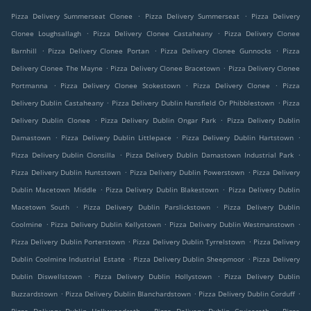
.
.
Pizza Delivery Summerseat Clonee
Pizza Delivery Summerseat
Pizza Delivery
.
.
Clonee Loughsallagh
Pizza Delivery Clonee Castaheany
Pizza Delivery Clonee
.
.
.
Barnhill
Pizza Delivery Clonee Portan
Pizza Delivery Clonee Gunnocks
Pizza
.
.
Delivery Clonee The Mayne
Pizza Delivery Clonee Bracetown
Pizza Delivery Clonee
.
.
.
Portmanna
Pizza Delivery Clonee Stokestown
Pizza Delivery Clonee
Pizza
.
.
Delivery Dublin Castaheany
Pizza Delivery Dublin Hansfield Or Phibblestown
Pizza
.
.
Delivery Dublin Clonee
Pizza Delivery Dublin Ongar Park
Pizza Delivery Dublin
.
.
.
Damastown
Pizza Delivery Dublin Littlepace
Pizza Delivery Dublin Hartstown
.
.
Pizza Delivery Dublin Clonsilla
Pizza Delivery Dublin Damastown Industrial Park
.
.
Pizza Delivery Dublin Huntstown
Pizza Delivery Dublin Powerstown
Pizza Delivery
.
.
Dublin Macetown Middle
Pizza Delivery Dublin Blakestown
Pizza Delivery Dublin
.
.
Macetown South
Pizza Delivery Dublin Parslickstown
Pizza Delivery Dublin
.
.
.
Coolmine
Pizza Delivery Dublin Kellystown
Pizza Delivery Dublin Westmanstown
.
.
Pizza Delivery Dublin Porterstown
Pizza Delivery Dublin Tyrrelstown
Pizza Delivery
.
.
Dublin Coolmine Industrial Estate
Pizza Delivery Dublin Sheepmoor
Pizza Delivery
.
.
Dublin Diswellstown
Pizza Delivery Dublin Hollystown
Pizza Delivery Dublin
.
.
.
Buzzardstown
Pizza Delivery Dublin Blanchardstown
Pizza Delivery Dublin Corduff
.
.