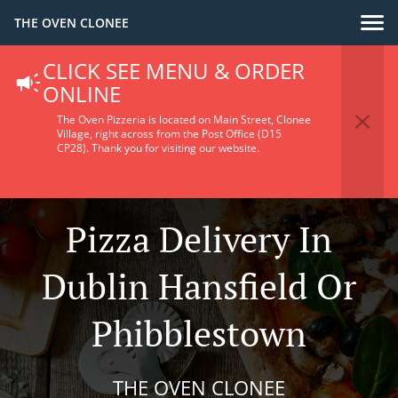
THE OVEN CLONEE
CLICK SEE MENU & ORDER
ONLINE
The Oven Pizzeria is located on Main Street, Clonee
Village, right across from the Post Office (D15
CP28).
Thank you for visiting our website.
Pizza Delivery In
Dublin Hansfield Or
Phibblestown
THE OVEN CLONEE