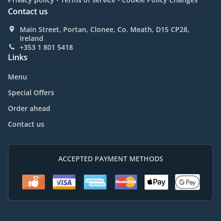
Contact us
Main Street, Portan, Clonee, Co. Meath, D15 CP28,
Ireland
+353 1 801 5418
Links
Menu
Special Offers
Order ahead
Contact us
ACCEPTED PAYMENT METHODS