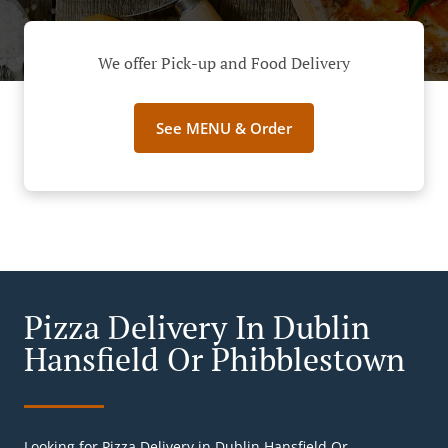
We offer Pick-up and Food Delivery
See MENU & Order
Pizza Delivery In Dublin
Hansfield Or Phibblestown
Looking for Pizza Delivery in Dublin Hansfield Or