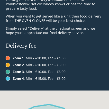
Phibblestown? Not everybody knows or has the time to
prepare tasty food.
When you want to get served like a king then food delivery
from THE OVEN CLONEE will be your best choice.
Simply select "Delivery" at the checkout screen and we
hope you'll appreciate our food delivery service.
Delivery fee
Zone 1
, Min - €10.00, Fee - €4.50
Zone 2
, Min - €10.00, Fee - €5.00
Zone 3
, Min - €10.00, Fee - €6.00
Zone 4
, Min - €15.00, Fee - €6.00