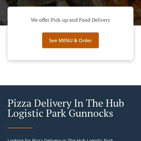
We offer Pick-up and Food Delivery
See MENU & Order
Pizza Delivery In The Hub
Logistic Park Gunnocks
Looking for Pizza Delivery in The Hub Logistic Park