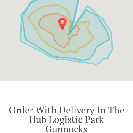
Order With Delivery In The
Hub Logistic Park
Gunnocks