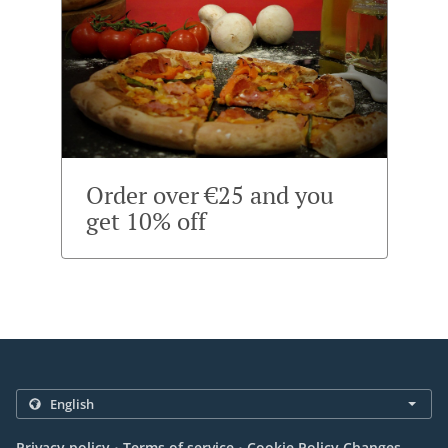
Order over €25 and you
get 10% off
.
.
Privacy policy
Terms of service
Cookie Policy Changes