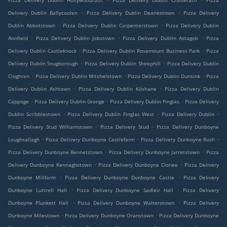
Pizza Delivery Dublin Hollywoodrath
Pizza Delivery Dublin Cruiserath
Pizza
.
.
Delivery Dublin Ballycoolen
Pizza Delivery Dublin Deanestown
Pizza Delivery
.
.
Dublin Abbotstown
Pizza Delivery Dublin Carpenterstown
Pizza Delivery Dublin
.
.
.
Annfield
Pizza Delivery Dublin Jobstown
Pizza Delivery Dublin Astagob
Pizza
.
.
Delivery Dublin Castleknock
Pizza Delivery Dublin Rosemount Business Park
Pizza
.
.
Delivery Dublin Snugborough
Pizza Delivery Dublin Sheephill
Pizza Delivery Dublin
.
.
.
Cloghran
Pizza Delivery Dublin Mitchelstown
Pizza Delivery Dublin Dunsink
Pizza
.
.
Delivery Dublin Ashtown
Pizza Delivery Dublin Kilshane
Pizza Delivery Dublin
.
.
.
Cappoge
Pizza Delivery Dublin Grange
Pizza Delivery Dublin Finglas
Pizza Delivery
.
.
.
Dublin Scribblestown
Pizza Delivery Dublin Finglas West
Pizza Delivery Dublin
.
.
Pizza Delivery Stud Williamstown
Pizza Delivery Stud
Pizza Delivery Dunboyne
.
.
.
Loughsallagh
Pizza Delivery Dunboyne Castlefarm
Pizza Delivery Dunboyne Rush
.
.
Pizza Delivery Dunboyne Bennetstown
Pizza Delivery Dunboyne Jarretstown
Pizza
.
.
Delivery Dunboyne Kennaghstown
Pizza Delivery Dunboyne Clonee
Pizza Delivery
.
.
Dunboyne Millfarm
Pizza Delivery Dunboyne Dunboyne Castle
Pizza Delivery
.
.
Dunboyne Luttrell Hall
Pizza Delivery Dunboyne Sadleir Hall
Pizza Delivery
.
.
Dunboyne Plunkett Hall
Pizza Delivery Dunboyne Walterstown
Pizza Delivery
.
.
Dunboyne Milestown
Pizza Delivery Dunboyne Oranstown
Pizza Delivery Dunboyne
.
.