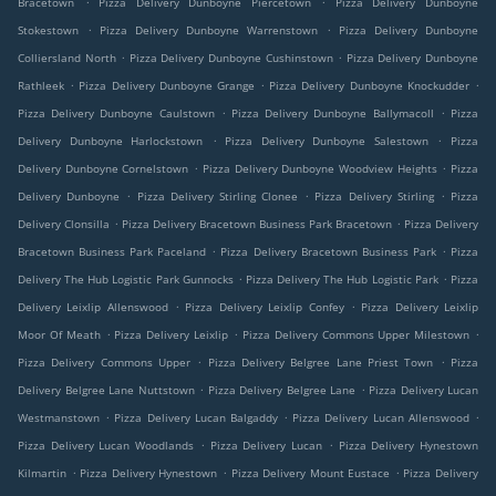
Bracetown
Pizza Delivery Dunboyne Piercetown
Pizza Delivery Dunboyne
.
.
Stokestown
Pizza Delivery Dunboyne Warrenstown
Pizza Delivery Dunboyne
.
.
Colliersland North
Pizza Delivery Dunboyne Cushinstown
Pizza Delivery Dunboyne
.
.
.
Rathleek
Pizza Delivery Dunboyne Grange
Pizza Delivery Dunboyne Knockudder
.
.
Pizza Delivery Dunboyne Caulstown
Pizza Delivery Dunboyne Ballymacoll
Pizza
.
.
Delivery Dunboyne Harlockstown
Pizza Delivery Dunboyne Salestown
Pizza
.
.
Delivery Dunboyne Cornelstown
Pizza Delivery Dunboyne Woodview Heights
Pizza
.
.
.
Delivery Dunboyne
Pizza Delivery Stirling Clonee
Pizza Delivery Stirling
Pizza
.
.
Delivery Clonsilla
Pizza Delivery Bracetown Business Park Bracetown
Pizza Delivery
.
.
Bracetown Business Park Paceland
Pizza Delivery Bracetown Business Park
Pizza
.
.
Delivery The Hub Logistic Park Gunnocks
Pizza Delivery The Hub Logistic Park
Pizza
.
.
Delivery Leixlip Allenswood
Pizza Delivery Leixlip Confey
Pizza Delivery Leixlip
.
.
.
Moor Of Meath
Pizza Delivery Leixlip
Pizza Delivery Commons Upper Milestown
.
.
Pizza Delivery Commons Upper
Pizza Delivery Belgree Lane Priest Town
Pizza
.
.
Delivery Belgree Lane Nuttstown
Pizza Delivery Belgree Lane
Pizza Delivery Lucan
.
.
.
Westmanstown
Pizza Delivery Lucan Balgaddy
Pizza Delivery Lucan Allenswood
.
.
Pizza Delivery Lucan Woodlands
Pizza Delivery Lucan
Pizza Delivery Hynestown
.
.
.
Kilmartin
Pizza Delivery Hynestown
Pizza Delivery Mount Eustace
Pizza Delivery