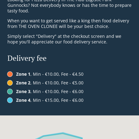
Gunnocks? Not everybody knows or has the time to prepare
tasty food.
When you want to get served like a king then food delivery
from THE OVEN CLONEE will be your best choice.
Simply select "Delivery" at the checkout screen and we
hope you'll appreciate our food delivery service.
Delivery fee
Zone 1
, Min - €10.00, Fee - €4.50
Zone 2
, Min - €10.00, Fee - €5.00
Zone 3
, Min - €10.00, Fee - €6.00
Zone 4
, Min - €15.00, Fee - €6.00