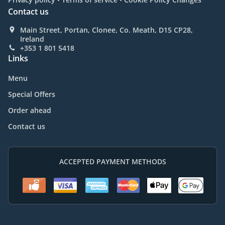
Contact us
Main Street, Portan, Clonee, Co. Meath, D15 CP28,
Ireland
+353 1 801 5418
Links
Menu
Special Offers
Order ahead
Contact us
ACCEPTED PAYMENT METHODS