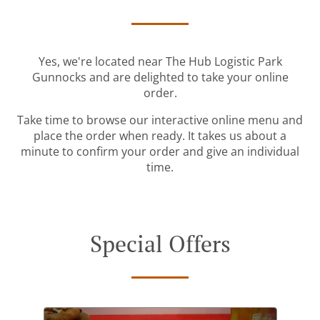
Yes, we're located near The Hub Logistic Park
Gunnocks and are delighted to take your online
order.
Take time to browse our interactive online menu and
place the order when ready. It takes us about a
minute to confirm your order and give an individual
time.
Special Offers