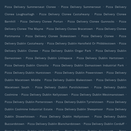
.
.
Pizza Delivery Summerseat Clonee
Pizza Delivery Summerseat
Pizza Delivery
.
.
Clonee Loughsallagh
Pizza Delivery Clonee Castaheany
Pizza Delivery Clonee
.
.
.
Barnhill
Pizza Delivery Clonee Portan
Pizza Delivery Clonee Gunnocks
Pizza
.
.
Delivery Clonee The Mayne
Pizza Delivery Clonee Bracetown
Pizza Delivery Clonee
.
.
.
Portmanna
Pizza Delivery Clonee Stokestown
Pizza Delivery Clonee
Pizza
.
.
Delivery Dublin Castaheany
Pizza Delivery Dublin Hansfield Or Phibblestown
Pizza
.
.
Delivery Dublin Clonee
Pizza Delivery Dublin Ongar Park
Pizza Delivery Dublin
.
.
.
Damastown
Pizza Delivery Dublin Littlepace
Pizza Delivery Dublin Hartstown
.
.
Pizza Delivery Dublin Clonsilla
Pizza Delivery Dublin Damastown Industrial Park
.
.
Pizza Delivery Dublin Huntstown
Pizza Delivery Dublin Powerstown
Pizza Delivery
.
.
Dublin Macetown Middle
Pizza Delivery Dublin Blakestown
Pizza Delivery Dublin
.
.
Macetown South
Pizza Delivery Dublin Parslickstown
Pizza Delivery Dublin
.
.
.
Coolmine
Pizza Delivery Dublin Kellystown
Pizza Delivery Dublin Westmanstown
.
.
Pizza Delivery Dublin Porterstown
Pizza Delivery Dublin Tyrrelstown
Pizza Delivery
.
.
Dublin Coolmine Industrial Estate
Pizza Delivery Dublin Sheepmoor
Pizza Delivery
.
.
Dublin Diswellstown
Pizza Delivery Dublin Hollystown
Pizza Delivery Dublin
.
.
.
Buzzardstown
Pizza Delivery Dublin Blanchardstown
Pizza Delivery Dublin Corduff
.
.