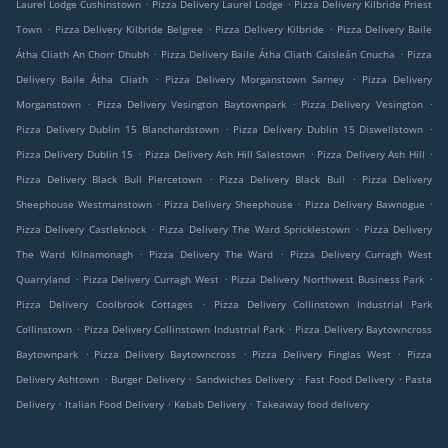
.
.
Laurel Lodge Cushinstown
Pizza Delivery Laurel Lodge
Pizza Delivery Kilbride Priest
.
.
.
Town
Pizza Delivery Kilbride Belgree
Pizza Delivery Kilbride
Pizza Delivery Baile
.
.
Átha Cliath An Chorr Dhubh
Pizza Delivery Baile Átha Cliath Caisleán Cnucha
Pizza
.
.
Delivery Baile Átha Cliath
Pizza Delivery Morganstown Sarney
Pizza Delivery
.
.
.
Morganstown
Pizza Delivery Vesington Baytownpark
Pizza Delivery Vesington
.
.
Pizza Delivery Dublin 15 Blanchardstown
Pizza Delivery Dublin 15 Diswellstown
.
.
.
Pizza Delivery Dublin 15
Pizza Delivery Ash Hill Salestown
Pizza Delivery Ash Hill
.
.
Pizza Delivery Black Bull Piercetown
Pizza Delivery Black Bull
Pizza Delivery
.
.
.
Sheephouse Westmanstown
Pizza Delivery Sheephouse
Pizza Delivery Bawnogue
.
.
Pizza Delivery Castleknock
Pizza Delivery The Ward Spricklestown
Pizza Delivery
.
.
The Ward Kilnamonagh
Pizza Delivery The Ward
Pizza Delivery Curragh West
.
.
.
Quarryland
Pizza Delivery Curragh West
Pizza Delivery Northwest Business Park
.
Pizza Delivery Coolbrook Cottages
Pizza Delivery Collinstown Industrial Park
.
.
Collinstown
Pizza Delivery Collinstown Industrial Park
Pizza Delivery Baytowncross
.
.
.
Baytownpark
Pizza Delivery Baytowncross
Pizza Delivery Finglas West
Pizza
.
.
.
.
Delivery Ashtown
Burger Delivery
Sandwiches Delivery
Fast Food Delivery
Pasta
.
.
.
Delivery
Italian Food Delivery
Kebab Delivery
Takeaway food delivery