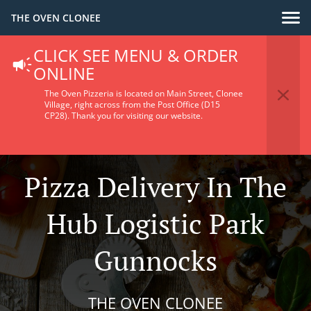
THE OVEN CLONEE
CLICK SEE MENU & ORDER
ONLINE
The Oven Pizzeria is located on Main Street, Clonee
Village, right across from the Post Office (D15
CP28).
Thank you for visiting our website.
Pizza Delivery In The
Hub Logistic Park
Gunnocks
THE OVEN CLONEE