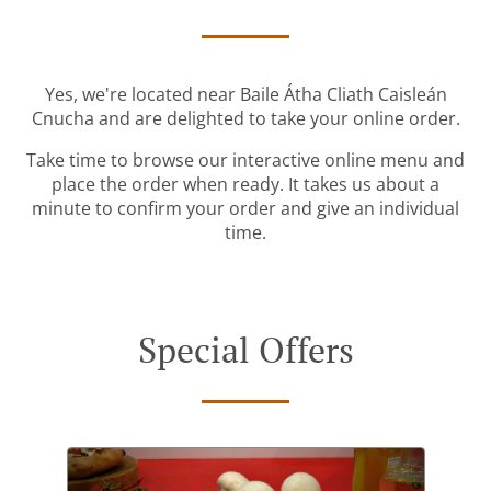
Yes, we're located near Baile Átha Cliath Caisleán
Cnucha and are delighted to take your online order.
Take time to browse our interactive online menu and
place the order when ready. It takes us about a
minute to confirm your order and give an individual
time.
Special Offers