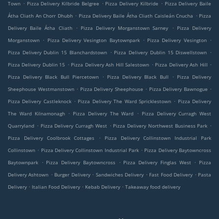
.
.
.
Town
Pizza Delivery Kilbride Belgree
Pizza Delivery Kilbride
Pizza Delivery Baile
.
.
Átha Cliath An Chorr Dhubh
Pizza Delivery Baile Átha Cliath Caisleán Cnucha
Pizza
.
.
Delivery Baile Átha Cliath
Pizza Delivery Morganstown Sarney
Pizza Delivery
.
.
.
Morganstown
Pizza Delivery Vesington Baytownpark
Pizza Delivery Vesington
.
.
Pizza Delivery Dublin 15 Blanchardstown
Pizza Delivery Dublin 15 Diswellstown
.
.
.
Pizza Delivery Dublin 15
Pizza Delivery Ash Hill Salestown
Pizza Delivery Ash Hill
.
.
Pizza Delivery Black Bull Piercetown
Pizza Delivery Black Bull
Pizza Delivery
.
.
.
Sheephouse Westmanstown
Pizza Delivery Sheephouse
Pizza Delivery Bawnogue
.
.
Pizza Delivery Castleknock
Pizza Delivery The Ward Spricklestown
Pizza Delivery
.
.
The Ward Kilnamonagh
Pizza Delivery The Ward
Pizza Delivery Curragh West
.
.
.
Quarryland
Pizza Delivery Curragh West
Pizza Delivery Northwest Business Park
.
Pizza Delivery Coolbrook Cottages
Pizza Delivery Collinstown Industrial Park
.
.
Collinstown
Pizza Delivery Collinstown Industrial Park
Pizza Delivery Baytowncross
.
.
.
Baytownpark
Pizza Delivery Baytowncross
Pizza Delivery Finglas West
Pizza
.
.
.
.
Delivery Ashtown
Burger Delivery
Sandwiches Delivery
Fast Food Delivery
Pasta
.
.
.
Delivery
Italian Food Delivery
Kebab Delivery
Takeaway food delivery