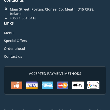
Contact us
Main Street, Portan, Clonee, Co. Meath, D15 CP28,
Ireland
+353 1 801 5418
Links
Menu
Special Offers
Order ahead
Contact us
ACCEPTED PAYMENT METHODS
.
.