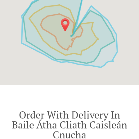
Order With Delivery In
Baile Átha Cliath Caisleán
Cnucha