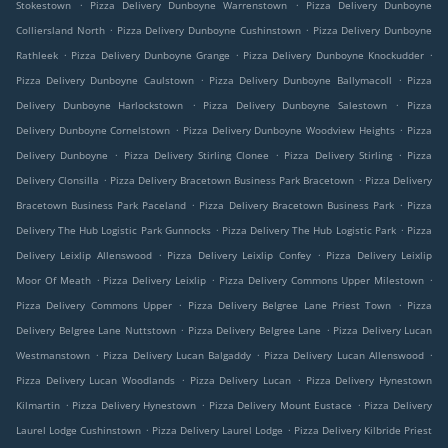
.
.
Stokestown
Pizza Delivery Dunboyne Warrenstown
Pizza Delivery Dunboyne
.
.
Colliersland North
Pizza Delivery Dunboyne Cushinstown
Pizza Delivery Dunboyne
.
.
.
Rathleek
Pizza Delivery Dunboyne Grange
Pizza Delivery Dunboyne Knockudder
.
.
Pizza Delivery Dunboyne Caulstown
Pizza Delivery Dunboyne Ballymacoll
Pizza
.
.
Delivery Dunboyne Harlockstown
Pizza Delivery Dunboyne Salestown
Pizza
.
.
Delivery Dunboyne Cornelstown
Pizza Delivery Dunboyne Woodview Heights
Pizza
.
.
.
Delivery Dunboyne
Pizza Delivery Stirling Clonee
Pizza Delivery Stirling
Pizza
.
.
Delivery Clonsilla
Pizza Delivery Bracetown Business Park Bracetown
Pizza Delivery
.
.
Bracetown Business Park Paceland
Pizza Delivery Bracetown Business Park
Pizza
.
.
Delivery The Hub Logistic Park Gunnocks
Pizza Delivery The Hub Logistic Park
Pizza
.
.
Delivery Leixlip Allenswood
Pizza Delivery Leixlip Confey
Pizza Delivery Leixlip
.
.
.
Moor Of Meath
Pizza Delivery Leixlip
Pizza Delivery Commons Upper Milestown
.
.
Pizza Delivery Commons Upper
Pizza Delivery Belgree Lane Priest Town
Pizza
.
.
Delivery Belgree Lane Nuttstown
Pizza Delivery Belgree Lane
Pizza Delivery Lucan
.
.
.
Westmanstown
Pizza Delivery Lucan Balgaddy
Pizza Delivery Lucan Allenswood
.
.
Pizza Delivery Lucan Woodlands
Pizza Delivery Lucan
Pizza Delivery Hynestown
.
.
.
Kilmartin
Pizza Delivery Hynestown
Pizza Delivery Mount Eustace
Pizza Delivery
.
.
Laurel Lodge Cushinstown
Pizza Delivery Laurel Lodge
Pizza Delivery Kilbride Priest