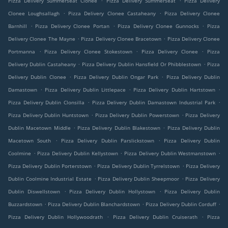
Pizza Delivery Summerseat Clonee
Pizza Delivery Summerseat
Pizza Delivery
.
.
Clonee Loughsallagh
Pizza Delivery Clonee Castaheany
Pizza Delivery Clonee
.
.
.
Barnhill
Pizza Delivery Clonee Portan
Pizza Delivery Clonee Gunnocks
Pizza
.
.
Delivery Clonee The Mayne
Pizza Delivery Clonee Bracetown
Pizza Delivery Clonee
.
.
.
Portmanna
Pizza Delivery Clonee Stokestown
Pizza Delivery Clonee
Pizza
.
.
Delivery Dublin Castaheany
Pizza Delivery Dublin Hansfield Or Phibblestown
Pizza
.
.
Delivery Dublin Clonee
Pizza Delivery Dublin Ongar Park
Pizza Delivery Dublin
.
.
.
Damastown
Pizza Delivery Dublin Littlepace
Pizza Delivery Dublin Hartstown
.
.
Pizza Delivery Dublin Clonsilla
Pizza Delivery Dublin Damastown Industrial Park
.
.
Pizza Delivery Dublin Huntstown
Pizza Delivery Dublin Powerstown
Pizza Delivery
.
.
Dublin Macetown Middle
Pizza Delivery Dublin Blakestown
Pizza Delivery Dublin
.
.
Macetown South
Pizza Delivery Dublin Parslickstown
Pizza Delivery Dublin
.
.
.
Coolmine
Pizza Delivery Dublin Kellystown
Pizza Delivery Dublin Westmanstown
.
.
Pizza Delivery Dublin Porterstown
Pizza Delivery Dublin Tyrrelstown
Pizza Delivery
.
.
Dublin Coolmine Industrial Estate
Pizza Delivery Dublin Sheepmoor
Pizza Delivery
.
.
Dublin Diswellstown
Pizza Delivery Dublin Hollystown
Pizza Delivery Dublin
.
.
.
Buzzardstown
Pizza Delivery Dublin Blanchardstown
Pizza Delivery Dublin Corduff
.
.
Pizza Delivery Dublin Hollywoodrath
Pizza Delivery Dublin Cruiserath
Pizza