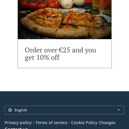
Order over €25 and you
get 10% off
.
.
Privacy policy
Terms of service
Cookie Policy Changes