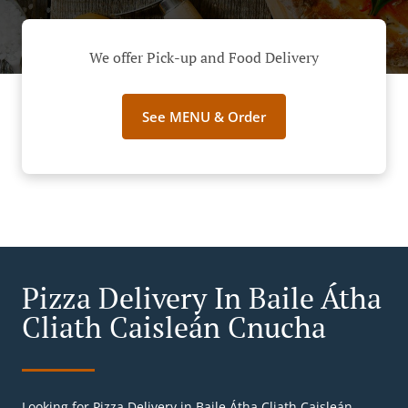
We offer Pick-up and Food Delivery
See MENU & Order
Pizza Delivery In Baile Átha
Cliath Caisleán Cnucha
Looking for Pizza Delivery in Baile Átha Cliath Caisleán