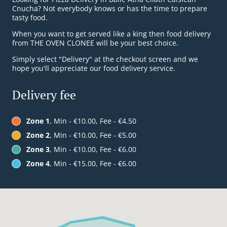
Cnucha? Not everybody knows or has the time to prepare
tasty food.
When you want to get served like a king then food delivery
from THE OVEN CLONEE will be your best choice.
Simply select "Delivery" at the checkout screen and we
hope you'll appreciate our food delivery service.
Delivery fee
Zone 1
, Min - €10.00, Fee - €4.50
Zone 2
, Min - €10.00, Fee - €5.00
Zone 3
, Min - €10.00, Fee - €6.00
Zone 4
, Min - €15.00, Fee - €6.00