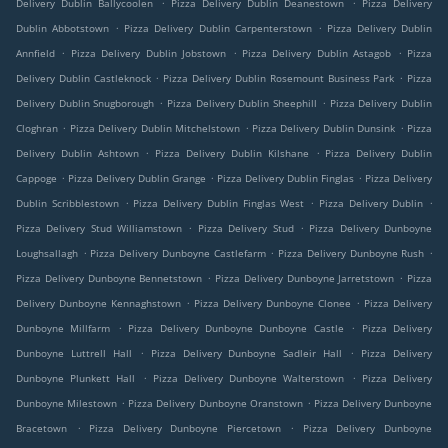
.
.
Delivery Dublin Ballycoolen
Pizza Delivery Dublin Deanestown
Pizza Delivery
.
.
Dublin Abbotstown
Pizza Delivery Dublin Carpenterstown
Pizza Delivery Dublin
.
.
.
Annfield
Pizza Delivery Dublin Jobstown
Pizza Delivery Dublin Astagob
Pizza
.
.
Delivery Dublin Castleknock
Pizza Delivery Dublin Rosemount Business Park
Pizza
.
.
Delivery Dublin Snugborough
Pizza Delivery Dublin Sheephill
Pizza Delivery Dublin
.
.
.
Cloghran
Pizza Delivery Dublin Mitchelstown
Pizza Delivery Dublin Dunsink
Pizza
.
.
Delivery Dublin Ashtown
Pizza Delivery Dublin Kilshane
Pizza Delivery Dublin
.
.
.
Cappoge
Pizza Delivery Dublin Grange
Pizza Delivery Dublin Finglas
Pizza Delivery
.
.
.
Dublin Scribblestown
Pizza Delivery Dublin Finglas West
Pizza Delivery Dublin
.
.
Pizza Delivery Stud Williamstown
Pizza Delivery Stud
Pizza Delivery Dunboyne
.
.
.
Loughsallagh
Pizza Delivery Dunboyne Castlefarm
Pizza Delivery Dunboyne Rush
.
.
Pizza Delivery Dunboyne Bennetstown
Pizza Delivery Dunboyne Jarretstown
Pizza
.
.
Delivery Dunboyne Kennaghstown
Pizza Delivery Dunboyne Clonee
Pizza Delivery
.
.
Dunboyne Millfarm
Pizza Delivery Dunboyne Dunboyne Castle
Pizza Delivery
.
.
Dunboyne Luttrell Hall
Pizza Delivery Dunboyne Sadleir Hall
Pizza Delivery
.
.
Dunboyne Plunkett Hall
Pizza Delivery Dunboyne Walterstown
Pizza Delivery
.
.
Dunboyne Milestown
Pizza Delivery Dunboyne Oranstown
Pizza Delivery Dunboyne
.
.
Bracetown
Pizza Delivery Dunboyne Piercetown
Pizza Delivery Dunboyne