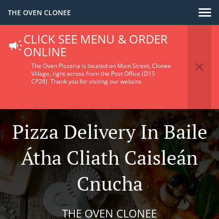
THE OVEN CLONEE
CLICK SEE MENU & ORDER
ONLINE
The Oven Pizzeria is located on Main Street, Clonee
Village, right across from the Post Office (D15
CP28).
Thank you for visiting our website.
Pizza Delivery In Baile
Átha Cliath Caisleán
Cnucha
THE OVEN CLONEE