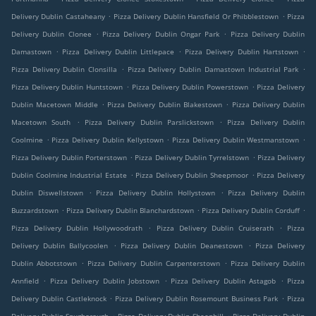
.
.
Delivery Dublin Castaheany
Pizza Delivery Dublin Hansfield Or Phibblestown
Pizza
.
.
Delivery Dublin Clonee
Pizza Delivery Dublin Ongar Park
Pizza Delivery Dublin
.
.
.
Damastown
Pizza Delivery Dublin Littlepace
Pizza Delivery Dublin Hartstown
.
.
Pizza Delivery Dublin Clonsilla
Pizza Delivery Dublin Damastown Industrial Park
.
.
Pizza Delivery Dublin Huntstown
Pizza Delivery Dublin Powerstown
Pizza Delivery
.
.
Dublin Macetown Middle
Pizza Delivery Dublin Blakestown
Pizza Delivery Dublin
.
.
Macetown South
Pizza Delivery Dublin Parslickstown
Pizza Delivery Dublin
.
.
.
Coolmine
Pizza Delivery Dublin Kellystown
Pizza Delivery Dublin Westmanstown
.
.
Pizza Delivery Dublin Porterstown
Pizza Delivery Dublin Tyrrelstown
Pizza Delivery
.
.
Dublin Coolmine Industrial Estate
Pizza Delivery Dublin Sheepmoor
Pizza Delivery
.
.
Dublin Diswellstown
Pizza Delivery Dublin Hollystown
Pizza Delivery Dublin
.
.
.
Buzzardstown
Pizza Delivery Dublin Blanchardstown
Pizza Delivery Dublin Corduff
.
.
Pizza Delivery Dublin Hollywoodrath
Pizza Delivery Dublin Cruiserath
Pizza
.
.
Delivery Dublin Ballycoolen
Pizza Delivery Dublin Deanestown
Pizza Delivery
.
.
Dublin Abbotstown
Pizza Delivery Dublin Carpenterstown
Pizza Delivery Dublin
.
.
.
Annfield
Pizza Delivery Dublin Jobstown
Pizza Delivery Dublin Astagob
Pizza
.
.
Delivery Dublin Castleknock
Pizza Delivery Dublin Rosemount Business Park
Pizza
.
.