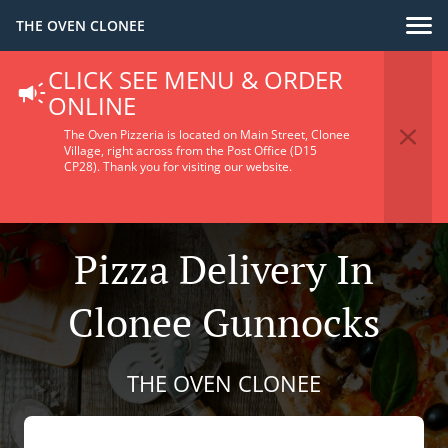
THE OVEN CLONEE
CLICK SEE MENU & ORDER
ONLINE
The Oven Pizzeria is located on Main Street, Clonee
Village, right across from the Post Office (D15
CP28).
Thank you for visiting our website.
Pizza Delivery In
Clonee Gunnocks
THE OVEN CLONEE