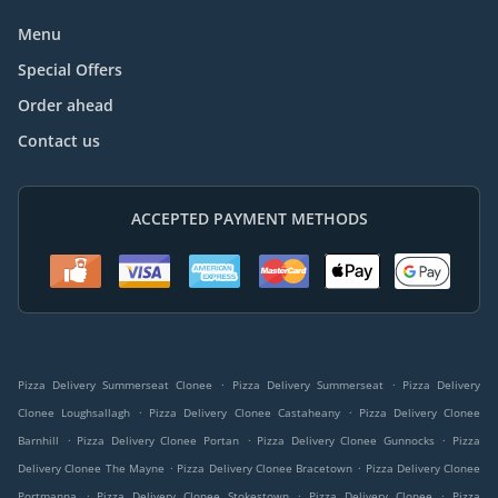
Menu
Special Offers
Order ahead
Contact us
ACCEPTED PAYMENT METHODS
.
.
Pizza Delivery Summerseat Clonee
Pizza Delivery Summerseat
Pizza Delivery
.
.
Clonee Loughsallagh
Pizza Delivery Clonee Castaheany
Pizza Delivery Clonee
.
.
.
Barnhill
Pizza Delivery Clonee Portan
Pizza Delivery Clonee Gunnocks
Pizza
.
.
Delivery Clonee The Mayne
Pizza Delivery Clonee Bracetown
Pizza Delivery Clonee
.
.
.
Portmanna
Pizza Delivery Clonee Stokestown
Pizza Delivery Clonee
Pizza