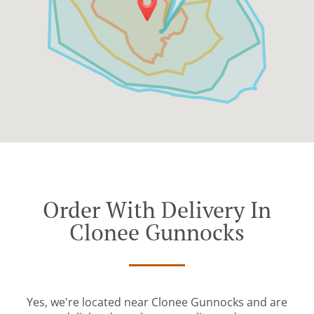
Order With Delivery In
Clonee Gunnocks
Yes, we're located near Clonee Gunnocks and are