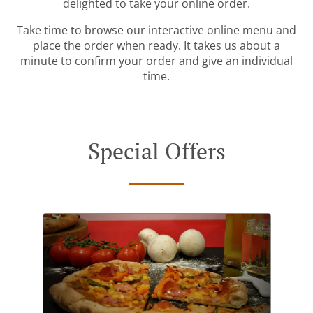
delighted to take your online order.
Take time to browse our interactive online menu and
place the order when ready. It takes us about a
minute to confirm your order and give an individual
time.
Special Offers