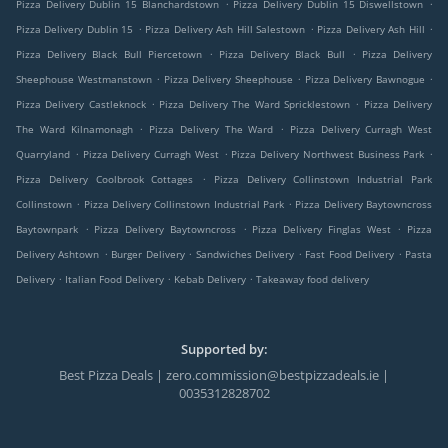
.
.
Pizza Delivery Dublin 15 Blanchardstown
Pizza Delivery Dublin 15 Diswellstown
.
.
.
Pizza Delivery Dublin 15
Pizza Delivery Ash Hill Salestown
Pizza Delivery Ash Hill
.
.
Pizza Delivery Black Bull Piercetown
Pizza Delivery Black Bull
Pizza Delivery
.
.
.
Sheephouse Westmanstown
Pizza Delivery Sheephouse
Pizza Delivery Bawnogue
.
.
Pizza Delivery Castleknock
Pizza Delivery The Ward Spricklestown
Pizza Delivery
.
.
The Ward Kilnamonagh
Pizza Delivery The Ward
Pizza Delivery Curragh West
.
.
.
Quarryland
Pizza Delivery Curragh West
Pizza Delivery Northwest Business Park
.
Pizza Delivery Coolbrook Cottages
Pizza Delivery Collinstown Industrial Park
.
.
Collinstown
Pizza Delivery Collinstown Industrial Park
Pizza Delivery Baytowncross
.
.
.
Baytownpark
Pizza Delivery Baytowncross
Pizza Delivery Finglas West
Pizza
.
.
.
.
Delivery Ashtown
Burger Delivery
Sandwiches Delivery
Fast Food Delivery
Pasta
.
.
.
Delivery
Italian Food Delivery
Kebab Delivery
Takeaway food delivery
Supported by:
Best Pizza Deals | zero.commission@bestpizzadeals.ie |
0035312828702