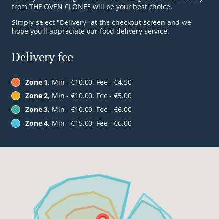
from THE OVEN CLONEE will be your best choice.
Simply select "Delivery" at the checkout screen and we
hope you'll appreciate our food delivery service.
Delivery fee
Zone 1
, Min - €10.00, Fee - €4.50
Zone 2
, Min - €10.00, Fee - €5.00
Zone 3
, Min - €10.00, Fee - €6.00
Zone 4
, Min - €15.00, Fee - €6.00