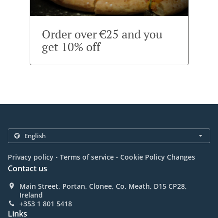
Order over €25 and you
get 10% off
.
.
Privacy policy
Terms of service
Cookie Policy Changes
Contact us
Main Street, Portan, Clonee, Co. Meath, D15 CP28,
Ireland
+353 1 801 5418
Links