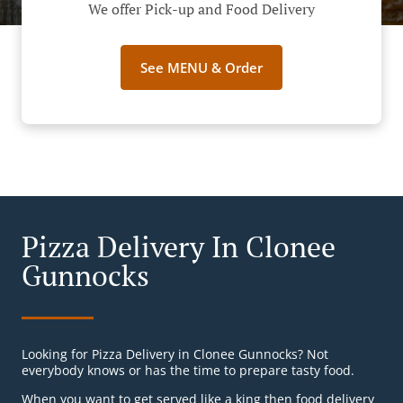
We offer Pick-up and Food Delivery
See MENU & Order
Pizza Delivery In Clonee
Gunnocks
Looking for Pizza Delivery in Clonee Gunnocks? Not
everybody knows or has the time to prepare tasty food.
When you want to get served like a king then food delivery