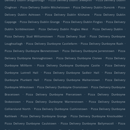
Delivery Dublin Snugborough
Pizza Delivery Dublin Sheephill
Pizza Delivery Dublin
.
.
.
Cloghran
Pizza Delivery Dublin Mitchelstown
Pizza Delivery Dublin Dunsink
Pizza
.
.
Delivery Dublin Ashtown
Pizza Delivery Dublin Kilshane
Pizza Delivery Dublin
.
.
.
Cappoge
Pizza Delivery Dublin Grange
Pizza Delivery Dublin Finglas
Pizza Delivery
.
.
.
Dublin Scribblestown
Pizza Delivery Dublin Finglas West
Pizza Delivery Dublin
.
.
Pizza Delivery Stud Williamstown
Pizza Delivery Stud
Pizza Delivery Dunboyne
.
.
.
Loughsallagh
Pizza Delivery Dunboyne Castlefarm
Pizza Delivery Dunboyne Rush
.
.
Pizza Delivery Dunboyne Bennetstown
Pizza Delivery Dunboyne Jarretstown
Pizza
.
.
Delivery Dunboyne Kennaghstown
Pizza Delivery Dunboyne Clonee
Pizza Delivery
.
.
Dunboyne Millfarm
Pizza Delivery Dunboyne Dunboyne Castle
Pizza Delivery
.
.
Dunboyne Luttrell Hall
Pizza Delivery Dunboyne Sadleir Hall
Pizza Delivery
.
.
Dunboyne Plunkett Hall
Pizza Delivery Dunboyne Walterstown
Pizza Delivery
.
.
Dunboyne Milestown
Pizza Delivery Dunboyne Oranstown
Pizza Delivery Dunboyne
.
.
Bracetown
Pizza Delivery Dunboyne Piercetown
Pizza Delivery Dunboyne
.
.
Stokestown
Pizza Delivery Dunboyne Warrenstown
Pizza Delivery Dunboyne
.
.
Colliersland North
Pizza Delivery Dunboyne Cushinstown
Pizza Delivery Dunboyne
.
.
.
Rathleek
Pizza Delivery Dunboyne Grange
Pizza Delivery Dunboyne Knockudder
.
.
Pizza Delivery Dunboyne Caulstown
Pizza Delivery Dunboyne Ballymacoll
Pizza
.
.