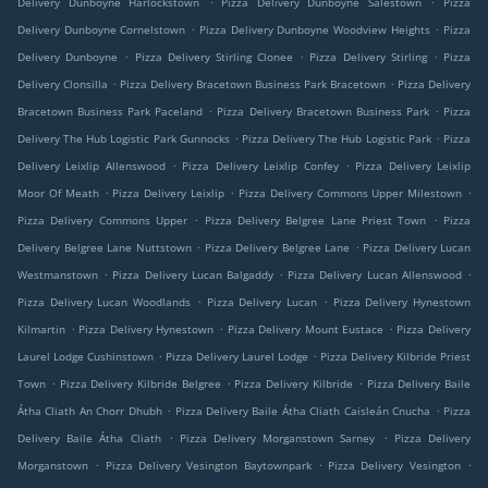
Delivery Dunboyne Harlockstown
Pizza Delivery Dunboyne Salestown
Pizza
.
.
Delivery Dunboyne Cornelstown
Pizza Delivery Dunboyne Woodview Heights
Pizza
.
.
.
Delivery Dunboyne
Pizza Delivery Stirling Clonee
Pizza Delivery Stirling
Pizza
.
.
Delivery Clonsilla
Pizza Delivery Bracetown Business Park Bracetown
Pizza Delivery
.
.
Bracetown Business Park Paceland
Pizza Delivery Bracetown Business Park
Pizza
.
.
Delivery The Hub Logistic Park Gunnocks
Pizza Delivery The Hub Logistic Park
Pizza
.
.
Delivery Leixlip Allenswood
Pizza Delivery Leixlip Confey
Pizza Delivery Leixlip
.
.
.
Moor Of Meath
Pizza Delivery Leixlip
Pizza Delivery Commons Upper Milestown
.
.
Pizza Delivery Commons Upper
Pizza Delivery Belgree Lane Priest Town
Pizza
.
.
Delivery Belgree Lane Nuttstown
Pizza Delivery Belgree Lane
Pizza Delivery Lucan
.
.
.
Westmanstown
Pizza Delivery Lucan Balgaddy
Pizza Delivery Lucan Allenswood
.
.
Pizza Delivery Lucan Woodlands
Pizza Delivery Lucan
Pizza Delivery Hynestown
.
.
.
Kilmartin
Pizza Delivery Hynestown
Pizza Delivery Mount Eustace
Pizza Delivery
.
.
Laurel Lodge Cushinstown
Pizza Delivery Laurel Lodge
Pizza Delivery Kilbride Priest
.
.
.
Town
Pizza Delivery Kilbride Belgree
Pizza Delivery Kilbride
Pizza Delivery Baile
.
.
Átha Cliath An Chorr Dhubh
Pizza Delivery Baile Átha Cliath Caisleán Cnucha
Pizza
.
.
Delivery Baile Átha Cliath
Pizza Delivery Morganstown Sarney
Pizza Delivery
.
.
.
Morganstown
Pizza Delivery Vesington Baytownpark
Pizza Delivery Vesington