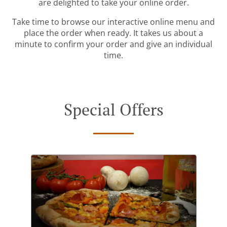
are delighted to take your online order.
Take time to browse our interactive online menu and
place the order when ready. It takes us about a
minute to confirm your order and give an individual
time.
Special Offers