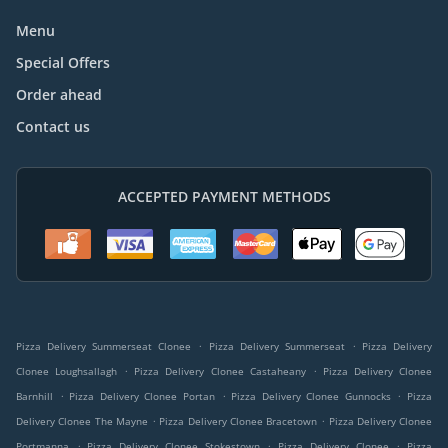
Menu
Special Offers
Order ahead
Contact us
ACCEPTED PAYMENT METHODS
.
.
Pizza Delivery Summerseat Clonee
Pizza Delivery Summerseat
Pizza Delivery
.
.
Clonee Loughsallagh
Pizza Delivery Clonee Castaheany
Pizza Delivery Clonee
.
.
.
Barnhill
Pizza Delivery Clonee Portan
Pizza Delivery Clonee Gunnocks
Pizza
.
.
Delivery Clonee The Mayne
Pizza Delivery Clonee Bracetown
Pizza Delivery Clonee
.
.
.
Portmanna
Pizza Delivery Clonee Stokestown
Pizza Delivery Clonee
Pizza