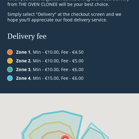
from THE OVEN CLONEE will be your best choice.
Simply select "Delivery" at the checkout screen and we
hope you'll appreciate our food delivery service.
Delivery fee
Zone 1
, Min - €10.00, Fee - €4.50
Zone 2
, Min - €10.00, Fee - €5.00
Zone 3
, Min - €10.00, Fee - €6.00
Zone 4
, Min - €15.00, Fee - €6.00