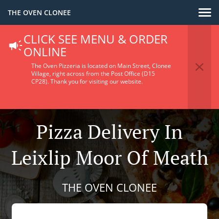
THE OVEN CLONEE
CLICK SEE MENU & ORDER
ONLINE
The Oven Pizzeria is located on Main Street, Clonee
Village, right across from the Post Office (D15
CP28).
Thank you for visiting our website.
Pizza Delivery In
Leixlip Moor Of Meath
THE OVEN CLONEE