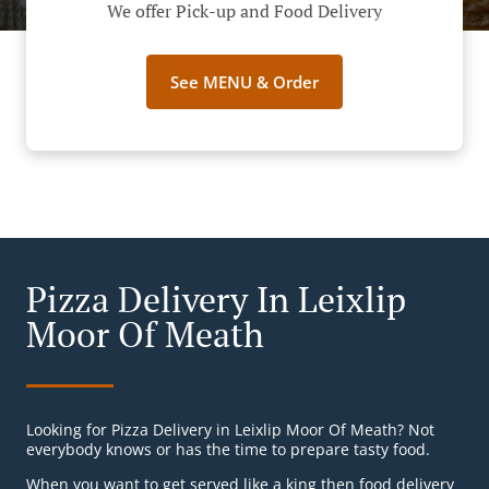
We offer Pick-up and Food Delivery
See MENU & Order
Pizza Delivery In Leixlip
Moor Of Meath
Looking for Pizza Delivery in Leixlip Moor Of Meath? Not
everybody knows or has the time to prepare tasty food.
When you want to get served like a king then food delivery