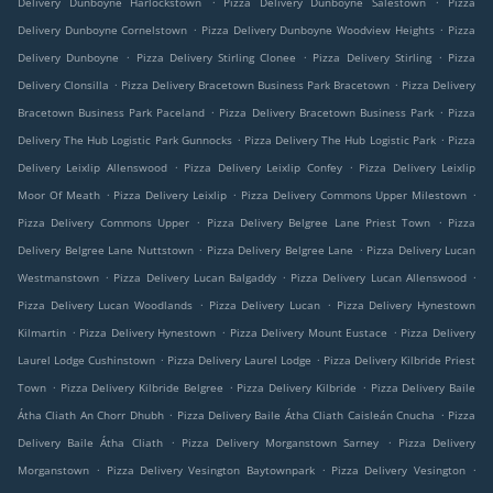
Delivery Dunboyne Harlockstown
Pizza Delivery Dunboyne Salestown
Pizza
.
.
Delivery Dunboyne Cornelstown
Pizza Delivery Dunboyne Woodview Heights
Pizza
.
.
.
Delivery Dunboyne
Pizza Delivery Stirling Clonee
Pizza Delivery Stirling
Pizza
.
.
Delivery Clonsilla
Pizza Delivery Bracetown Business Park Bracetown
Pizza Delivery
.
.
Bracetown Business Park Paceland
Pizza Delivery Bracetown Business Park
Pizza
.
.
Delivery The Hub Logistic Park Gunnocks
Pizza Delivery The Hub Logistic Park
Pizza
.
.
Delivery Leixlip Allenswood
Pizza Delivery Leixlip Confey
Pizza Delivery Leixlip
.
.
.
Moor Of Meath
Pizza Delivery Leixlip
Pizza Delivery Commons Upper Milestown
.
.
Pizza Delivery Commons Upper
Pizza Delivery Belgree Lane Priest Town
Pizza
.
.
Delivery Belgree Lane Nuttstown
Pizza Delivery Belgree Lane
Pizza Delivery Lucan
.
.
.
Westmanstown
Pizza Delivery Lucan Balgaddy
Pizza Delivery Lucan Allenswood
.
.
Pizza Delivery Lucan Woodlands
Pizza Delivery Lucan
Pizza Delivery Hynestown
.
.
.
Kilmartin
Pizza Delivery Hynestown
Pizza Delivery Mount Eustace
Pizza Delivery
.
.
Laurel Lodge Cushinstown
Pizza Delivery Laurel Lodge
Pizza Delivery Kilbride Priest
.
.
.
Town
Pizza Delivery Kilbride Belgree
Pizza Delivery Kilbride
Pizza Delivery Baile
.
.
Átha Cliath An Chorr Dhubh
Pizza Delivery Baile Átha Cliath Caisleán Cnucha
Pizza
.
.
Delivery Baile Átha Cliath
Pizza Delivery Morganstown Sarney
Pizza Delivery
.
.
.
Morganstown
Pizza Delivery Vesington Baytownpark
Pizza Delivery Vesington