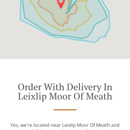
Order With Delivery In
Leixlip Moor Of Meath
Yes, we're located near Leixlip Moor Of Meath and