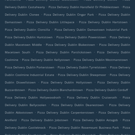
.
.
Delivery Dublin Castaheany
Pizza Delivery Dublin Hansfield Or Phibblestown
Pizza
.
.
Delivery Dublin Clonee
Pizza Delivery Dublin Ongar Park
Pizza Delivery Dublin
.
.
.
Damastown
Pizza Delivery Dublin Littlepace
Pizza Delivery Dublin Hartstown
.
.
Pizza Delivery Dublin Clonsilla
Pizza Delivery Dublin Damastown Industrial Park
.
.
Pizza Delivery Dublin Huntstown
Pizza Delivery Dublin Powerstown
Pizza Delivery
.
.
Dublin Macetown Middle
Pizza Delivery Dublin Blakestown
Pizza Delivery Dublin
.
.
Macetown South
Pizza Delivery Dublin Parslickstown
Pizza Delivery Dublin
.
.
.
Coolmine
Pizza Delivery Dublin Kellystown
Pizza Delivery Dublin Westmanstown
.
.
Pizza Delivery Dublin Porterstown
Pizza Delivery Dublin Tyrrelstown
Pizza Delivery
.
.
Dublin Coolmine Industrial Estate
Pizza Delivery Dublin Sheepmoor
Pizza Delivery
.
.
Dublin Diswellstown
Pizza Delivery Dublin Hollystown
Pizza Delivery Dublin
.
.
.
Buzzardstown
Pizza Delivery Dublin Blanchardstown
Pizza Delivery Dublin Corduff
.
.
Pizza Delivery Dublin Hollywoodrath
Pizza Delivery Dublin Cruiserath
Pizza
.
.
Delivery Dublin Ballycoolen
Pizza Delivery Dublin Deanestown
Pizza Delivery
.
.
Dublin Abbotstown
Pizza Delivery Dublin Carpenterstown
Pizza Delivery Dublin
.
.
.
Annfield
Pizza Delivery Dublin Jobstown
Pizza Delivery Dublin Astagob
Pizza
.
.
Delivery Dublin Castleknock
Pizza Delivery Dublin Rosemount Business Park
Pizza
.
.