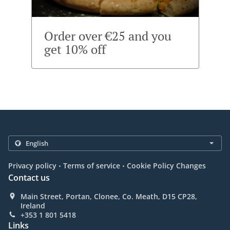
Order over €25 and you
get 10% off
.
.
Privacy policy
Terms of service
Cookie Policy Changes
Contact us
Main Street, Portan, Clonee, Co. Meath, D15 CP28,
Ireland
+353 1 801 5418
Links