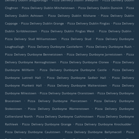
Delivery Dublin Snugborough
Pizza Delivery Dublin Sheephill
Pizza Delivery Dublin
.
.
.
Cloghran
Pizza Delivery Dublin Mitchelstown
Pizza Delivery Dublin Dunsink
Pizza
.
.
Delivery Dublin Ashtown
Pizza Delivery Dublin Kilshane
Pizza Delivery Dublin
.
.
.
Cappoge
Pizza Delivery Dublin Grange
Pizza Delivery Dublin Finglas
Pizza Delivery
.
.
.
Dublin Scribblestown
Pizza Delivery Dublin Finglas West
Pizza Delivery Dublin
.
.
Pizza Delivery Stud Williamstown
Pizza Delivery Stud
Pizza Delivery Dunboyne
.
.
.
Loughsallagh
Pizza Delivery Dunboyne Castlefarm
Pizza Delivery Dunboyne Rush
.
.
Pizza Delivery Dunboyne Bennetstown
Pizza Delivery Dunboyne Jarretstown
Pizza
.
.
Delivery Dunboyne Kennaghstown
Pizza Delivery Dunboyne Clonee
Pizza Delivery
.
.
Dunboyne Millfarm
Pizza Delivery Dunboyne Dunboyne Castle
Pizza Delivery
.
.
Dunboyne Luttrell Hall
Pizza Delivery Dunboyne Sadleir Hall
Pizza Delivery
.
.
Dunboyne Plunkett Hall
Pizza Delivery Dunboyne Walterstown
Pizza Delivery
.
.
Dunboyne Milestown
Pizza Delivery Dunboyne Oranstown
Pizza Delivery Dunboyne
.
.
Bracetown
Pizza Delivery Dunboyne Piercetown
Pizza Delivery Dunboyne
.
.
Stokestown
Pizza Delivery Dunboyne Warrenstown
Pizza Delivery Dunboyne
.
.
Colliersland North
Pizza Delivery Dunboyne Cushinstown
Pizza Delivery Dunboyne
.
.
.
Rathleek
Pizza Delivery Dunboyne Grange
Pizza Delivery Dunboyne Knockudder
.
.
Pizza Delivery Dunboyne Caulstown
Pizza Delivery Dunboyne Ballymacoll
Pizza
.
.