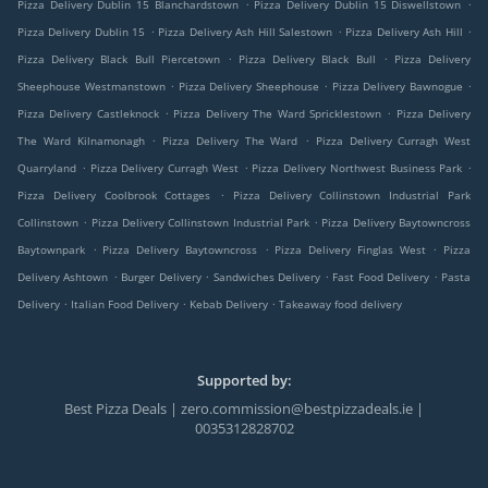
.
.
Pizza Delivery Dublin 15 Blanchardstown
Pizza Delivery Dublin 15 Diswellstown
.
.
.
Pizza Delivery Dublin 15
Pizza Delivery Ash Hill Salestown
Pizza Delivery Ash Hill
.
.
Pizza Delivery Black Bull Piercetown
Pizza Delivery Black Bull
Pizza Delivery
.
.
.
Sheephouse Westmanstown
Pizza Delivery Sheephouse
Pizza Delivery Bawnogue
.
.
Pizza Delivery Castleknock
Pizza Delivery The Ward Spricklestown
Pizza Delivery
.
.
The Ward Kilnamonagh
Pizza Delivery The Ward
Pizza Delivery Curragh West
.
.
.
Quarryland
Pizza Delivery Curragh West
Pizza Delivery Northwest Business Park
.
Pizza Delivery Coolbrook Cottages
Pizza Delivery Collinstown Industrial Park
.
.
Collinstown
Pizza Delivery Collinstown Industrial Park
Pizza Delivery Baytowncross
.
.
.
Baytownpark
Pizza Delivery Baytowncross
Pizza Delivery Finglas West
Pizza
.
.
.
.
Delivery Ashtown
Burger Delivery
Sandwiches Delivery
Fast Food Delivery
Pasta
.
.
.
Delivery
Italian Food Delivery
Kebab Delivery
Takeaway food delivery
Supported by:
Best Pizza Deals | zero.commission@bestpizzadeals.ie |
0035312828702