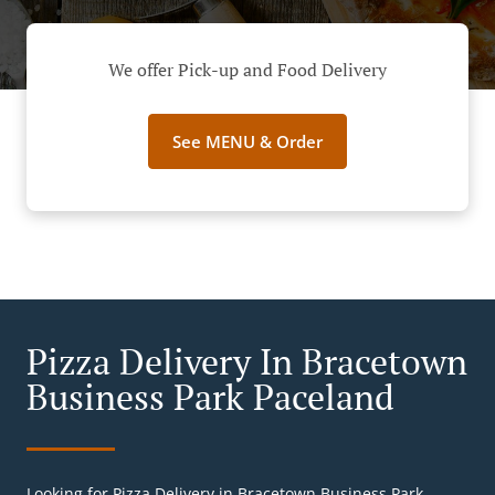
We offer Pick-up and Food Delivery
See MENU & Order
Pizza Delivery In Bracetown
Business Park Paceland
Looking for Pizza Delivery in Bracetown Business Park