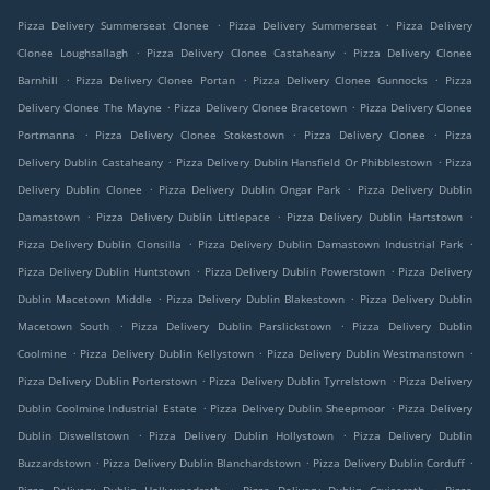
.
.
Pizza Delivery Summerseat Clonee
Pizza Delivery Summerseat
Pizza Delivery
.
.
Clonee Loughsallagh
Pizza Delivery Clonee Castaheany
Pizza Delivery Clonee
.
.
.
Barnhill
Pizza Delivery Clonee Portan
Pizza Delivery Clonee Gunnocks
Pizza
.
.
Delivery Clonee The Mayne
Pizza Delivery Clonee Bracetown
Pizza Delivery Clonee
.
.
.
Portmanna
Pizza Delivery Clonee Stokestown
Pizza Delivery Clonee
Pizza
.
.
Delivery Dublin Castaheany
Pizza Delivery Dublin Hansfield Or Phibblestown
Pizza
.
.
Delivery Dublin Clonee
Pizza Delivery Dublin Ongar Park
Pizza Delivery Dublin
.
.
.
Damastown
Pizza Delivery Dublin Littlepace
Pizza Delivery Dublin Hartstown
.
.
Pizza Delivery Dublin Clonsilla
Pizza Delivery Dublin Damastown Industrial Park
.
.
Pizza Delivery Dublin Huntstown
Pizza Delivery Dublin Powerstown
Pizza Delivery
.
.
Dublin Macetown Middle
Pizza Delivery Dublin Blakestown
Pizza Delivery Dublin
.
.
Macetown South
Pizza Delivery Dublin Parslickstown
Pizza Delivery Dublin
.
.
.
Coolmine
Pizza Delivery Dublin Kellystown
Pizza Delivery Dublin Westmanstown
.
.
Pizza Delivery Dublin Porterstown
Pizza Delivery Dublin Tyrrelstown
Pizza Delivery
.
.
Dublin Coolmine Industrial Estate
Pizza Delivery Dublin Sheepmoor
Pizza Delivery
.
.
Dublin Diswellstown
Pizza Delivery Dublin Hollystown
Pizza Delivery Dublin
.
.
.
Buzzardstown
Pizza Delivery Dublin Blanchardstown
Pizza Delivery Dublin Corduff
.
.