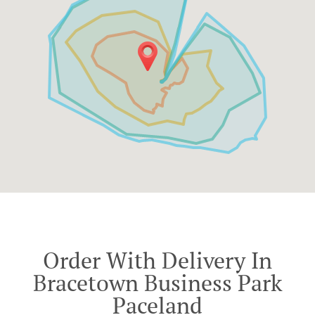
Order With Delivery In
Bracetown Business Park
Paceland