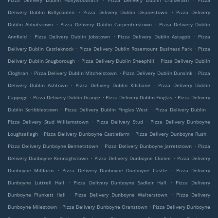
Pizza Delivery Dublin Hollywoodrath
Pizza Delivery Dublin Cruiserath
Pizza
.
.
Delivery Dublin Ballycoolen
Pizza Delivery Dublin Deanestown
Pizza Delivery
.
.
Dublin Abbotstown
Pizza Delivery Dublin Carpenterstown
Pizza Delivery Dublin
.
.
.
Annfield
Pizza Delivery Dublin Jobstown
Pizza Delivery Dublin Astagob
Pizza
.
.
Delivery Dublin Castleknock
Pizza Delivery Dublin Rosemount Business Park
Pizza
.
.
Delivery Dublin Snugborough
Pizza Delivery Dublin Sheephill
Pizza Delivery Dublin
.
.
.
Cloghran
Pizza Delivery Dublin Mitchelstown
Pizza Delivery Dublin Dunsink
Pizza
.
.
Delivery Dublin Ashtown
Pizza Delivery Dublin Kilshane
Pizza Delivery Dublin
.
.
.
Cappoge
Pizza Delivery Dublin Grange
Pizza Delivery Dublin Finglas
Pizza Delivery
.
.
.
Dublin Scribblestown
Pizza Delivery Dublin Finglas West
Pizza Delivery Dublin
.
.
Pizza Delivery Stud Williamstown
Pizza Delivery Stud
Pizza Delivery Dunboyne
.
.
.
Loughsallagh
Pizza Delivery Dunboyne Castlefarm
Pizza Delivery Dunboyne Rush
.
.
Pizza Delivery Dunboyne Bennetstown
Pizza Delivery Dunboyne Jarretstown
Pizza
.
.
Delivery Dunboyne Kennaghstown
Pizza Delivery Dunboyne Clonee
Pizza Delivery
.
.
Dunboyne Millfarm
Pizza Delivery Dunboyne Dunboyne Castle
Pizza Delivery
.
.
Dunboyne Luttrell Hall
Pizza Delivery Dunboyne Sadleir Hall
Pizza Delivery
.
.
Dunboyne Plunkett Hall
Pizza Delivery Dunboyne Walterstown
Pizza Delivery
.
.
Dunboyne Milestown
Pizza Delivery Dunboyne Oranstown
Pizza Delivery Dunboyne
.
.