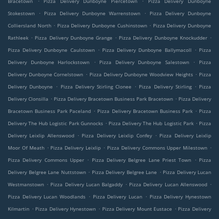
Bracetown
Pizza Delivery Dunboyne Piercetown
Pizza Delivery Dunboyne
.
.
Stokestown
Pizza Delivery Dunboyne Warrenstown
Pizza Delivery Dunboyne
.
.
Colliersland North
Pizza Delivery Dunboyne Cushinstown
Pizza Delivery Dunboyne
.
.
.
Rathleek
Pizza Delivery Dunboyne Grange
Pizza Delivery Dunboyne Knockudder
.
.
Pizza Delivery Dunboyne Caulstown
Pizza Delivery Dunboyne Ballymacoll
Pizza
.
.
Delivery Dunboyne Harlockstown
Pizza Delivery Dunboyne Salestown
Pizza
.
.
Delivery Dunboyne Cornelstown
Pizza Delivery Dunboyne Woodview Heights
Pizza
.
.
.
Delivery Dunboyne
Pizza Delivery Stirling Clonee
Pizza Delivery Stirling
Pizza
.
.
Delivery Clonsilla
Pizza Delivery Bracetown Business Park Bracetown
Pizza Delivery
.
.
Bracetown Business Park Paceland
Pizza Delivery Bracetown Business Park
Pizza
.
.
Delivery The Hub Logistic Park Gunnocks
Pizza Delivery The Hub Logistic Park
Pizza
.
.
Delivery Leixlip Allenswood
Pizza Delivery Leixlip Confey
Pizza Delivery Leixlip
.
.
.
Moor Of Meath
Pizza Delivery Leixlip
Pizza Delivery Commons Upper Milestown
.
.
Pizza Delivery Commons Upper
Pizza Delivery Belgree Lane Priest Town
Pizza
.
.
Delivery Belgree Lane Nuttstown
Pizza Delivery Belgree Lane
Pizza Delivery Lucan
.
.
.
Westmanstown
Pizza Delivery Lucan Balgaddy
Pizza Delivery Lucan Allenswood
.
.
Pizza Delivery Lucan Woodlands
Pizza Delivery Lucan
Pizza Delivery Hynestown
.
.
.
Kilmartin
Pizza Delivery Hynestown
Pizza Delivery Mount Eustace
Pizza Delivery