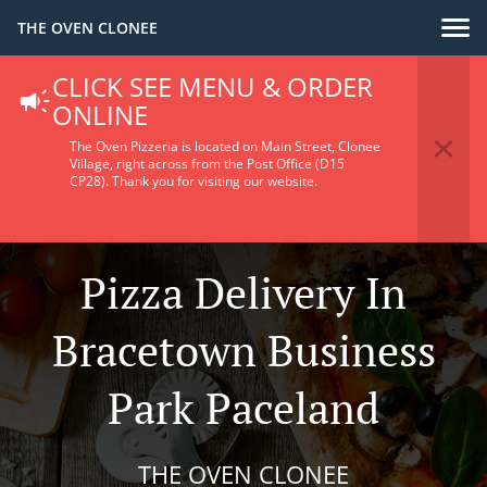
THE OVEN CLONEE
CLICK SEE MENU & ORDER
ONLINE
The Oven Pizzeria is located on Main Street, Clonee
Village, right across from the Post Office (D15
CP28).
Thank you for visiting our website.
Pizza Delivery In
Bracetown Business
Park Paceland
THE OVEN CLONEE