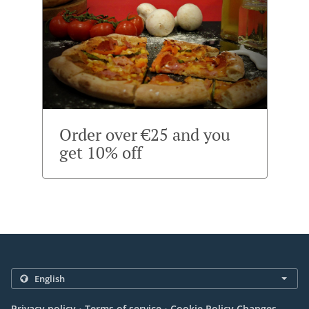
Order over €25 and you
get 10% off
.
.
Privacy policy
Terms of service
Cookie Policy Changes