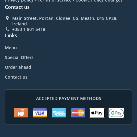
Contact us
Main Street, Portan, Clonee, Co. Meath, D15 CP28,
Ireland
+353 1 801 5418
Links
Menu
Special Offers
Order ahead
Contact us
ACCEPTED PAYMENT METHODS