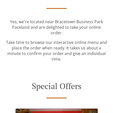
Yes, we're located near Bracetown Business Park
Paceland and are delighted to take your online
order.
Take time to browse our interactive online menu and
place the order when ready. It takes us about a
minute to confirm your order and give an individual
time.
Special Offers