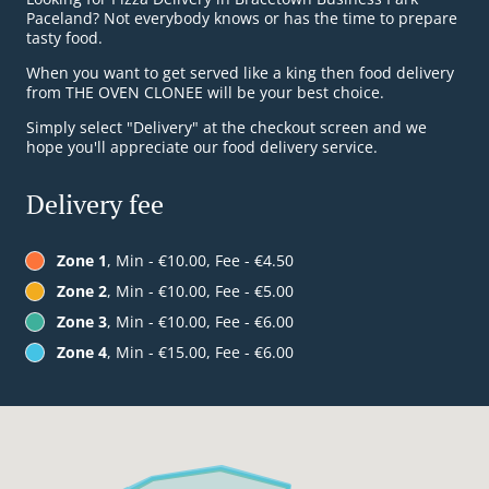
Paceland? Not everybody knows or has the time to prepare
tasty food.
When you want to get served like a king then food delivery
from THE OVEN CLONEE will be your best choice.
Simply select "Delivery" at the checkout screen and we
hope you'll appreciate our food delivery service.
Delivery fee
Zone 1
, Min - €10.00, Fee - €4.50
Zone 2
, Min - €10.00, Fee - €5.00
Zone 3
, Min - €10.00, Fee - €6.00
Zone 4
, Min - €15.00, Fee - €6.00