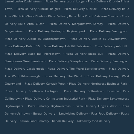
.
.
Laurel Lodge Cushinstown
Pizza Delivery Laurel Lodge
Pizza Delivery Kilbride Priest
.
.
.
Town
Pizza Delivery Kilbride Belgree
Pizza Delivery Kilbride
Pizza Delivery Baile
.
.
Átha Cliath An Chorr Dhubh
Pizza Delivery Baile Átha Cliath Caisleán Cnucha
Pizza
.
.
Delivery Baile Átha Cliath
Pizza Delivery Morganstown Sarney
Pizza Delivery
.
.
.
Morganstown
Pizza Delivery Vesington Baytownpark
Pizza Delivery Vesington
.
.
Pizza Delivery Dublin 15 Blanchardstown
Pizza Delivery Dublin 15 Diswellstown
.
.
.
Pizza Delivery Dublin 15
Pizza Delivery Ash Hill Salestown
Pizza Delivery Ash Hill
.
.
Pizza Delivery Black Bull Piercetown
Pizza Delivery Black Bull
Pizza Delivery
.
.
.
Sheephouse Westmanstown
Pizza Delivery Sheephouse
Pizza Delivery Bawnogue
.
.
Pizza Delivery Castleknock
Pizza Delivery The Ward Spricklestown
Pizza Delivery
.
.
The Ward Kilnamonagh
Pizza Delivery The Ward
Pizza Delivery Curragh West
.
.
.
Quarryland
Pizza Delivery Curragh West
Pizza Delivery Northwest Business Park
.
Pizza Delivery Coolbrook Cottages
Pizza Delivery Collinstown Industrial Park
.
.
Collinstown
Pizza Delivery Collinstown Industrial Park
Pizza Delivery Baytowncross
.
.
.
Baytownpark
Pizza Delivery Baytowncross
Pizza Delivery Finglas West
Pizza
.
.
.
.
Delivery Ashtown
Burger Delivery
Sandwiches Delivery
Fast Food Delivery
Pasta
.
.
.
Delivery
Italian Food Delivery
Kebab Delivery
Takeaway food delivery