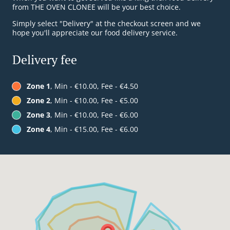
from THE OVEN CLONEE will be your best choice.
Simply select "Delivery" at the checkout screen and we
hope you'll appreciate our food delivery service.
Delivery fee
Zone 1
, Min - €10.00, Fee - €4.50
Zone 2
, Min - €10.00, Fee - €5.00
Zone 3
, Min - €10.00, Fee - €6.00
Zone 4
, Min - €15.00, Fee - €6.00