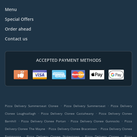
Menu
Special Offers
Order ahead
Contact us
ACCEPTED PAYMENT METHODS
.
.
Pizza Delivery Summerseat Clonee
Pizza Delivery Summerseat
Pizza Delivery
.
.
Clonee Loughsallagh
Pizza Delivery Clonee Castaheany
Pizza Delivery Clonee
.
.
.
Barnhill
Pizza Delivery Clonee Portan
Pizza Delivery Clonee Gunnocks
Pizza
.
.
Delivery Clonee The Mayne
Pizza Delivery Clonee Bracetown
Pizza Delivery Clonee
.
.
.
Portmanna
Pizza Delivery Clonee Stokestown
Pizza Delivery Clonee
Pizza