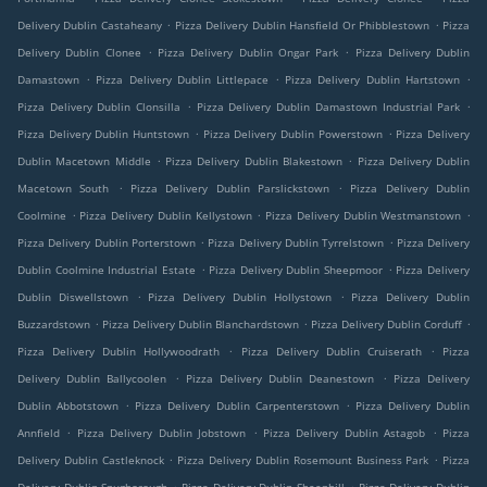
.
.
Delivery Dublin Castaheany
Pizza Delivery Dublin Hansfield Or Phibblestown
Pizza
.
.
Delivery Dublin Clonee
Pizza Delivery Dublin Ongar Park
Pizza Delivery Dublin
.
.
.
Damastown
Pizza Delivery Dublin Littlepace
Pizza Delivery Dublin Hartstown
.
.
Pizza Delivery Dublin Clonsilla
Pizza Delivery Dublin Damastown Industrial Park
.
.
Pizza Delivery Dublin Huntstown
Pizza Delivery Dublin Powerstown
Pizza Delivery
.
.
Dublin Macetown Middle
Pizza Delivery Dublin Blakestown
Pizza Delivery Dublin
.
.
Macetown South
Pizza Delivery Dublin Parslickstown
Pizza Delivery Dublin
.
.
.
Coolmine
Pizza Delivery Dublin Kellystown
Pizza Delivery Dublin Westmanstown
.
.
Pizza Delivery Dublin Porterstown
Pizza Delivery Dublin Tyrrelstown
Pizza Delivery
.
.
Dublin Coolmine Industrial Estate
Pizza Delivery Dublin Sheepmoor
Pizza Delivery
.
.
Dublin Diswellstown
Pizza Delivery Dublin Hollystown
Pizza Delivery Dublin
.
.
.
Buzzardstown
Pizza Delivery Dublin Blanchardstown
Pizza Delivery Dublin Corduff
.
.
Pizza Delivery Dublin Hollywoodrath
Pizza Delivery Dublin Cruiserath
Pizza
.
.
Delivery Dublin Ballycoolen
Pizza Delivery Dublin Deanestown
Pizza Delivery
.
.
Dublin Abbotstown
Pizza Delivery Dublin Carpenterstown
Pizza Delivery Dublin
.
.
.
Annfield
Pizza Delivery Dublin Jobstown
Pizza Delivery Dublin Astagob
Pizza
.
.
Delivery Dublin Castleknock
Pizza Delivery Dublin Rosemount Business Park
Pizza
.
.