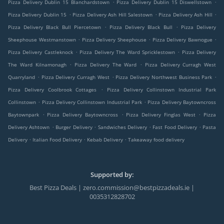
.
.
Pizza Delivery Dublin 15 Blanchardstown
Pizza Delivery Dublin 15 Diswellstown
.
.
.
Pizza Delivery Dublin 15
Pizza Delivery Ash Hill Salestown
Pizza Delivery Ash Hill
.
.
Pizza Delivery Black Bull Piercetown
Pizza Delivery Black Bull
Pizza Delivery
.
.
.
Sheephouse Westmanstown
Pizza Delivery Sheephouse
Pizza Delivery Bawnogue
.
.
Pizza Delivery Castleknock
Pizza Delivery The Ward Spricklestown
Pizza Delivery
.
.
The Ward Kilnamonagh
Pizza Delivery The Ward
Pizza Delivery Curragh West
.
.
.
Quarryland
Pizza Delivery Curragh West
Pizza Delivery Northwest Business Park
.
Pizza Delivery Coolbrook Cottages
Pizza Delivery Collinstown Industrial Park
.
.
Collinstown
Pizza Delivery Collinstown Industrial Park
Pizza Delivery Baytowncross
.
.
.
Baytownpark
Pizza Delivery Baytowncross
Pizza Delivery Finglas West
Pizza
.
.
.
.
Delivery Ashtown
Burger Delivery
Sandwiches Delivery
Fast Food Delivery
Pasta
.
.
.
Delivery
Italian Food Delivery
Kebab Delivery
Takeaway food delivery
Supported by:
Best Pizza Deals | zero.commission@bestpizzadeals.ie |
0035312828702