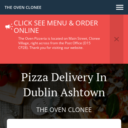
THE OVEN CLONEE
CLICK SEE MENU & ORDER
ONLINE
The Oven Pizzeria is located on Main Street, Clonee
Village, right across from the Post Office (D15
CP28).
Thank you for visiting our website.
Pizza Delivery In
Dublin Ashtown
THE OVEN CLONEE