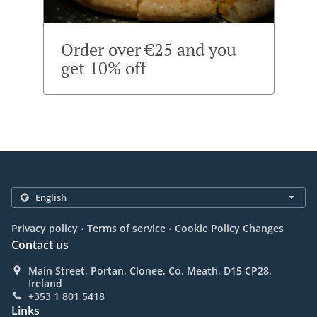
Order over €25 and you
get 10% off
.
.
Privacy policy
Terms of service
Cookie Policy Changes
Contact us
Main Street, Portan, Clonee, Co. Meath, D15 CP28,
Ireland
+353 1 801 5418
Links