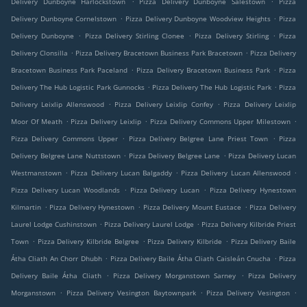
Delivery Dunboyne Harlockstown
Pizza Delivery Dunboyne Salestown
Pizza
.
.
Delivery Dunboyne Cornelstown
Pizza Delivery Dunboyne Woodview Heights
Pizza
.
.
.
Delivery Dunboyne
Pizza Delivery Stirling Clonee
Pizza Delivery Stirling
Pizza
.
.
Delivery Clonsilla
Pizza Delivery Bracetown Business Park Bracetown
Pizza Delivery
.
.
Bracetown Business Park Paceland
Pizza Delivery Bracetown Business Park
Pizza
.
.
Delivery The Hub Logistic Park Gunnocks
Pizza Delivery The Hub Logistic Park
Pizza
.
.
Delivery Leixlip Allenswood
Pizza Delivery Leixlip Confey
Pizza Delivery Leixlip
.
.
.
Moor Of Meath
Pizza Delivery Leixlip
Pizza Delivery Commons Upper Milestown
.
.
Pizza Delivery Commons Upper
Pizza Delivery Belgree Lane Priest Town
Pizza
.
.
Delivery Belgree Lane Nuttstown
Pizza Delivery Belgree Lane
Pizza Delivery Lucan
.
.
.
Westmanstown
Pizza Delivery Lucan Balgaddy
Pizza Delivery Lucan Allenswood
.
.
Pizza Delivery Lucan Woodlands
Pizza Delivery Lucan
Pizza Delivery Hynestown
.
.
.
Kilmartin
Pizza Delivery Hynestown
Pizza Delivery Mount Eustace
Pizza Delivery
.
.
Laurel Lodge Cushinstown
Pizza Delivery Laurel Lodge
Pizza Delivery Kilbride Priest
.
.
.
Town
Pizza Delivery Kilbride Belgree
Pizza Delivery Kilbride
Pizza Delivery Baile
.
.
Átha Cliath An Chorr Dhubh
Pizza Delivery Baile Átha Cliath Caisleán Cnucha
Pizza
.
.
Delivery Baile Átha Cliath
Pizza Delivery Morganstown Sarney
Pizza Delivery
.
.
.
Morganstown
Pizza Delivery Vesington Baytownpark
Pizza Delivery Vesington