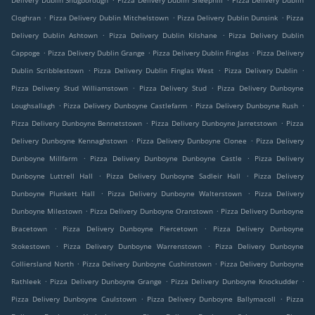
Delivery Dublin Snugborough
Pizza Delivery Dublin Sheephill
Pizza Delivery Dublin
.
.
.
Cloghran
Pizza Delivery Dublin Mitchelstown
Pizza Delivery Dublin Dunsink
Pizza
.
.
Delivery Dublin Ashtown
Pizza Delivery Dublin Kilshane
Pizza Delivery Dublin
.
.
.
Cappoge
Pizza Delivery Dublin Grange
Pizza Delivery Dublin Finglas
Pizza Delivery
.
.
.
Dublin Scribblestown
Pizza Delivery Dublin Finglas West
Pizza Delivery Dublin
.
.
Pizza Delivery Stud Williamstown
Pizza Delivery Stud
Pizza Delivery Dunboyne
.
.
.
Loughsallagh
Pizza Delivery Dunboyne Castlefarm
Pizza Delivery Dunboyne Rush
.
.
Pizza Delivery Dunboyne Bennetstown
Pizza Delivery Dunboyne Jarretstown
Pizza
.
.
Delivery Dunboyne Kennaghstown
Pizza Delivery Dunboyne Clonee
Pizza Delivery
.
.
Dunboyne Millfarm
Pizza Delivery Dunboyne Dunboyne Castle
Pizza Delivery
.
.
Dunboyne Luttrell Hall
Pizza Delivery Dunboyne Sadleir Hall
Pizza Delivery
.
.
Dunboyne Plunkett Hall
Pizza Delivery Dunboyne Walterstown
Pizza Delivery
.
.
Dunboyne Milestown
Pizza Delivery Dunboyne Oranstown
Pizza Delivery Dunboyne
.
.
Bracetown
Pizza Delivery Dunboyne Piercetown
Pizza Delivery Dunboyne
.
.
Stokestown
Pizza Delivery Dunboyne Warrenstown
Pizza Delivery Dunboyne
.
.
Colliersland North
Pizza Delivery Dunboyne Cushinstown
Pizza Delivery Dunboyne
.
.
.
Rathleek
Pizza Delivery Dunboyne Grange
Pizza Delivery Dunboyne Knockudder
.
.
Pizza Delivery Dunboyne Caulstown
Pizza Delivery Dunboyne Ballymacoll
Pizza
.
.