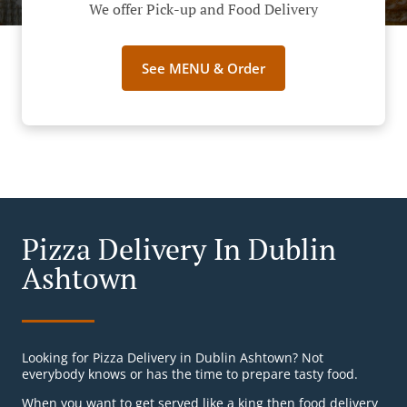
We offer Pick-up and Food Delivery
See MENU & Order
Pizza Delivery In Dublin
Ashtown
Looking for Pizza Delivery in Dublin Ashtown? Not
everybody knows or has the time to prepare tasty food.
When you want to get served like a king then food delivery