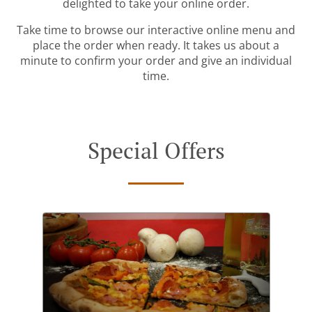
delighted to take your online order.
Take time to browse our interactive online menu and
place the order when ready. It takes us about a
minute to confirm your order and give an individual
time.
Special Offers