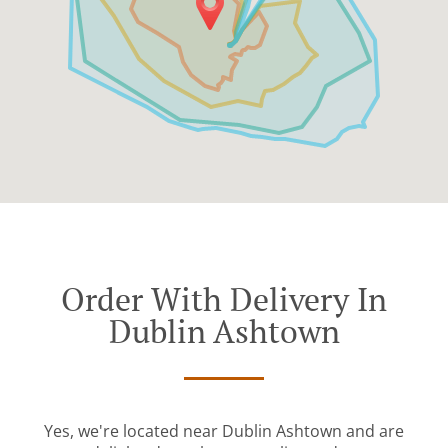
Order With Delivery In
Dublin Ashtown
Yes, we're located near Dublin Ashtown and are