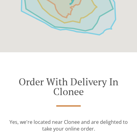
Order With Delivery In
Clonee
Yes, we're located near Clonee and are delighted to
take your online order.