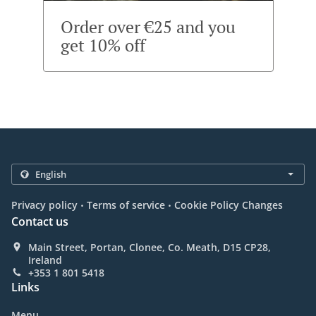
Order over €25 and you
get 10% off
.
.
Privacy policy
Terms of service
Cookie Policy Changes
Contact us
Main Street, Portan, Clonee, Co. Meath, D15 CP28,
Ireland
+353 1 801 5418
Links
Menu