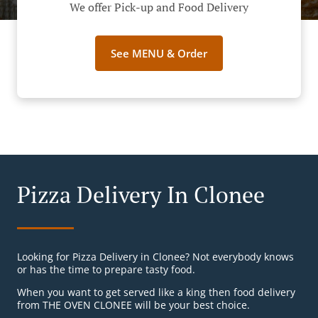
We offer Pick-up and Food Delivery
See MENU & Order
Pizza Delivery In Clonee
Looking for Pizza Delivery in Clonee? Not everybody knows
or has the time to prepare tasty food.
When you want to get served like a king then food delivery
from THE OVEN CLONEE will be your best choice.