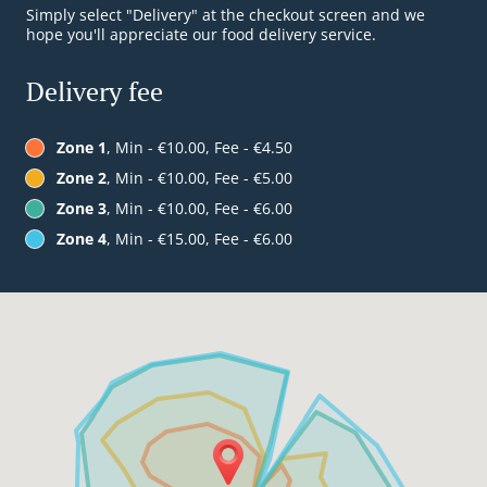
Simply select "Delivery" at the checkout screen and we
hope you'll appreciate our food delivery service.
Delivery fee
Zone 1
, Min - €10.00, Fee - €4.50
Zone 2
, Min - €10.00, Fee - €5.00
Zone 3
, Min - €10.00, Fee - €6.00
Zone 4
, Min - €15.00, Fee - €6.00