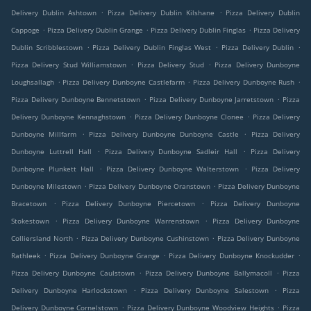
.
.
Delivery Dublin Ashtown
Pizza Delivery Dublin Kilshane
Pizza Delivery Dublin
.
.
.
Cappoge
Pizza Delivery Dublin Grange
Pizza Delivery Dublin Finglas
Pizza Delivery
.
.
.
Dublin Scribblestown
Pizza Delivery Dublin Finglas West
Pizza Delivery Dublin
.
.
Pizza Delivery Stud Williamstown
Pizza Delivery Stud
Pizza Delivery Dunboyne
.
.
.
Loughsallagh
Pizza Delivery Dunboyne Castlefarm
Pizza Delivery Dunboyne Rush
.
.
Pizza Delivery Dunboyne Bennetstown
Pizza Delivery Dunboyne Jarretstown
Pizza
.
.
Delivery Dunboyne Kennaghstown
Pizza Delivery Dunboyne Clonee
Pizza Delivery
.
.
Dunboyne Millfarm
Pizza Delivery Dunboyne Dunboyne Castle
Pizza Delivery
.
.
Dunboyne Luttrell Hall
Pizza Delivery Dunboyne Sadleir Hall
Pizza Delivery
.
.
Dunboyne Plunkett Hall
Pizza Delivery Dunboyne Walterstown
Pizza Delivery
.
.
Dunboyne Milestown
Pizza Delivery Dunboyne Oranstown
Pizza Delivery Dunboyne
.
.
Bracetown
Pizza Delivery Dunboyne Piercetown
Pizza Delivery Dunboyne
.
.
Stokestown
Pizza Delivery Dunboyne Warrenstown
Pizza Delivery Dunboyne
.
.
Colliersland North
Pizza Delivery Dunboyne Cushinstown
Pizza Delivery Dunboyne
.
.
.
Rathleek
Pizza Delivery Dunboyne Grange
Pizza Delivery Dunboyne Knockudder
.
.
Pizza Delivery Dunboyne Caulstown
Pizza Delivery Dunboyne Ballymacoll
Pizza
.
.
Delivery Dunboyne Harlockstown
Pizza Delivery Dunboyne Salestown
Pizza
.
.
Delivery Dunboyne Cornelstown
Pizza Delivery Dunboyne Woodview Heights
Pizza