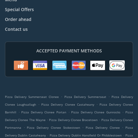
Special Offers
Order ahead
Contact us
ACCEPTED PAYMENT METHODS
.
.
Pizza Delivery Summerseat Clonee
Pizza Delivery Summerseat
Pizza Delivery
.
.
Clonee Loughsallagh
Pizza Delivery Clonee Castaheany
Pizza Delivery Clonee
.
.
.
Barnhill
Pizza Delivery Clonee Portan
Pizza Delivery Clonee Gunnocks
Pizza
.
.
Delivery Clonee The Mayne
Pizza Delivery Clonee Bracetown
Pizza Delivery Clonee
.
.
.
Portmanna
Pizza Delivery Clonee Stokestown
Pizza Delivery Clonee
Pizza
.
.
Delivery Dublin Castaheany
Pizza Delivery Dublin Hansfield Or Phibblestown
Pizza