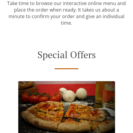
Take time to browse our interactive online menu and
place the order when ready. It takes us about a
minute to confirm your order and give an individual
time.
Special Offers