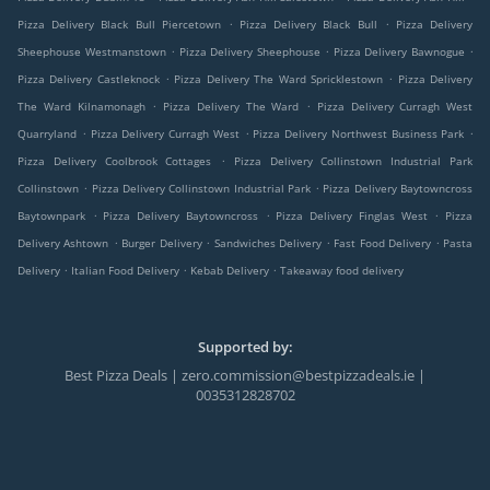
.
.
Pizza Delivery Black Bull Piercetown
Pizza Delivery Black Bull
Pizza Delivery
.
.
.
Sheephouse Westmanstown
Pizza Delivery Sheephouse
Pizza Delivery Bawnogue
.
.
Pizza Delivery Castleknock
Pizza Delivery The Ward Spricklestown
Pizza Delivery
.
.
The Ward Kilnamonagh
Pizza Delivery The Ward
Pizza Delivery Curragh West
.
.
.
Quarryland
Pizza Delivery Curragh West
Pizza Delivery Northwest Business Park
.
Pizza Delivery Coolbrook Cottages
Pizza Delivery Collinstown Industrial Park
.
.
Collinstown
Pizza Delivery Collinstown Industrial Park
Pizza Delivery Baytowncross
.
.
.
Baytownpark
Pizza Delivery Baytowncross
Pizza Delivery Finglas West
Pizza
.
.
.
.
Delivery Ashtown
Burger Delivery
Sandwiches Delivery
Fast Food Delivery
Pasta
.
.
.
Delivery
Italian Food Delivery
Kebab Delivery
Takeaway food delivery
Supported by:
Best Pizza Deals | zero.commission@bestpizzadeals.ie |
0035312828702