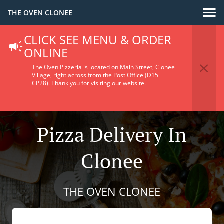
THE OVEN CLONEE
CLICK SEE MENU & ORDER
ONLINE
The Oven Pizzeria is located on Main Street, Clonee
Village, right across from the Post Office (D15
CP28).
Thank you for visiting our website.
Pizza Delivery In
Clonee
THE OVEN CLONEE