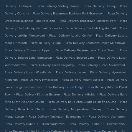
.
.
.
Delivery Dunboyne
Pizza Delivery Stirling Clonee
Pizza Delivery Stirling
Pizza
.
.
Delivery Clonsilla
Pizza Delivery Bracetown Business Park Bracetown
Pizza Delivery
.
.
Bracetown Business Park Paceland
Pizza Delivery Bracetown Business Park
Pizza
.
.
Delivery The Hub Logistic Park Gunnocks
Pizza Delivery The Hub Logistic Park
Pizza
.
.
Delivery Leixlip Allenswood
Pizza Delivery Leixlip Confey
Pizza Delivery Leixlip
.
.
.
Moor Of Meath
Pizza Delivery Leixlip
Pizza Delivery Commons Upper Milestown
.
.
Pizza Delivery Commons Upper
Pizza Delivery Belgree Lane Priest Town
Pizza
.
.
Delivery Belgree Lane Nuttstown
Pizza Delivery Belgree Lane
Pizza Delivery Lucan
.
.
.
Westmanstown
Pizza Delivery Lucan Balgaddy
Pizza Delivery Lucan Allenswood
.
.
Pizza Delivery Lucan Woodlands
Pizza Delivery Lucan
Pizza Delivery Hynestown
.
.
.
Kilmartin
Pizza Delivery Hynestown
Pizza Delivery Mount Eustace
Pizza Delivery
.
.
Laurel Lodge Cushinstown
Pizza Delivery Laurel Lodge
Pizza Delivery Kilbride Priest
.
.
.
Town
Pizza Delivery Kilbride Belgree
Pizza Delivery Kilbride
Pizza Delivery Baile
.
.
Átha Cliath An Chorr Dhubh
Pizza Delivery Baile Átha Cliath Caisleán Cnucha
Pizza
.
.
Delivery Baile Átha Cliath
Pizza Delivery Morganstown Sarney
Pizza Delivery
.
.
.
Morganstown
Pizza Delivery Vesington Baytownpark
Pizza Delivery Vesington
.
.
Pizza Delivery Dublin 15 Blanchardstown
Pizza Delivery Dublin 15 Diswellstown
.
.
.
Pizza Delivery Dublin 15
Pizza Delivery Ash Hill Salestown
Pizza Delivery Ash Hill