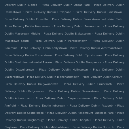
.
.
Delivery Dublin Clonee
Pizza Delivery Dublin Ongar Park
Pizza Delivery Dublin
.
.
.
Damastown
Pizza Delivery Dublin Littlepace
Pizza Delivery Dublin Hartstown
.
.
Pizza Delivery Dublin Clonsilla
Pizza Delivery Dublin Damastown Industrial Park
.
.
Pizza Delivery Dublin Huntstown
Pizza Delivery Dublin Powerstown
Pizza Delivery
.
.
Dublin Macetown Middle
Pizza Delivery Dublin Blakestown
Pizza Delivery Dublin
.
.
Macetown South
Pizza Delivery Dublin Parslickstown
Pizza Delivery Dublin
.
.
.
Coolmine
Pizza Delivery Dublin Kellystown
Pizza Delivery Dublin Westmanstown
.
.
Pizza Delivery Dublin Porterstown
Pizza Delivery Dublin Tyrrelstown
Pizza Delivery
.
.
Dublin Coolmine Industrial Estate
Pizza Delivery Dublin Sheepmoor
Pizza Delivery
.
.
Dublin Diswellstown
Pizza Delivery Dublin Hollystown
Pizza Delivery Dublin
.
.
.
Buzzardstown
Pizza Delivery Dublin Blanchardstown
Pizza Delivery Dublin Corduff
.
.
Pizza Delivery Dublin Hollywoodrath
Pizza Delivery Dublin Cruiserath
Pizza
.
.
Delivery Dublin Ballycoolen
Pizza Delivery Dublin Deanestown
Pizza Delivery
.
.
Dublin Abbotstown
Pizza Delivery Dublin Carpenterstown
Pizza Delivery Dublin
.
.
.
Annfield
Pizza Delivery Dublin Jobstown
Pizza Delivery Dublin Astagob
Pizza
.
.
Delivery Dublin Castleknock
Pizza Delivery Dublin Rosemount Business Park
Pizza
.
.
Delivery Dublin Snugborough
Pizza Delivery Dublin Sheephill
Pizza Delivery Dublin
.
.
.
Cloghran
Pizza Delivery Dublin Mitchelstown
Pizza Delivery Dublin Dunsink
Pizza