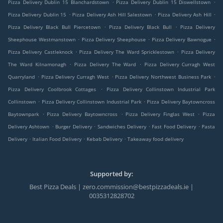
.
.
Pizza Delivery Dublin 15 Blanchardstown
Pizza Delivery Dublin 15 Diswellstown
.
.
.
Pizza Delivery Dublin 15
Pizza Delivery Ash Hill Salestown
Pizza Delivery Ash Hill
.
.
Pizza Delivery Black Bull Piercetown
Pizza Delivery Black Bull
Pizza Delivery
.
.
.
Sheephouse Westmanstown
Pizza Delivery Sheephouse
Pizza Delivery Bawnogue
.
.
Pizza Delivery Castleknock
Pizza Delivery The Ward Spricklestown
Pizza Delivery
.
.
The Ward Kilnamonagh
Pizza Delivery The Ward
Pizza Delivery Curragh West
.
.
.
Quarryland
Pizza Delivery Curragh West
Pizza Delivery Northwest Business Park
.
Pizza Delivery Coolbrook Cottages
Pizza Delivery Collinstown Industrial Park
.
.
Collinstown
Pizza Delivery Collinstown Industrial Park
Pizza Delivery Baytowncross
.
.
.
Baytownpark
Pizza Delivery Baytowncross
Pizza Delivery Finglas West
Pizza
.
.
.
.
Delivery Ashtown
Burger Delivery
Sandwiches Delivery
Fast Food Delivery
Pasta
.
.
.
Delivery
Italian Food Delivery
Kebab Delivery
Takeaway food delivery
Supported by:
Best Pizza Deals | zero.commission@bestpizzadeals.ie |
0035312828702