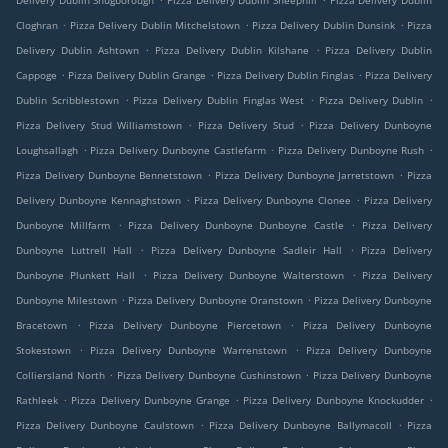
Delivery Dublin Snugborough
Pizza Delivery Dublin Sheephill
Pizza Delivery Dublin
.
.
.
Cloghran
Pizza Delivery Dublin Mitchelstown
Pizza Delivery Dublin Dunsink
Pizza
.
.
Delivery Dublin Ashtown
Pizza Delivery Dublin Kilshane
Pizza Delivery Dublin
.
.
.
Cappoge
Pizza Delivery Dublin Grange
Pizza Delivery Dublin Finglas
Pizza Delivery
.
.
.
Dublin Scribblestown
Pizza Delivery Dublin Finglas West
Pizza Delivery Dublin
.
.
Pizza Delivery Stud Williamstown
Pizza Delivery Stud
Pizza Delivery Dunboyne
.
.
.
Loughsallagh
Pizza Delivery Dunboyne Castlefarm
Pizza Delivery Dunboyne Rush
.
.
Pizza Delivery Dunboyne Bennetstown
Pizza Delivery Dunboyne Jarretstown
Pizza
.
.
Delivery Dunboyne Kennaghstown
Pizza Delivery Dunboyne Clonee
Pizza Delivery
.
.
Dunboyne Millfarm
Pizza Delivery Dunboyne Dunboyne Castle
Pizza Delivery
.
.
Dunboyne Luttrell Hall
Pizza Delivery Dunboyne Sadleir Hall
Pizza Delivery
.
.
Dunboyne Plunkett Hall
Pizza Delivery Dunboyne Walterstown
Pizza Delivery
.
.
Dunboyne Milestown
Pizza Delivery Dunboyne Oranstown
Pizza Delivery Dunboyne
.
.
Bracetown
Pizza Delivery Dunboyne Piercetown
Pizza Delivery Dunboyne
.
.
Stokestown
Pizza Delivery Dunboyne Warrenstown
Pizza Delivery Dunboyne
.
.
Colliersland North
Pizza Delivery Dunboyne Cushinstown
Pizza Delivery Dunboyne
.
.
.
Rathleek
Pizza Delivery Dunboyne Grange
Pizza Delivery Dunboyne Knockudder
.
.
Pizza Delivery Dunboyne Caulstown
Pizza Delivery Dunboyne Ballymacoll
Pizza
.
.