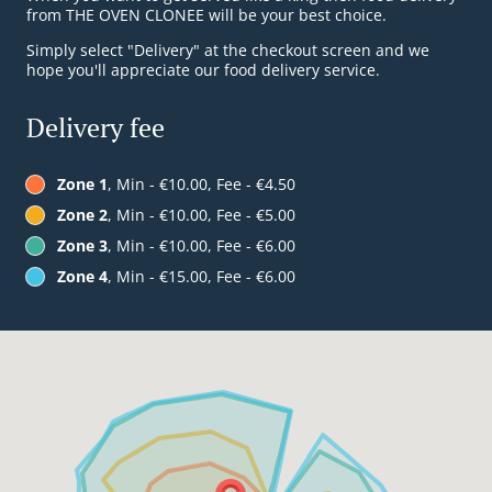
from THE OVEN CLONEE will be your best choice.
Simply select "Delivery" at the checkout screen and we
hope you'll appreciate our food delivery service.
Delivery fee
Zone 1
, Min - €10.00, Fee - €4.50
Zone 2
, Min - €10.00, Fee - €5.00
Zone 3
, Min - €10.00, Fee - €6.00
Zone 4
, Min - €15.00, Fee - €6.00