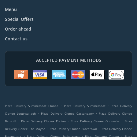
Menu
Special Offers
Order ahead
Contact us
ACCEPTED PAYMENT METHODS
.
.
Pizza Delivery Summerseat Clonee
Pizza Delivery Summerseat
Pizza Delivery
.
.
Clonee Loughsallagh
Pizza Delivery Clonee Castaheany
Pizza Delivery Clonee
.
.
.
Barnhill
Pizza Delivery Clonee Portan
Pizza Delivery Clonee Gunnocks
Pizza
.
.
Delivery Clonee The Mayne
Pizza Delivery Clonee Bracetown
Pizza Delivery Clonee
.
.
.
Portmanna
Pizza Delivery Clonee Stokestown
Pizza Delivery Clonee
Pizza