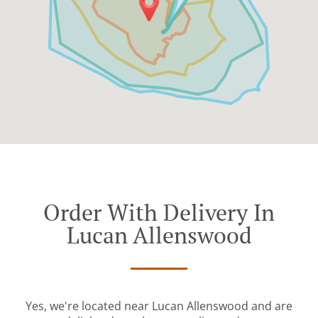
Order With Delivery In
Lucan Allenswood
Yes, we're located near Lucan Allenswood and are