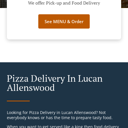
We offer Pick-up and Food Delivery
See MENU & Order
Pizza Delivery In Lucan
Allenswood
Looking for Pizza Delivery in Lucan Allenswood? Not
everybody knows or has the time to prepare tasty food.
When you want to get served like a king then food delivery