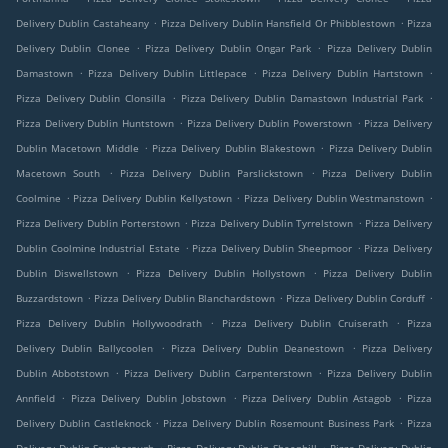
.
.
Delivery Dublin Castaheany
Pizza Delivery Dublin Hansfield Or Phibblestown
Pizza
.
.
Delivery Dublin Clonee
Pizza Delivery Dublin Ongar Park
Pizza Delivery Dublin
.
.
.
Damastown
Pizza Delivery Dublin Littlepace
Pizza Delivery Dublin Hartstown
.
.
Pizza Delivery Dublin Clonsilla
Pizza Delivery Dublin Damastown Industrial Park
.
.
Pizza Delivery Dublin Huntstown
Pizza Delivery Dublin Powerstown
Pizza Delivery
.
.
Dublin Macetown Middle
Pizza Delivery Dublin Blakestown
Pizza Delivery Dublin
.
.
Macetown South
Pizza Delivery Dublin Parslickstown
Pizza Delivery Dublin
.
.
.
Coolmine
Pizza Delivery Dublin Kellystown
Pizza Delivery Dublin Westmanstown
.
.
Pizza Delivery Dublin Porterstown
Pizza Delivery Dublin Tyrrelstown
Pizza Delivery
.
.
Dublin Coolmine Industrial Estate
Pizza Delivery Dublin Sheepmoor
Pizza Delivery
.
.
Dublin Diswellstown
Pizza Delivery Dublin Hollystown
Pizza Delivery Dublin
.
.
.
Buzzardstown
Pizza Delivery Dublin Blanchardstown
Pizza Delivery Dublin Corduff
.
.
Pizza Delivery Dublin Hollywoodrath
Pizza Delivery Dublin Cruiserath
Pizza
.
.
Delivery Dublin Ballycoolen
Pizza Delivery Dublin Deanestown
Pizza Delivery
.
.
Dublin Abbotstown
Pizza Delivery Dublin Carpenterstown
Pizza Delivery Dublin
.
.
.
Annfield
Pizza Delivery Dublin Jobstown
Pizza Delivery Dublin Astagob
Pizza
.
.
Delivery Dublin Castleknock
Pizza Delivery Dublin Rosemount Business Park
Pizza
.
.