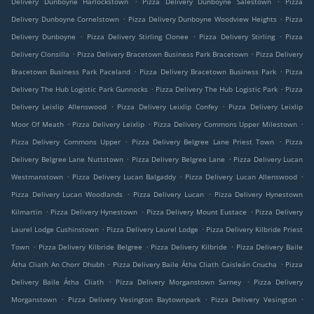
Delivery Dunboyne Harlockstown
Pizza Delivery Dunboyne Salestown
Pizza
.
.
Delivery Dunboyne Cornelstown
Pizza Delivery Dunboyne Woodview Heights
Pizza
.
.
.
Delivery Dunboyne
Pizza Delivery Stirling Clonee
Pizza Delivery Stirling
Pizza
.
.
Delivery Clonsilla
Pizza Delivery Bracetown Business Park Bracetown
Pizza Delivery
.
.
Bracetown Business Park Paceland
Pizza Delivery Bracetown Business Park
Pizza
.
.
Delivery The Hub Logistic Park Gunnocks
Pizza Delivery The Hub Logistic Park
Pizza
.
.
Delivery Leixlip Allenswood
Pizza Delivery Leixlip Confey
Pizza Delivery Leixlip
.
.
.
Moor Of Meath
Pizza Delivery Leixlip
Pizza Delivery Commons Upper Milestown
.
.
Pizza Delivery Commons Upper
Pizza Delivery Belgree Lane Priest Town
Pizza
.
.
Delivery Belgree Lane Nuttstown
Pizza Delivery Belgree Lane
Pizza Delivery Lucan
.
.
.
Westmanstown
Pizza Delivery Lucan Balgaddy
Pizza Delivery Lucan Allenswood
.
.
Pizza Delivery Lucan Woodlands
Pizza Delivery Lucan
Pizza Delivery Hynestown
.
.
.
Kilmartin
Pizza Delivery Hynestown
Pizza Delivery Mount Eustace
Pizza Delivery
.
.
Laurel Lodge Cushinstown
Pizza Delivery Laurel Lodge
Pizza Delivery Kilbride Priest
.
.
.
Town
Pizza Delivery Kilbride Belgree
Pizza Delivery Kilbride
Pizza Delivery Baile
.
.
Átha Cliath An Chorr Dhubh
Pizza Delivery Baile Átha Cliath Caisleán Cnucha
Pizza
.
.
Delivery Baile Átha Cliath
Pizza Delivery Morganstown Sarney
Pizza Delivery
.
.
.
Morganstown
Pizza Delivery Vesington Baytownpark
Pizza Delivery Vesington