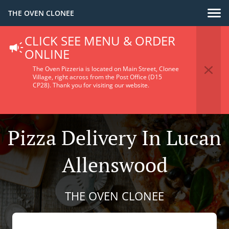
THE OVEN CLONEE
CLICK SEE MENU & ORDER
ONLINE
The Oven Pizzeria is located on Main Street, Clonee
Village, right across from the Post Office (D15
CP28).
Thank you for visiting our website.
Pizza Delivery In Lucan
Allenswood
THE OVEN CLONEE