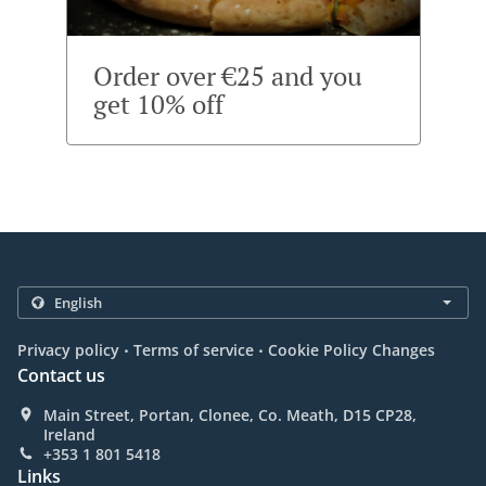
Order over €25 and you
get 10% off
.
.
Privacy policy
Terms of service
Cookie Policy Changes
Contact us
Main Street, Portan, Clonee, Co. Meath, D15 CP28,
Ireland
+353 1 801 5418
Links