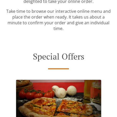
delighted to take your online order.
Take time to browse our interactive online menu and
place the order when ready. It takes us about a
minute to confirm your order and give an individual
time.
Special Offers