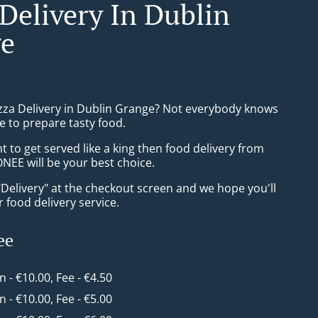
 Delivery In Dublin
e
izza Delivery in Dublin Grange? Not everybody knows
e to prepare tasty food.
to get served like a king then food delivery from
EE will be your best choice.
"Delivery" at the checkout screen and we hope you'll
 food delivery service.
ee
in - €10.00, Fee - €4.50
in - €10.00, Fee - €5.00