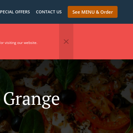
PECIAL OFFERS
CONTACT US
See MENU & Order
or visiting our website.
n Grange