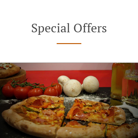
Special Offers