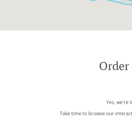
Order 
Yes, we're 
Take time to browse our interac