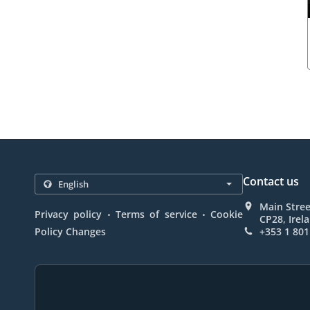
Contact us
Main Stree
.
.
Privacy policy
Terms of service
Cookie
CP28, Irel
Policy Changes
+353 1 801