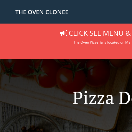
THE OVEN CLONEE
CLICK SEE MENU &
The Oven Pizzeria is located on Main
Pizza D