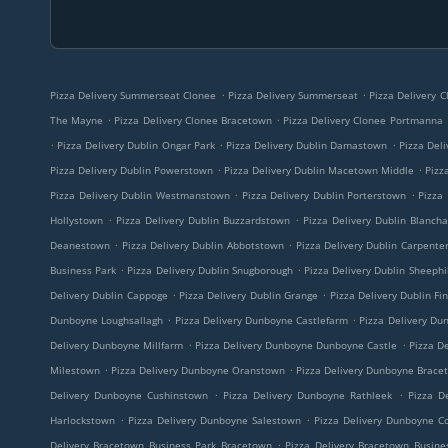
.
.
Pizza Delivery Summerseat Clonee
Pizza Delivery Summerseat
Pizza Delivery 
.
.
The Mayne
Pizza Delivery Clonee Bracetown
Pizza Delivery Clonee Portmanna
.
.
.
Pizza Delivery Dublin Ongar Park
Pizza Delivery Dublin Damastown
Pizza Deli
.
.
Pizza Delivery Dublin Powerstown
Pizza Delivery Dublin Macetown Middle
Pizz
.
.
Pizza Delivery Dublin Westmanstown
Pizza Delivery Dublin Porterstown
Pizza 
.
.
Hollystown
Pizza Delivery Dublin Buzzardstown
Pizza Delivery Dublin Blanch
.
.
Deanestown
Pizza Delivery Dublin Abbotstown
Pizza Delivery Dublin Carpente
.
.
Business Park
Pizza Delivery Dublin Snugborough
Pizza Delivery Dublin Sheephil
.
.
Delivery Dublin Cappoge
Pizza Delivery Dublin Grange
Pizza Delivery Dublin Fi
.
.
Dunboyne Loughsallagh
Pizza Delivery Dunboyne Castlefarm
Pizza Delivery Du
.
.
Delivery Dunboyne Millfarm
Pizza Delivery Dunboyne Dunboyne Castle
Pizza De
.
.
Milestown
Pizza Delivery Dunboyne Oranstown
Pizza Delivery Dunboyne Brace
.
.
Delivery Dunboyne Cushinstown
Pizza Delivery Dunboyne Rathleek
Pizza D
.
.
Harlockstown
Pizza Delivery Dunboyne Salestown
Pizza Delivery Dunboyne C
.
Delivery Bracetown Business Park Bracetown
Pizza Delivery Bracetown Busine