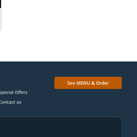
See MENU & Order
Special Offers
Contact us