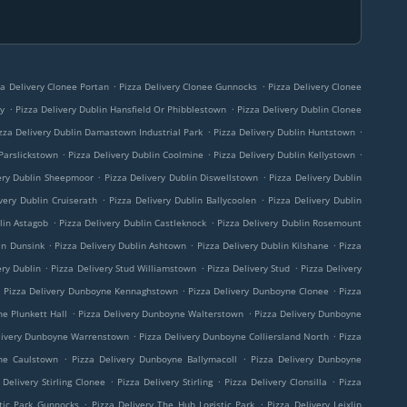
.
.
za Delivery Clonee Portan
Pizza Delivery Clonee Gunnocks
Pizza Delivery Clonee
.
.
ny
Pizza Delivery Dublin Hansfield Or Phibblestown
Pizza Delivery Dublin Clonee
.
.
zza Delivery Dublin Damastown Industrial Park
Pizza Delivery Dublin Huntstown
.
.
.
 Parslickstown
Pizza Delivery Dublin Coolmine
Pizza Delivery Dublin Kellystown
.
.
ery Dublin Sheepmoor
Pizza Delivery Dublin Diswellstown
Pizza Delivery Dublin
.
.
very Dublin Cruiserath
Pizza Delivery Dublin Ballycoolen
Pizza Delivery Dublin
.
.
lin Astagob
Pizza Delivery Dublin Castleknock
Pizza Delivery Dublin Rosemount
.
.
.
in Dunsink
Pizza Delivery Dublin Ashtown
Pizza Delivery Dublin Kilshane
Pizza
.
.
.
ery Dublin
Pizza Delivery Stud Williamstown
Pizza Delivery Stud
Pizza Delivery
.
.
.
Pizza Delivery Dunboyne Kennaghstown
Pizza Delivery Dunboyne Clonee
Pizza
.
.
ne Plunkett Hall
Pizza Delivery Dunboyne Walterstown
Pizza Delivery Dunboyne
.
.
livery Dunboyne Warrenstown
Pizza Delivery Dunboyne Colliersland North
Pizza
.
.
ne Caulstown
Pizza Delivery Dunboyne Ballymacoll
Pizza Delivery Dunboyne
.
.
.
 Delivery Stirling Clonee
Pizza Delivery Stirling
Pizza Delivery Clonsilla
Pizza
.
.
tic Park Gunnocks
Pizza Delivery The Hub Logistic Park
Pizza Delivery Leixlip