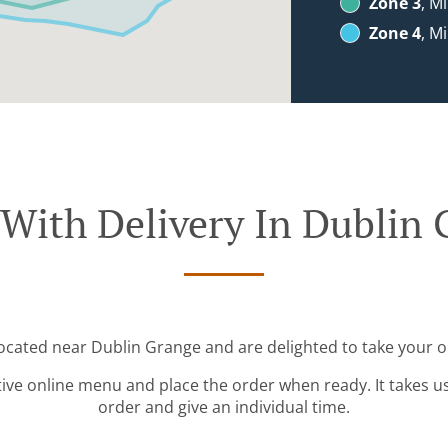
Zone 3
, M
Zone 4
, M
With Delivery In Dublin
located near Dublin Grange and are delighted to take your o
tive online menu and place the order when ready. It takes u
order and give an individual time.