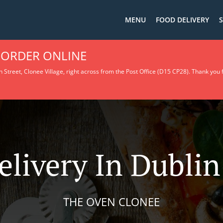
MENU
FOOD DELIVERY
S
 ORDER ONLINE
 Street, Clonee Village, right across from the Post Office (D15 CP28).
Thank you f
elivery In Dubli
THE OVEN CLONEE