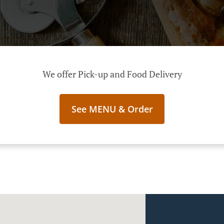
We offer Pick-up and Food Delivery
See MENU & Order