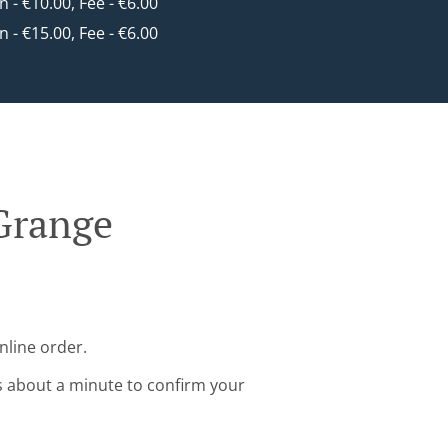
in - €10.00, Fee - €6.00
in - €15.00, Fee - €6.00
 Grange
nline order.
s about a minute to confirm your