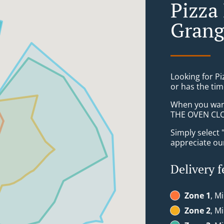
Pizza
Grang
Looking for P
or has the tim
When you want 
THE OVEN CLON
Simply select 
appreciate our
Delivery f
Zone 1
, M
Zone 2
, M