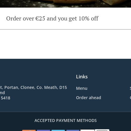
Order over €25 and you get 10% off
Links
t, Portan, Clonee, Co. Meath, D15
Menu
and
Order ahead
 5418
ACCEPTED PAYMENT METHODS