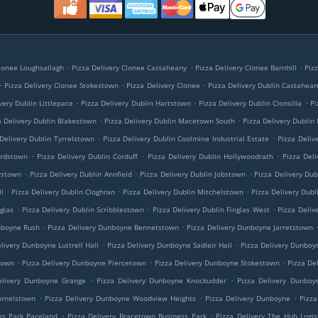
.
.
.
Clonee Loughsallagh
Pizza Delivery Clonee Castaheany
Pizza Delivery Clonee Barnhill
Piz
.
.
.
Pizza Delivery Clonee Stokestown
Pizza Delivery Clonee
Pizza Delivery Dublin Castahea
.
.
.
very Dublin Littlepace
Pizza Delivery Dublin Hartstown
Pizza Delivery Dublin Clonsilla
Pi
.
.
a Delivery Dublin Blakestown
Pizza Delivery Dublin Macetown South
Pizza Delivery Dublin
.
.
Delivery Dublin Tyrrelstown
Pizza Delivery Dublin Coolmine Industrial Estate
Pizza Deliv
.
.
.
ardstown
Pizza Delivery Dublin Corduff
Pizza Delivery Dublin Hollywoodrath
Pizza Deli
.
.
.
rstown
Pizza Delivery Dublin Annfield
Pizza Delivery Dublin Jobstown
Pizza Delivery Dub
.
.
.
l
Pizza Delivery Dublin Cloghran
Pizza Delivery Dublin Mitchelstown
Pizza Delivery Dubl
.
.
.
nglas
Pizza Delivery Dublin Scribblestown
Pizza Delivery Dublin Finglas West
Pizza Deliv
.
.
nboyne Rush
Pizza Delivery Dunboyne Bennetstown
Pizza Delivery Dunboyne Jarretstown
.
.
livery Dunboyne Luttrell Hall
Pizza Delivery Dunboyne Sadleir Hall
Pizza Delivery Dunboy
.
.
.
town
Pizza Delivery Dunboyne Piercetown
Pizza Delivery Dunboyne Stokestown
Pizza De
.
.
elivery Dunboyne Grange
Pizza Delivery Dunboyne Knockudder
Pizza Delivery Dunboy
.
.
.
ornelstown
Pizza Delivery Dunboyne Woodview Heights
Pizza Delivery Dunboyne
Pizza
.
.
ss Park Paceland
Pizza Delivery Bracetown Business Park
Pizza Delivery The Hub Logis