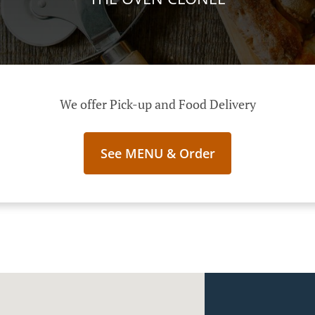
We offer Pick-up and Food Delivery
See MENU & Order