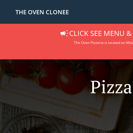
THE OVEN CLONEE
CLICK SEE MENU &
The Oven Pizzeria is located on Main
Pizza