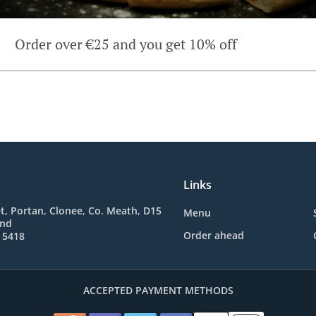
Order over €25 and you get 10% off
Links
t, Portan, Clonee, Co. Meath, D15
Menu
and
Order ahead
 5418
ACCEPTED PAYMENT METHODS