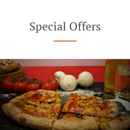
Special Offers