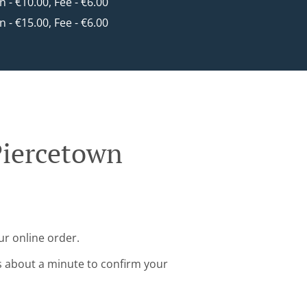
in - €10.00, Fee - €6.00
in - €15.00, Fee - €6.00
Piercetown
ur online order.
s about a minute to confirm your