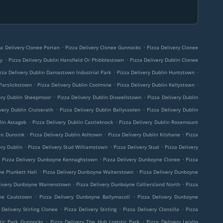
.
.
za Delivery Clonee Portan
Pizza Delivery Clonee Gunnocks
Pizza Delivery Clonee
.
.
ny
Pizza Delivery Dublin Hansfield Or Phibblestown
Pizza Delivery Dublin Clonee
.
.
zza Delivery Dublin Damastown Industrial Park
Pizza Delivery Dublin Huntstown
.
.
.
 Parslickstown
Pizza Delivery Dublin Coolmine
Pizza Delivery Dublin Kellystown
.
.
ery Dublin Sheepmoor
Pizza Delivery Dublin Diswellstown
Pizza Delivery Dublin
.
.
very Dublin Cruiserath
Pizza Delivery Dublin Ballycoolen
Pizza Delivery Dublin
.
.
lin Astagob
Pizza Delivery Dublin Castleknock
Pizza Delivery Dublin Rosemount
.
.
.
in Dunsink
Pizza Delivery Dublin Ashtown
Pizza Delivery Dublin Kilshane
Pizza
.
.
.
ery Dublin
Pizza Delivery Stud Williamstown
Pizza Delivery Stud
Pizza Delivery
.
.
.
Pizza Delivery Dunboyne Kennaghstown
Pizza Delivery Dunboyne Clonee
Pizza
.
.
ne Plunkett Hall
Pizza Delivery Dunboyne Walterstown
Pizza Delivery Dunboyne
.
.
livery Dunboyne Warrenstown
Pizza Delivery Dunboyne Colliersland North
Pizza
.
.
ne Caulstown
Pizza Delivery Dunboyne Ballymacoll
Pizza Delivery Dunboyne
.
.
.
 Delivery Stirling Clonee
Pizza Delivery Stirling
Pizza Delivery Clonsilla
Pizza
.
.
tic Park Gunnocks
Pizza Delivery The Hub Logistic Park
Pizza Delivery Leixlip