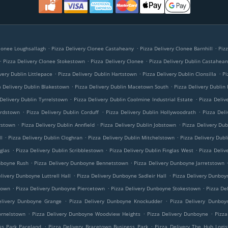
.
.
.
Clonee Loughsallagh
Pizza Delivery Clonee Castaheany
Pizza Delivery Clonee Barnhill
Piz
.
.
.
Pizza Delivery Clonee Stokestown
Pizza Delivery Clonee
Pizza Delivery Dublin Castahea
.
.
.
very Dublin Littlepace
Pizza Delivery Dublin Hartstown
Pizza Delivery Dublin Clonsilla
Pi
.
.
a Delivery Dublin Blakestown
Pizza Delivery Dublin Macetown South
Pizza Delivery Dublin
.
.
Delivery Dublin Tyrrelstown
Pizza Delivery Dublin Coolmine Industrial Estate
Pizza Deliv
.
.
.
ardstown
Pizza Delivery Dublin Corduff
Pizza Delivery Dublin Hollywoodrath
Pizza Deli
.
.
.
rstown
Pizza Delivery Dublin Annfield
Pizza Delivery Dublin Jobstown
Pizza Delivery Dub
.
.
.
l
Pizza Delivery Dublin Cloghran
Pizza Delivery Dublin Mitchelstown
Pizza Delivery Dubl
.
.
.
nglas
Pizza Delivery Dublin Scribblestown
Pizza Delivery Dublin Finglas West
Pizza Deliv
.
.
nboyne Rush
Pizza Delivery Dunboyne Bennetstown
Pizza Delivery Dunboyne Jarretstown
.
.
livery Dunboyne Luttrell Hall
Pizza Delivery Dunboyne Sadleir Hall
Pizza Delivery Dunboy
.
.
.
town
Pizza Delivery Dunboyne Piercetown
Pizza Delivery Dunboyne Stokestown
Pizza De
.
.
elivery Dunboyne Grange
Pizza Delivery Dunboyne Knockudder
Pizza Delivery Dunboy
.
.
.
ornelstown
Pizza Delivery Dunboyne Woodview Heights
Pizza Delivery Dunboyne
Pizza
.
.
ss Park Paceland
Pizza Delivery Bracetown Business Park
Pizza Delivery The Hub Logis