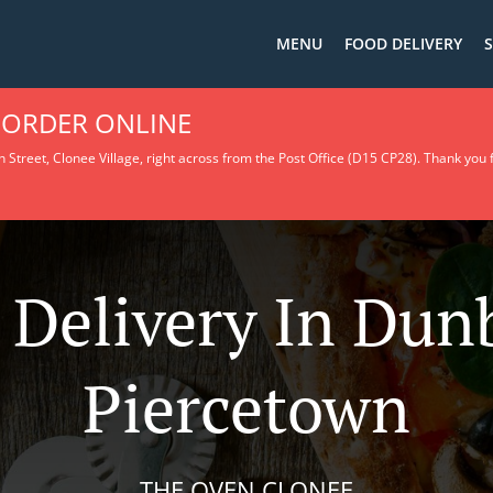
MENU
FOOD DELIVERY
S
 ORDER ONLINE
 Street, Clonee Village, right across from the Post Office (D15 CP28).
Thank you f
 Delivery In Du
Piercetown
THE OVEN CLONEE