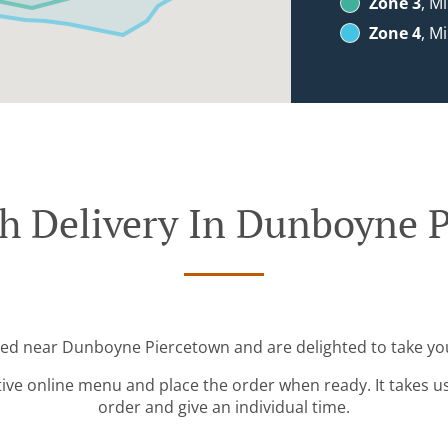
Zone 3
, M
Zone 4
, M
h Delivery In Dunboyne 
ted near Dunboyne Piercetown and are delighted to take yo
tive online menu and place the order when ready. It takes u
order and give an individual time.