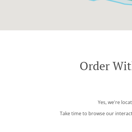
Order Wit
Yes, we're loca
Take time to browse our interac