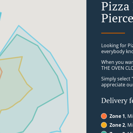
Pizza
Pierc
Looking for P
everybody kno
When you want 
THE OVEN CLON
Simply select 
appreciate our
Delivery f
Zone 1
, M
Zone 2
, M