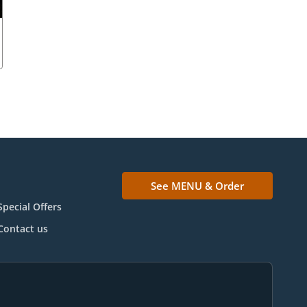
See MENU & Order
Special Offers
Contact us