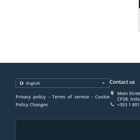
Contact us
Main Stree
.
.
Privacy policy
Terms of service
Cookie
CP28, Irel
Policy Changes
+353 1 801