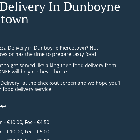
 Delivery In Dunboyne
etown
izza Delivery in Dunboyne Piercetown? Not
ws or has the time to prepare tasty food.
to get served like a king then food delivery from
EE will be your best choice.
"Delivery" at the checkout screen and we hope you'll
 food delivery service.
ee
in - €10.00, Fee - €4.50
in - €10.00, Fee - €5.00