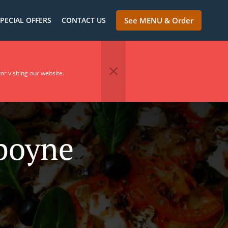
PECIAL OFFERS
CONTACT US
See MENU & Order
or visiting our website.
nboyne