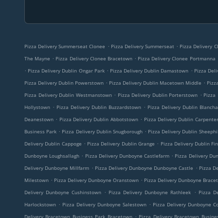
.
.
Pizza Delivery Summerseat Clonee
Pizza Delivery Summerseat
Pizza Delivery 
.
.
The Mayne
Pizza Delivery Clonee Bracetown
Pizza Delivery Clonee Portmanna
.
.
.
Pizza Delivery Dublin Ongar Park
Pizza Delivery Dublin Damastown
Pizza Deli
.
.
Pizza Delivery Dublin Powerstown
Pizza Delivery Dublin Macetown Middle
Pizz
.
.
Pizza Delivery Dublin Westmanstown
Pizza Delivery Dublin Porterstown
Pizza 
.
.
Hollystown
Pizza Delivery Dublin Buzzardstown
Pizza Delivery Dublin Blanch
.
.
Deanestown
Pizza Delivery Dublin Abbotstown
Pizza Delivery Dublin Carpente
.
.
Business Park
Pizza Delivery Dublin Snugborough
Pizza Delivery Dublin Sheephil
.
.
Delivery Dublin Cappoge
Pizza Delivery Dublin Grange
Pizza Delivery Dublin Fi
.
.
Dunboyne Loughsallagh
Pizza Delivery Dunboyne Castlefarm
Pizza Delivery Du
.
.
Delivery Dunboyne Millfarm
Pizza Delivery Dunboyne Dunboyne Castle
Pizza De
.
.
Milestown
Pizza Delivery Dunboyne Oranstown
Pizza Delivery Dunboyne Brace
.
.
Delivery Dunboyne Cushinstown
Pizza Delivery Dunboyne Rathleek
Pizza D
.
.
Harlockstown
Pizza Delivery Dunboyne Salestown
Pizza Delivery Dunboyne C
.
Delivery Bracetown Business Park Bracetown
Pizza Delivery Bracetown Busine