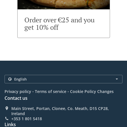
Order over €25 and you
get 10% off
.
.
Privacy policy
Terms of service
Cookie Policy Changes
Contact us
Main Street, Portan, Clonee, Co. Meath, D15 CP28,
Ireland
+353 1 801 5418
Links