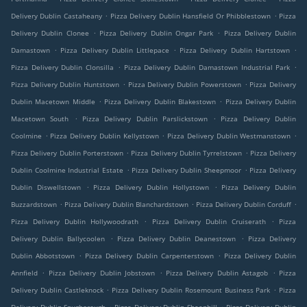
.
.
Delivery Dublin Castaheany
Pizza Delivery Dublin Hansfield Or Phibblestown
Pizza
.
.
Delivery Dublin Clonee
Pizza Delivery Dublin Ongar Park
Pizza Delivery Dublin
.
.
.
Damastown
Pizza Delivery Dublin Littlepace
Pizza Delivery Dublin Hartstown
.
.
Pizza Delivery Dublin Clonsilla
Pizza Delivery Dublin Damastown Industrial Park
.
.
Pizza Delivery Dublin Huntstown
Pizza Delivery Dublin Powerstown
Pizza Delivery
.
.
Dublin Macetown Middle
Pizza Delivery Dublin Blakestown
Pizza Delivery Dublin
.
.
Macetown South
Pizza Delivery Dublin Parslickstown
Pizza Delivery Dublin
.
.
.
Coolmine
Pizza Delivery Dublin Kellystown
Pizza Delivery Dublin Westmanstown
.
.
Pizza Delivery Dublin Porterstown
Pizza Delivery Dublin Tyrrelstown
Pizza Delivery
.
.
Dublin Coolmine Industrial Estate
Pizza Delivery Dublin Sheepmoor
Pizza Delivery
.
.
Dublin Diswellstown
Pizza Delivery Dublin Hollystown
Pizza Delivery Dublin
.
.
.
Buzzardstown
Pizza Delivery Dublin Blanchardstown
Pizza Delivery Dublin Corduff
.
.
Pizza Delivery Dublin Hollywoodrath
Pizza Delivery Dublin Cruiserath
Pizza
.
.
Delivery Dublin Ballycoolen
Pizza Delivery Dublin Deanestown
Pizza Delivery
.
.
Dublin Abbotstown
Pizza Delivery Dublin Carpenterstown
Pizza Delivery Dublin
.
.
.
Annfield
Pizza Delivery Dublin Jobstown
Pizza Delivery Dublin Astagob
Pizza
.
.
Delivery Dublin Castleknock
Pizza Delivery Dublin Rosemount Business Park
Pizza
.
.