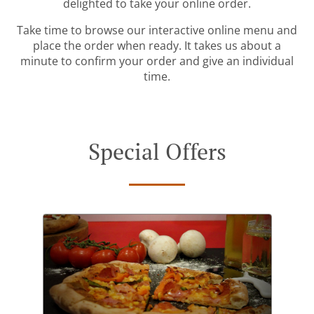
delighted to take your online order.
Take time to browse our interactive online menu and
place the order when ready. It takes us about a
minute to confirm your order and give an individual
time.
Special Offers