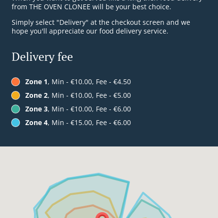
from THE OVEN CLONEE will be your best choice.
Simply select "Delivery" at the checkout screen and we
hope you'll appreciate our food delivery service.
Delivery fee
Zone 1
, Min - €10.00, Fee - €4.50
Zone 2
, Min - €10.00, Fee - €5.00
Zone 3
, Min - €10.00, Fee - €6.00
Zone 4
, Min - €15.00, Fee - €6.00