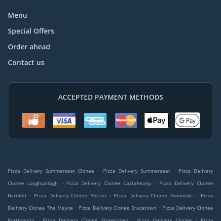
Menu
Special Offers
Order ahead
Contact us
ACCEPTED PAYMENT METHODS
.
.
Pizza Delivery Summerseat Clonee
Pizza Delivery Summerseat
Pizza Delivery
.
.
Clonee Loughsallagh
Pizza Delivery Clonee Castaheany
Pizza Delivery Clonee
.
.
.
Barnhill
Pizza Delivery Clonee Portan
Pizza Delivery Clonee Gunnocks
Pizza
.
.
Delivery Clonee The Mayne
Pizza Delivery Clonee Bracetown
Pizza Delivery Clonee
.
.
.
Portmanna
Pizza Delivery Clonee Stokestown
Pizza Delivery Clonee
Pizza