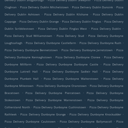
Delivery Dublin Snugborough
Pizza Delivery Dublin Sheephill
Pizza Delivery Dublin
.
.
.
Cloghran
Pizza Delivery Dublin Mitchelstown
Pizza Delivery Dublin Dunsink
Pizza
.
.
Delivery Dublin Ashtown
Pizza Delivery Dublin Kilshane
Pizza Delivery Dublin
.
.
.
Cappoge
Pizza Delivery Dublin Grange
Pizza Delivery Dublin Finglas
Pizza Delivery
.
.
.
Dublin Scribblestown
Pizza Delivery Dublin Finglas West
Pizza Delivery Dublin
.
.
Pizza Delivery Stud Williamstown
Pizza Delivery Stud
Pizza Delivery Dunboyne
.
.
.
Loughsallagh
Pizza Delivery Dunboyne Castlefarm
Pizza Delivery Dunboyne Rush
.
.
Pizza Delivery Dunboyne Bennetstown
Pizza Delivery Dunboyne Jarretstown
Pizza
.
.
Delivery Dunboyne Kennaghstown
Pizza Delivery Dunboyne Clonee
Pizza Delivery
.
.
Dunboyne Millfarm
Pizza Delivery Dunboyne Dunboyne Castle
Pizza Delivery
.
.
Dunboyne Luttrell Hall
Pizza Delivery Dunboyne Sadleir Hall
Pizza Delivery
.
.
Dunboyne Plunkett Hall
Pizza Delivery Dunboyne Walterstown
Pizza Delivery
.
.
Dunboyne Milestown
Pizza Delivery Dunboyne Oranstown
Pizza Delivery Dunboyne
.
.
Bracetown
Pizza Delivery Dunboyne Piercetown
Pizza Delivery Dunboyne
.
.
Stokestown
Pizza Delivery Dunboyne Warrenstown
Pizza Delivery Dunboyne
.
.
Colliersland North
Pizza Delivery Dunboyne Cushinstown
Pizza Delivery Dunboyne
.
.
.
Rathleek
Pizza Delivery Dunboyne Grange
Pizza Delivery Dunboyne Knockudder
.
.
Pizza Delivery Dunboyne Caulstown
Pizza Delivery Dunboyne Ballymacoll
Pizza
.
.