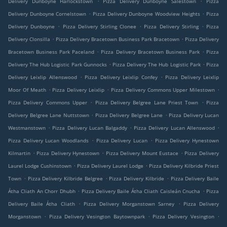
Delivery Dunboyne Harlockstown
Pizza Delivery Dunboyne Salestown
Pizza
.
.
Delivery Dunboyne Cornelstown
Pizza Delivery Dunboyne Woodview Heights
Pizza
.
.
.
Delivery Dunboyne
Pizza Delivery Stirling Clonee
Pizza Delivery Stirling
Pizza
.
.
Delivery Clonsilla
Pizza Delivery Bracetown Business Park Bracetown
Pizza Delivery
.
.
Bracetown Business Park Paceland
Pizza Delivery Bracetown Business Park
Pizza
.
.
Delivery The Hub Logistic Park Gunnocks
Pizza Delivery The Hub Logistic Park
Pizza
.
.
Delivery Leixlip Allenswood
Pizza Delivery Leixlip Confey
Pizza Delivery Leixlip
.
.
.
Moor Of Meath
Pizza Delivery Leixlip
Pizza Delivery Commons Upper Milestown
.
.
Pizza Delivery Commons Upper
Pizza Delivery Belgree Lane Priest Town
Pizza
.
.
Delivery Belgree Lane Nuttstown
Pizza Delivery Belgree Lane
Pizza Delivery Lucan
.
.
.
Westmanstown
Pizza Delivery Lucan Balgaddy
Pizza Delivery Lucan Allenswood
.
.
Pizza Delivery Lucan Woodlands
Pizza Delivery Lucan
Pizza Delivery Hynestown
.
.
.
Kilmartin
Pizza Delivery Hynestown
Pizza Delivery Mount Eustace
Pizza Delivery
.
.
Laurel Lodge Cushinstown
Pizza Delivery Laurel Lodge
Pizza Delivery Kilbride Priest
.
.
.
Town
Pizza Delivery Kilbride Belgree
Pizza Delivery Kilbride
Pizza Delivery Baile
.
.
Átha Cliath An Chorr Dhubh
Pizza Delivery Baile Átha Cliath Caisleán Cnucha
Pizza
.
.
Delivery Baile Átha Cliath
Pizza Delivery Morganstown Sarney
Pizza Delivery
.
.
.
Morganstown
Pizza Delivery Vesington Baytownpark
Pizza Delivery Vesington