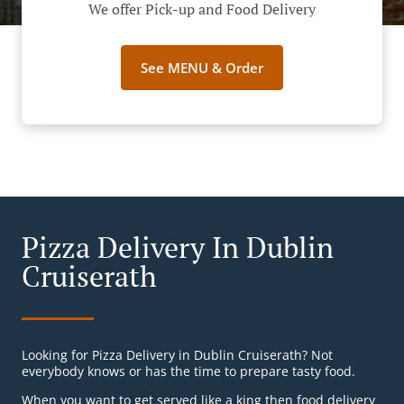
We offer Pick-up and Food Delivery
See MENU & Order
Pizza Delivery In Dublin
Cruiserath
Looking for Pizza Delivery in Dublin Cruiserath? Not
everybody knows or has the time to prepare tasty food.
When you want to get served like a king then food delivery