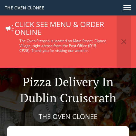
THE OVEN CLONEE
CLICK SEE MENU & ORDER
ONLINE
The Oven Pizzeria is located on Main Street, Clonee
Village, right across from the Post Office (D15
CP28).
Thank you for visiting our website.
Pizza Delivery In
Dublin Cruiserath
THE OVEN CLONEE