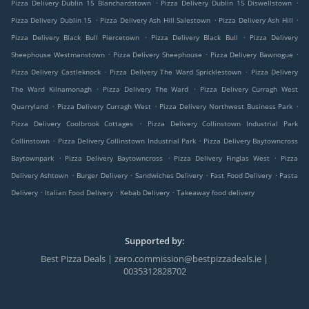
.
.
Pizza Delivery Dublin 15 Blanchardstown
Pizza Delivery Dublin 15 Diswellstown
.
.
.
Pizza Delivery Dublin 15
Pizza Delivery Ash Hill Salestown
Pizza Delivery Ash Hill
.
.
Pizza Delivery Black Bull Piercetown
Pizza Delivery Black Bull
Pizza Delivery
.
.
.
Sheephouse Westmanstown
Pizza Delivery Sheephouse
Pizza Delivery Bawnogue
.
.
Pizza Delivery Castleknock
Pizza Delivery The Ward Spricklestown
Pizza Delivery
.
.
The Ward Kilnamonagh
Pizza Delivery The Ward
Pizza Delivery Curragh West
.
.
.
Quarryland
Pizza Delivery Curragh West
Pizza Delivery Northwest Business Park
.
Pizza Delivery Coolbrook Cottages
Pizza Delivery Collinstown Industrial Park
.
.
Collinstown
Pizza Delivery Collinstown Industrial Park
Pizza Delivery Baytowncross
.
.
.
Baytownpark
Pizza Delivery Baytowncross
Pizza Delivery Finglas West
Pizza
.
.
.
.
Delivery Ashtown
Burger Delivery
Sandwiches Delivery
Fast Food Delivery
Pasta
.
.
.
Delivery
Italian Food Delivery
Kebab Delivery
Takeaway food delivery
Supported by:
Best Pizza Deals | zero.commission@bestpizzadeals.ie |
0035312828702