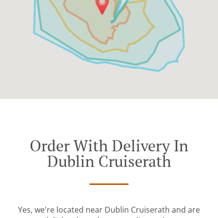
Order With Delivery In
Dublin Cruiserath
Yes, we're located near Dublin Cruiserath and are