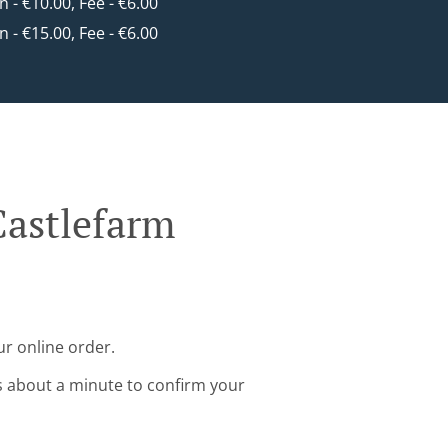
in - €10.00, Fee - €6.00
in - €15.00, Fee - €6.00
Castlefarm
r online order.
s about a minute to confirm your