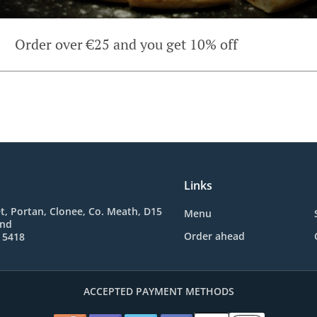
Order over €25 and you get 10% off
Links
t, Portan, Clonee, Co. Meath, D15
Menu
and
Order ahead
 5418
ACCEPTED PAYMENT METHODS