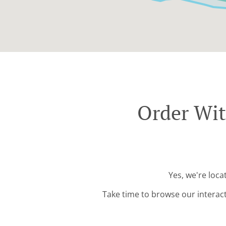
Order Wit
Yes, we're loc
Take time to browse our interac