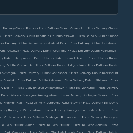
.
.
za Delivery Clonee Portan
Pizza Delivery Clonee Gunnocks
Pizza Delivery Clonee
.
.
ny
Pizza Delivery Dublin Hansfield Or Phibblestown
Pizza Delivery Dublin Clonee
.
.
zza Delivery Dublin Damastown Industrial Park
Pizza Delivery Dublin Huntstown
.
.
.
 Parslickstown
Pizza Delivery Dublin Coolmine
Pizza Delivery Dublin Kellystown
.
.
ery Dublin Sheepmoor
Pizza Delivery Dublin Diswellstown
Pizza Delivery Dublin
.
.
very Dublin Cruiserath
Pizza Delivery Dublin Ballycoolen
Pizza Delivery Dublin
.
.
lin Astagob
Pizza Delivery Dublin Castleknock
Pizza Delivery Dublin Rosemount
.
.
.
in Dunsink
Pizza Delivery Dublin Ashtown
Pizza Delivery Dublin Kilshane
Pizza
.
.
.
ery Dublin
Pizza Delivery Stud Williamstown
Pizza Delivery Stud
Pizza Delivery
.
.
.
Pizza Delivery Dunboyne Kennaghstown
Pizza Delivery Dunboyne Clonee
Pizza
.
.
ne Plunkett Hall
Pizza Delivery Dunboyne Walterstown
Pizza Delivery Dunboyne
.
.
livery Dunboyne Warrenstown
Pizza Delivery Dunboyne Colliersland North
Pizza
.
.
ne Caulstown
Pizza Delivery Dunboyne Ballymacoll
Pizza Delivery Dunboyne
.
.
.
 Delivery Stirling Clonee
Pizza Delivery Stirling
Pizza Delivery Clonsilla
Pizza
.
.
tic Park Gunnocks
Pizza Delivery The Hub Logistic Park
Pizza Delivery Leixlip