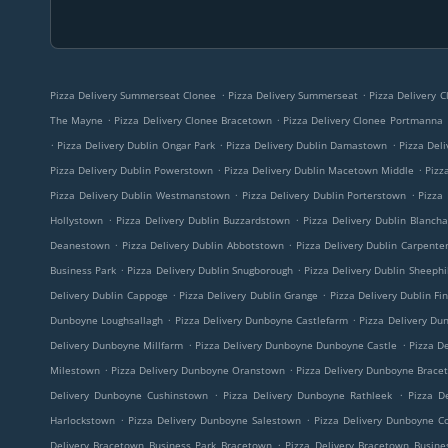
.
.
Pizza Delivery Summerseat Clonee
Pizza Delivery Summerseat
Pizza Delivery 
.
.
The Mayne
Pizza Delivery Clonee Bracetown
Pizza Delivery Clonee Portmanna
.
.
.
Pizza Delivery Dublin Ongar Park
Pizza Delivery Dublin Damastown
Pizza Deli
.
.
Pizza Delivery Dublin Powerstown
Pizza Delivery Dublin Macetown Middle
Pizz
.
.
Pizza Delivery Dublin Westmanstown
Pizza Delivery Dublin Porterstown
Pizza 
.
.
Hollystown
Pizza Delivery Dublin Buzzardstown
Pizza Delivery Dublin Blanch
.
.
Deanestown
Pizza Delivery Dublin Abbotstown
Pizza Delivery Dublin Carpente
.
.
Business Park
Pizza Delivery Dublin Snugborough
Pizza Delivery Dublin Sheephil
.
.
Delivery Dublin Cappoge
Pizza Delivery Dublin Grange
Pizza Delivery Dublin Fi
.
.
Dunboyne Loughsallagh
Pizza Delivery Dunboyne Castlefarm
Pizza Delivery Du
.
.
Delivery Dunboyne Millfarm
Pizza Delivery Dunboyne Dunboyne Castle
Pizza De
.
.
Milestown
Pizza Delivery Dunboyne Oranstown
Pizza Delivery Dunboyne Brace
.
.
Delivery Dunboyne Cushinstown
Pizza Delivery Dunboyne Rathleek
Pizza D
.
.
Harlockstown
Pizza Delivery Dunboyne Salestown
Pizza Delivery Dunboyne C
.
Delivery Bracetown Business Park Bracetown
Pizza Delivery Bracetown Busine