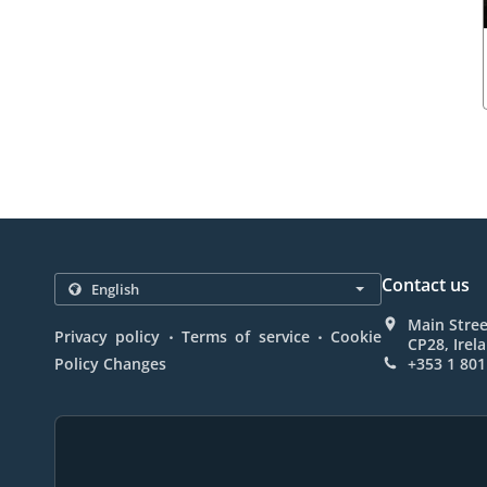
Contact us
Main Stree
.
.
Privacy policy
Terms of service
Cookie
CP28, Irel
Policy Changes
+353 1 801