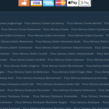
.
.
.
Clonee Loughsallagh
Pizza Delivery Clonee Castaheany
Pizza Delivery Clonee Barnhill
Piz
.
.
.
Pizza Delivery Clonee Stokestown
Pizza Delivery Clonee
Pizza Delivery Dublin Castahea
.
.
.
very Dublin Littlepace
Pizza Delivery Dublin Hartstown
Pizza Delivery Dublin Clonsilla
Pi
.
.
a Delivery Dublin Blakestown
Pizza Delivery Dublin Macetown South
Pizza Delivery Dublin
.
.
Delivery Dublin Tyrrelstown
Pizza Delivery Dublin Coolmine Industrial Estate
Pizza Deliv
.
.
.
ardstown
Pizza Delivery Dublin Corduff
Pizza Delivery Dublin Hollywoodrath
Pizza Deli
.
.
.
rstown
Pizza Delivery Dublin Annfield
Pizza Delivery Dublin Jobstown
Pizza Delivery Dub
.
.
.
l
Pizza Delivery Dublin Cloghran
Pizza Delivery Dublin Mitchelstown
Pizza Delivery Dubl
.
.
.
nglas
Pizza Delivery Dublin Scribblestown
Pizza Delivery Dublin Finglas West
Pizza Deliv
.
.
nboyne Rush
Pizza Delivery Dunboyne Bennetstown
Pizza Delivery Dunboyne Jarretstown
.
.
livery Dunboyne Luttrell Hall
Pizza Delivery Dunboyne Sadleir Hall
Pizza Delivery Dunboy
.
.
.
town
Pizza Delivery Dunboyne Piercetown
Pizza Delivery Dunboyne Stokestown
Pizza De
.
.
elivery Dunboyne Grange
Pizza Delivery Dunboyne Knockudder
Pizza Delivery Dunboy
.
.
.
ornelstown
Pizza Delivery Dunboyne Woodview Heights
Pizza Delivery Dunboyne
Pizza
.
.
ss Park Paceland
Pizza Delivery Bracetown Business Park
Pizza Delivery The Hub Logis