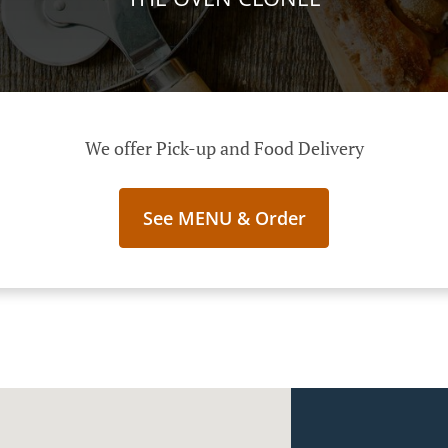
We offer Pick-up and Food Delivery
See MENU & Order