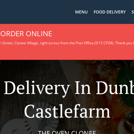
MENU
FOOD DELIVERY
S
 ORDER ONLINE
 Street, Clonee Village, right across from the Post Office (D15 CP28).
Thank you f
 Delivery In Du
Castlefarm
THE OVEN CLONEE