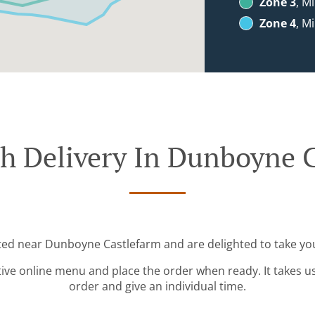
Zone 3
, M
Zone 4
, M
h Delivery In Dunboyne 
ated near Dunboyne Castlefarm and are delighted to take you
tive online menu and place the order when ready. It takes u
order and give an individual time.