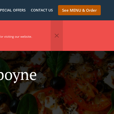
PECIAL OFFERS
CONTACT US
See MENU & Order
or visiting our website.
nboyne