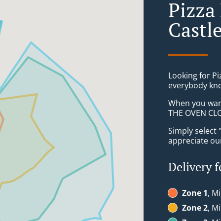
Pizza
Castl
Looking for P
everybody kno
When you want 
THE OVEN CLON
Simply select 
appreciate our
Delivery f
Zone 1
, M
Zone 2
, M