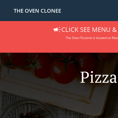
THE OVEN CLONEE
CLICK SEE MENU &
The Oven Pizzeria is located on Main
Pizza