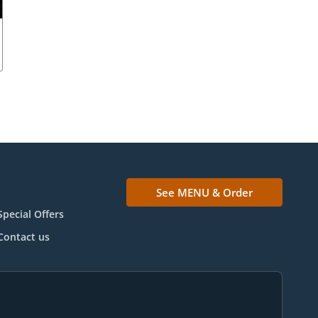
See MENU & Order
Special Offers
Contact us