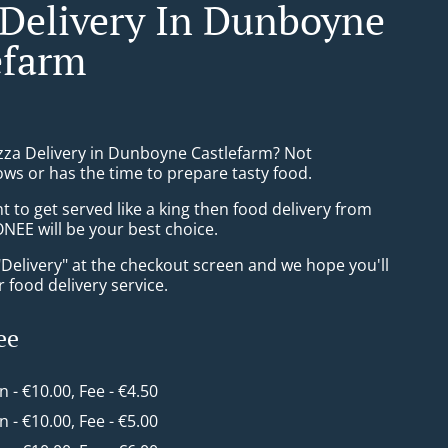
 Delivery In Dunboyne
efarm
izza Delivery in Dunboyne Castlefarm? Not
ws or has the time to prepare tasty food.
to get served like a king then food delivery from
EE will be your best choice.
"Delivery" at the checkout screen and we hope you'll
 food delivery service.
ee
in - €10.00, Fee - €4.50
in - €10.00, Fee - €5.00