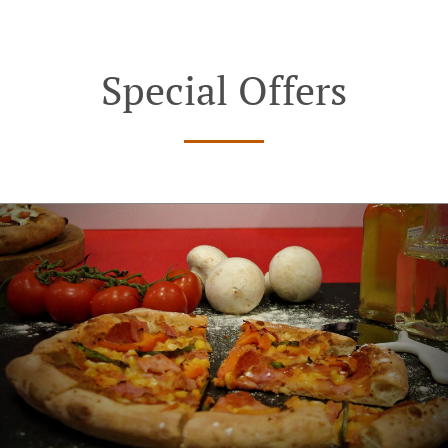
Special Offers