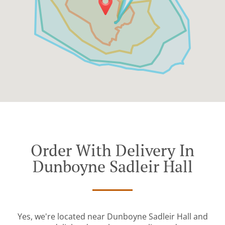
Order With Delivery In
Dunboyne Sadleir Hall
Yes, we're located near Dunboyne Sadleir Hall and