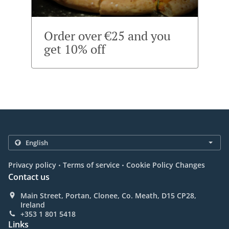
Order over €25 and you
get 10% off
.
.
Privacy policy
Terms of service
Cookie Policy Changes
Contact us
Main Street, Portan, Clonee, Co. Meath, D15 CP28,
Ireland
+353 1 801 5418
Links