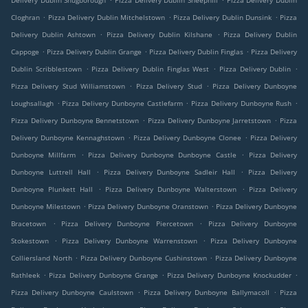
Delivery Dublin Snugborough
Pizza Delivery Dublin Sheephill
Pizza Delivery Dublin
.
.
.
Cloghran
Pizza Delivery Dublin Mitchelstown
Pizza Delivery Dublin Dunsink
Pizza
.
.
Delivery Dublin Ashtown
Pizza Delivery Dublin Kilshane
Pizza Delivery Dublin
.
.
.
Cappoge
Pizza Delivery Dublin Grange
Pizza Delivery Dublin Finglas
Pizza Delivery
.
.
.
Dublin Scribblestown
Pizza Delivery Dublin Finglas West
Pizza Delivery Dublin
.
.
Pizza Delivery Stud Williamstown
Pizza Delivery Stud
Pizza Delivery Dunboyne
.
.
.
Loughsallagh
Pizza Delivery Dunboyne Castlefarm
Pizza Delivery Dunboyne Rush
.
.
Pizza Delivery Dunboyne Bennetstown
Pizza Delivery Dunboyne Jarretstown
Pizza
.
.
Delivery Dunboyne Kennaghstown
Pizza Delivery Dunboyne Clonee
Pizza Delivery
.
.
Dunboyne Millfarm
Pizza Delivery Dunboyne Dunboyne Castle
Pizza Delivery
.
.
Dunboyne Luttrell Hall
Pizza Delivery Dunboyne Sadleir Hall
Pizza Delivery
.
.
Dunboyne Plunkett Hall
Pizza Delivery Dunboyne Walterstown
Pizza Delivery
.
.
Dunboyne Milestown
Pizza Delivery Dunboyne Oranstown
Pizza Delivery Dunboyne
.
.
Bracetown
Pizza Delivery Dunboyne Piercetown
Pizza Delivery Dunboyne
.
.
Stokestown
Pizza Delivery Dunboyne Warrenstown
Pizza Delivery Dunboyne
.
.
Colliersland North
Pizza Delivery Dunboyne Cushinstown
Pizza Delivery Dunboyne
.
.
.
Rathleek
Pizza Delivery Dunboyne Grange
Pizza Delivery Dunboyne Knockudder
.
.
Pizza Delivery Dunboyne Caulstown
Pizza Delivery Dunboyne Ballymacoll
Pizza
.
.