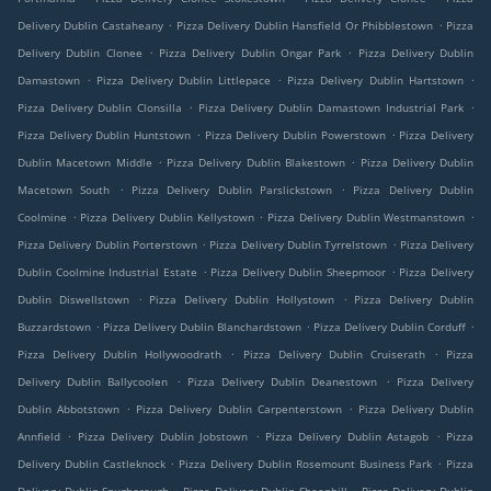
.
.
Delivery Dublin Castaheany
Pizza Delivery Dublin Hansfield Or Phibblestown
Pizza
.
.
Delivery Dublin Clonee
Pizza Delivery Dublin Ongar Park
Pizza Delivery Dublin
.
.
.
Damastown
Pizza Delivery Dublin Littlepace
Pizza Delivery Dublin Hartstown
.
.
Pizza Delivery Dublin Clonsilla
Pizza Delivery Dublin Damastown Industrial Park
.
.
Pizza Delivery Dublin Huntstown
Pizza Delivery Dublin Powerstown
Pizza Delivery
.
.
Dublin Macetown Middle
Pizza Delivery Dublin Blakestown
Pizza Delivery Dublin
.
.
Macetown South
Pizza Delivery Dublin Parslickstown
Pizza Delivery Dublin
.
.
.
Coolmine
Pizza Delivery Dublin Kellystown
Pizza Delivery Dublin Westmanstown
.
.
Pizza Delivery Dublin Porterstown
Pizza Delivery Dublin Tyrrelstown
Pizza Delivery
.
.
Dublin Coolmine Industrial Estate
Pizza Delivery Dublin Sheepmoor
Pizza Delivery
.
.
Dublin Diswellstown
Pizza Delivery Dublin Hollystown
Pizza Delivery Dublin
.
.
.
Buzzardstown
Pizza Delivery Dublin Blanchardstown
Pizza Delivery Dublin Corduff
.
.
Pizza Delivery Dublin Hollywoodrath
Pizza Delivery Dublin Cruiserath
Pizza
.
.
Delivery Dublin Ballycoolen
Pizza Delivery Dublin Deanestown
Pizza Delivery
.
.
Dublin Abbotstown
Pizza Delivery Dublin Carpenterstown
Pizza Delivery Dublin
.
.
.
Annfield
Pizza Delivery Dublin Jobstown
Pizza Delivery Dublin Astagob
Pizza
.
.
Delivery Dublin Castleknock
Pizza Delivery Dublin Rosemount Business Park
Pizza
.
.