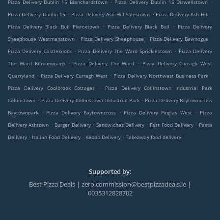
.
.
Pizza Delivery Dublin 15 Blanchardstown
Pizza Delivery Dublin 15 Diswellstown
.
.
.
Pizza Delivery Dublin 15
Pizza Delivery Ash Hill Salestown
Pizza Delivery Ash Hill
.
.
Pizza Delivery Black Bull Piercetown
Pizza Delivery Black Bull
Pizza Delivery
.
.
.
Sheephouse Westmanstown
Pizza Delivery Sheephouse
Pizza Delivery Bawnogue
.
.
Pizza Delivery Castleknock
Pizza Delivery The Ward Spricklestown
Pizza Delivery
.
.
The Ward Kilnamonagh
Pizza Delivery The Ward
Pizza Delivery Curragh West
.
.
.
Quarryland
Pizza Delivery Curragh West
Pizza Delivery Northwest Business Park
.
Pizza Delivery Coolbrook Cottages
Pizza Delivery Collinstown Industrial Park
.
.
Collinstown
Pizza Delivery Collinstown Industrial Park
Pizza Delivery Baytowncross
.
.
.
Baytownpark
Pizza Delivery Baytowncross
Pizza Delivery Finglas West
Pizza
.
.
.
.
Delivery Ashtown
Burger Delivery
Sandwiches Delivery
Fast Food Delivery
Pasta
.
.
.
Delivery
Italian Food Delivery
Kebab Delivery
Takeaway food delivery
Supported by:
Best Pizza Deals | zero.commission@bestpizzadeals.ie |
0035312828702