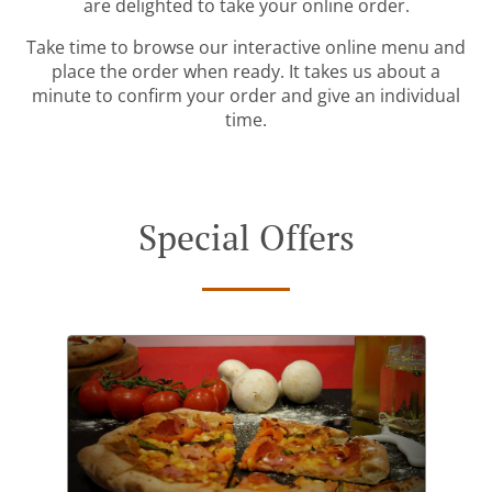
are delighted to take your online order.
Take time to browse our interactive online menu and
place the order when ready. It takes us about a
minute to confirm your order and give an individual
time.
Special Offers