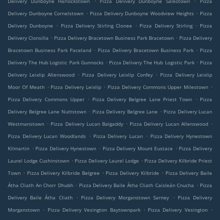
Delivery Dunboyne Harlockstown
Pizza Delivery Dunboyne Salestown
Pizza
.
.
Delivery Dunboyne Cornelstown
Pizza Delivery Dunboyne Woodview Heights
Pizza
.
.
.
Delivery Dunboyne
Pizza Delivery Stirling Clonee
Pizza Delivery Stirling
Pizza
.
.
Delivery Clonsilla
Pizza Delivery Bracetown Business Park Bracetown
Pizza Delivery
.
.
Bracetown Business Park Paceland
Pizza Delivery Bracetown Business Park
Pizza
.
.
Delivery The Hub Logistic Park Gunnocks
Pizza Delivery The Hub Logistic Park
Pizza
.
.
Delivery Leixlip Allenswood
Pizza Delivery Leixlip Confey
Pizza Delivery Leixlip
.
.
.
Moor Of Meath
Pizza Delivery Leixlip
Pizza Delivery Commons Upper Milestown
.
.
Pizza Delivery Commons Upper
Pizza Delivery Belgree Lane Priest Town
Pizza
.
.
Delivery Belgree Lane Nuttstown
Pizza Delivery Belgree Lane
Pizza Delivery Lucan
.
.
.
Westmanstown
Pizza Delivery Lucan Balgaddy
Pizza Delivery Lucan Allenswood
.
.
Pizza Delivery Lucan Woodlands
Pizza Delivery Lucan
Pizza Delivery Hynestown
.
.
.
Kilmartin
Pizza Delivery Hynestown
Pizza Delivery Mount Eustace
Pizza Delivery
.
.
Laurel Lodge Cushinstown
Pizza Delivery Laurel Lodge
Pizza Delivery Kilbride Priest
.
.
.
Town
Pizza Delivery Kilbride Belgree
Pizza Delivery Kilbride
Pizza Delivery Baile
.
.
Átha Cliath An Chorr Dhubh
Pizza Delivery Baile Átha Cliath Caisleán Cnucha
Pizza
.
.
Delivery Baile Átha Cliath
Pizza Delivery Morganstown Sarney
Pizza Delivery
.
.
.
Morganstown
Pizza Delivery Vesington Baytownpark
Pizza Delivery Vesington