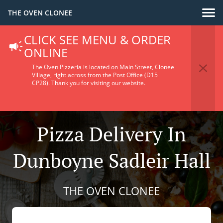
THE OVEN CLONEE
CLICK SEE MENU & ORDER
ONLINE
The Oven Pizzeria is located on Main Street, Clonee
Village, right across from the Post Office (D15
CP28).
Thank you for visiting our website.
Pizza Delivery In
Dunboyne Sadleir Hall
THE OVEN CLONEE