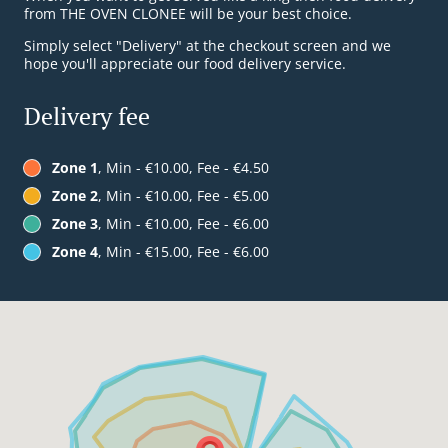
from THE OVEN CLONEE will be your best choice.
Simply select "Delivery" at the checkout screen and we
hope you'll appreciate our food delivery service.
Delivery fee
Zone 1
, Min - €10.00, Fee - €4.50
Zone 2
, Min - €10.00, Fee - €5.00
Zone 3
, Min - €10.00, Fee - €6.00
Zone 4
, Min - €15.00, Fee - €6.00