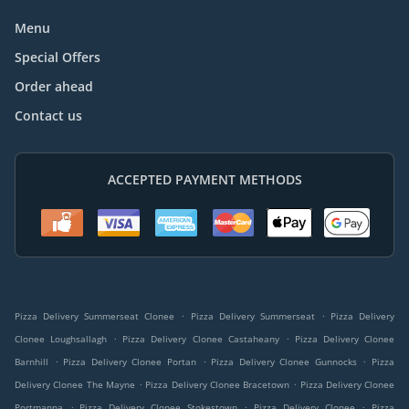
Menu
Special Offers
Order ahead
Contact us
ACCEPTED PAYMENT METHODS
.
.
Pizza Delivery Summerseat Clonee
Pizza Delivery Summerseat
Pizza Delivery
.
.
Clonee Loughsallagh
Pizza Delivery Clonee Castaheany
Pizza Delivery Clonee
.
.
.
Barnhill
Pizza Delivery Clonee Portan
Pizza Delivery Clonee Gunnocks
Pizza
.
.
Delivery Clonee The Mayne
Pizza Delivery Clonee Bracetown
Pizza Delivery Clonee
.
.
.
Portmanna
Pizza Delivery Clonee Stokestown
Pizza Delivery Clonee
Pizza