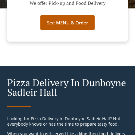
We offer Pick-up and Food Delivery
See MENU & Order
Pizza Delivery In Dunboyne
Sadleir Hall
Looking for Pizza Delivery in Dunboyne Sadleir Hall? Not
everybody knows or has the time to prepare tasty food.
When you want to get served like a king then food delivery