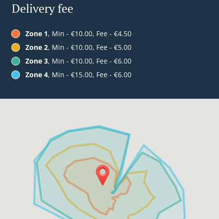
Delivery fee
Zone 1
, Min - €10.00, Fee - €4.50
Zone 2
, Min - €10.00, Fee - €5.00
Zone 3
, Min - €10.00, Fee - €6.00
Zone 4
, Min - €15.00, Fee - €6.00