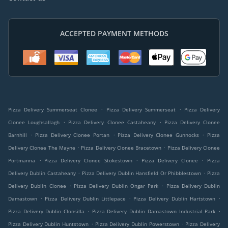
ACCEPTED PAYMENT METHODS
.
.
Pizza Delivery Summerseat Clonee
Pizza Delivery Summerseat
Pizza Delivery
.
.
Clonee Loughsallagh
Pizza Delivery Clonee Castaheany
Pizza Delivery Clonee
.
.
.
Barnhill
Pizza Delivery Clonee Portan
Pizza Delivery Clonee Gunnocks
Pizza
.
.
Delivery Clonee The Mayne
Pizza Delivery Clonee Bracetown
Pizza Delivery Clonee
.
.
.
Portmanna
Pizza Delivery Clonee Stokestown
Pizza Delivery Clonee
Pizza
.
.
Delivery Dublin Castaheany
Pizza Delivery Dublin Hansfield Or Phibblestown
Pizza
.
.
Delivery Dublin Clonee
Pizza Delivery Dublin Ongar Park
Pizza Delivery Dublin
.
.
.
Damastown
Pizza Delivery Dublin Littlepace
Pizza Delivery Dublin Hartstown
.
.
Pizza Delivery Dublin Clonsilla
Pizza Delivery Dublin Damastown Industrial Park
.
.
Pizza Delivery Dublin Huntstown
Pizza Delivery Dublin Powerstown
Pizza Delivery