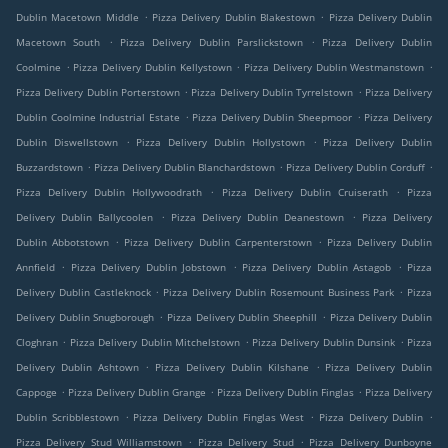
.
.
Dublin Macetown Middle
Pizza Delivery Dublin Blakestown
Pizza Delivery Dublin
.
.
Macetown South
Pizza Delivery Dublin Parslickstown
Pizza Delivery Dublin
.
.
.
Coolmine
Pizza Delivery Dublin Kellystown
Pizza Delivery Dublin Westmanstown
.
.
Pizza Delivery Dublin Porterstown
Pizza Delivery Dublin Tyrrelstown
Pizza Delivery
.
.
Dublin Coolmine Industrial Estate
Pizza Delivery Dublin Sheepmoor
Pizza Delivery
.
.
Dublin Diswellstown
Pizza Delivery Dublin Hollystown
Pizza Delivery Dublin
.
.
.
Buzzardstown
Pizza Delivery Dublin Blanchardstown
Pizza Delivery Dublin Corduff
.
.
Pizza Delivery Dublin Hollywoodrath
Pizza Delivery Dublin Cruiserath
Pizza
.
.
Delivery Dublin Ballycoolen
Pizza Delivery Dublin Deanestown
Pizza Delivery
.
.
Dublin Abbotstown
Pizza Delivery Dublin Carpenterstown
Pizza Delivery Dublin
.
.
.
Annfield
Pizza Delivery Dublin Jobstown
Pizza Delivery Dublin Astagob
Pizza
.
.
Delivery Dublin Castleknock
Pizza Delivery Dublin Rosemount Business Park
Pizza
.
.
Delivery Dublin Snugborough
Pizza Delivery Dublin Sheephill
Pizza Delivery Dublin
.
.
.
Cloghran
Pizza Delivery Dublin Mitchelstown
Pizza Delivery Dublin Dunsink
Pizza
.
.
Delivery Dublin Ashtown
Pizza Delivery Dublin Kilshane
Pizza Delivery Dublin
.
.
.
Cappoge
Pizza Delivery Dublin Grange
Pizza Delivery Dublin Finglas
Pizza Delivery
.
.
.
Dublin Scribblestown
Pizza Delivery Dublin Finglas West
Pizza Delivery Dublin
.
.
Pizza Delivery Stud Williamstown
Pizza Delivery Stud
Pizza Delivery Dunboyne