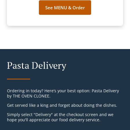
See MENU & Order
Pasta Delivery
Ordering in today? Here’s your best option: Pasta Delivery
by THE OVEN CLONEE.
Get served like a king and forget about doing the dishes.
Simply select "Delivery" at the checkout screen and we
hope you'll appreciate our food delivery service.