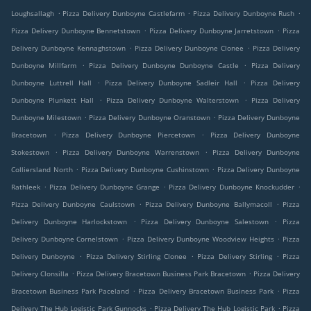
.
.
.
Loughsallagh
Pizza Delivery Dunboyne Castlefarm
Pizza Delivery Dunboyne Rush
.
.
Pizza Delivery Dunboyne Bennetstown
Pizza Delivery Dunboyne Jarretstown
Pizza
.
.
Delivery Dunboyne Kennaghstown
Pizza Delivery Dunboyne Clonee
Pizza Delivery
.
.
Dunboyne Millfarm
Pizza Delivery Dunboyne Dunboyne Castle
Pizza Delivery
.
.
Dunboyne Luttrell Hall
Pizza Delivery Dunboyne Sadleir Hall
Pizza Delivery
.
.
Dunboyne Plunkett Hall
Pizza Delivery Dunboyne Walterstown
Pizza Delivery
.
.
Dunboyne Milestown
Pizza Delivery Dunboyne Oranstown
Pizza Delivery Dunboyne
.
.
Bracetown
Pizza Delivery Dunboyne Piercetown
Pizza Delivery Dunboyne
.
.
Stokestown
Pizza Delivery Dunboyne Warrenstown
Pizza Delivery Dunboyne
.
.
Colliersland North
Pizza Delivery Dunboyne Cushinstown
Pizza Delivery Dunboyne
.
.
.
Rathleek
Pizza Delivery Dunboyne Grange
Pizza Delivery Dunboyne Knockudder
.
.
Pizza Delivery Dunboyne Caulstown
Pizza Delivery Dunboyne Ballymacoll
Pizza
.
.
Delivery Dunboyne Harlockstown
Pizza Delivery Dunboyne Salestown
Pizza
.
.
Delivery Dunboyne Cornelstown
Pizza Delivery Dunboyne Woodview Heights
Pizza
.
.
.
Delivery Dunboyne
Pizza Delivery Stirling Clonee
Pizza Delivery Stirling
Pizza
.
.
Delivery Clonsilla
Pizza Delivery Bracetown Business Park Bracetown
Pizza Delivery
.
.
Bracetown Business Park Paceland
Pizza Delivery Bracetown Business Park
Pizza
.
.
Delivery The Hub Logistic Park Gunnocks
Pizza Delivery The Hub Logistic Park
Pizza