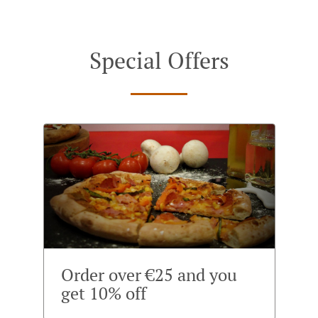
Special Offers
Order over €25 and you
get 10% off