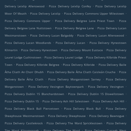
.
.
Delivery Leixlip Allenswood
Pizza Delivery Leixlip Confey
Pizza Delivery Leixlip
.
.
.
Moor Of Meath
Pizza Delivery Leixlip
Pizza Delivery Commons Upper Milestown
.
.
Pizza Delivery Commons Upper
Pizza Delivery Belgree Lane Priest Town
Pizza
.
.
Delivery Belgree Lane Nuttstown
Pizza Delivery Belgree Lane
Pizza Delivery Lucan
.
.
.
Westmanstown
Pizza Delivery Lucan Balgaddy
Pizza Delivery Lucan Allenswood
.
.
Pizza Delivery Lucan Woodlands
Pizza Delivery Lucan
Pizza Delivery Hynestown
.
.
.
Kilmartin
Pizza Delivery Hynestown
Pizza Delivery Mount Eustace
Pizza Delivery
.
.
Laurel Lodge Cushinstown
Pizza Delivery Laurel Lodge
Pizza Delivery Kilbride Priest
.
.
.
Town
Pizza Delivery Kilbride Belgree
Pizza Delivery Kilbride
Pizza Delivery Baile
.
.
Átha Cliath An Chorr Dhubh
Pizza Delivery Baile Átha Cliath Caisleán Cnucha
Pizza
.
.
Delivery Baile Átha Cliath
Pizza Delivery Morganstown Sarney
Pizza Delivery
.
.
.
Morganstown
Pizza Delivery Vesington Baytownpark
Pizza Delivery Vesington
.
.
Pizza Delivery Dublin 15 Blanchardstown
Pizza Delivery Dublin 15 Diswellstown
.
.
.
Pizza Delivery Dublin 15
Pizza Delivery Ash Hill Salestown
Pizza Delivery Ash Hill
.
.
Pizza Delivery Black Bull Piercetown
Pizza Delivery Black Bull
Pizza Delivery
.
.
.
Sheephouse Westmanstown
Pizza Delivery Sheephouse
Pizza Delivery Bawnogue
.
.
Pizza Delivery Castleknock
Pizza Delivery The Ward Spricklestown
Pizza Delivery
.
.
The Ward Kilnamonagh
Pizza Delivery The Ward
Pizza Delivery Curragh West