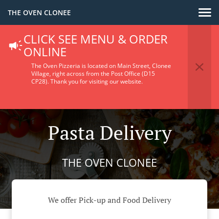
THE OVEN CLONEE
CLICK SEE MENU & ORDER
ONLINE
The Oven Pizzeria is located on Main Street, Clonee
Village, right across from the Post Office (D15
CP28).
Thank you for visiting our website.
Pasta Delivery
THE OVEN CLONEE
We offer Pick-up and Food Delivery