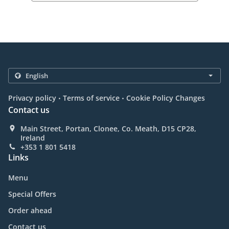
.
.
Privacy policy
Terms of service
Cookie Policy Changes
Contact us
Main Street, Portan, Clonee, Co. Meath, D15 CP28,
Ireland
+353 1 801 5418
Links
Menu
Special Offers
Order ahead
Contact us