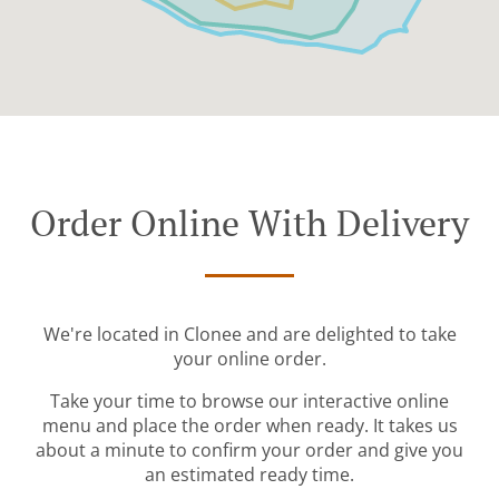
Order Online With Delivery
We're located in Clonee and are delighted to take
your online order.
Take your time to browse our interactive online
menu and place the order when ready. It takes us
about a minute to confirm your order and give you
an estimated ready time.