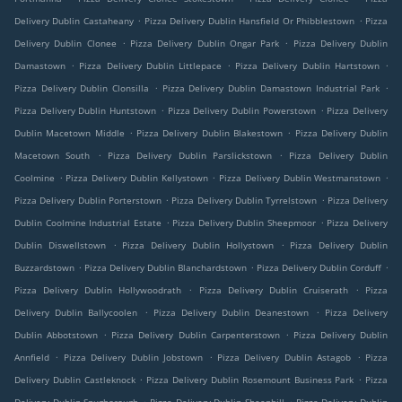
.
.
Delivery Dublin Castaheany
Pizza Delivery Dublin Hansfield Or Phibblestown
Pizza
.
.
Delivery Dublin Clonee
Pizza Delivery Dublin Ongar Park
Pizza Delivery Dublin
.
.
.
Damastown
Pizza Delivery Dublin Littlepace
Pizza Delivery Dublin Hartstown
.
.
Pizza Delivery Dublin Clonsilla
Pizza Delivery Dublin Damastown Industrial Park
.
.
Pizza Delivery Dublin Huntstown
Pizza Delivery Dublin Powerstown
Pizza Delivery
.
.
Dublin Macetown Middle
Pizza Delivery Dublin Blakestown
Pizza Delivery Dublin
.
.
Macetown South
Pizza Delivery Dublin Parslickstown
Pizza Delivery Dublin
.
.
.
Coolmine
Pizza Delivery Dublin Kellystown
Pizza Delivery Dublin Westmanstown
.
.
Pizza Delivery Dublin Porterstown
Pizza Delivery Dublin Tyrrelstown
Pizza Delivery
.
.
Dublin Coolmine Industrial Estate
Pizza Delivery Dublin Sheepmoor
Pizza Delivery
.
.
Dublin Diswellstown
Pizza Delivery Dublin Hollystown
Pizza Delivery Dublin
.
.
.
Buzzardstown
Pizza Delivery Dublin Blanchardstown
Pizza Delivery Dublin Corduff
.
.
Pizza Delivery Dublin Hollywoodrath
Pizza Delivery Dublin Cruiserath
Pizza
.
.
Delivery Dublin Ballycoolen
Pizza Delivery Dublin Deanestown
Pizza Delivery
.
.
Dublin Abbotstown
Pizza Delivery Dublin Carpenterstown
Pizza Delivery Dublin
.
.
.
Annfield
Pizza Delivery Dublin Jobstown
Pizza Delivery Dublin Astagob
Pizza
.
.
Delivery Dublin Castleknock
Pizza Delivery Dublin Rosemount Business Park
Pizza
.
.