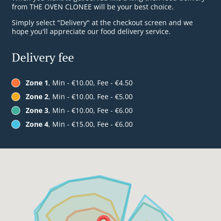
from THE OVEN CLONEE will be your best choice.
Simply select "Delivery" at the checkout screen and we
hope you'll appreciate our food delivery service.
Delivery fee
Zone 1
, Min - €10.00, Fee - €4.50
Zone 2
, Min - €10.00, Fee - €5.00
Zone 3
, Min - €10.00, Fee - €6.00
Zone 4
, Min - €15.00, Fee - €6.00