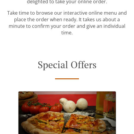
delighted to take your online order.
Take time to browse our interactive online menu and
place the order when ready. It takes us about a
minute to confirm your order and give an individual
time.
Special Offers