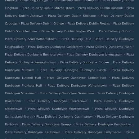
Delivery Dublin Snugborough
Pizza Delivery Dublin Sheephill
Pizza Delivery Dublin
.
.
.
Cloghran
Pizza Delivery Dublin Mitchelstown
Pizza Delivery Dublin Dunsink
Pizza
.
.
Delivery Dublin Ashtown
Pizza Delivery Dublin Kilshane
Pizza Delivery Dublin
.
.
.
Cappoge
Pizza Delivery Dublin Grange
Pizza Delivery Dublin Finglas
Pizza Delivery
.
.
.
Dublin Scribblestown
Pizza Delivery Dublin Finglas West
Pizza Delivery Dublin
.
.
Pizza Delivery Stud Williamstown
Pizza Delivery Stud
Pizza Delivery Dunboyne
.
.
.
Loughsallagh
Pizza Delivery Dunboyne Castlefarm
Pizza Delivery Dunboyne Rush
.
.
Pizza Delivery Dunboyne Bennetstown
Pizza Delivery Dunboyne Jarretstown
Pizza
.
.
Delivery Dunboyne Kennaghstown
Pizza Delivery Dunboyne Clonee
Pizza Delivery
.
.
Dunboyne Millfarm
Pizza Delivery Dunboyne Dunboyne Castle
Pizza Delivery
.
.
Dunboyne Luttrell Hall
Pizza Delivery Dunboyne Sadleir Hall
Pizza Delivery
.
.
Dunboyne Plunkett Hall
Pizza Delivery Dunboyne Walterstown
Pizza Delivery
.
.
Dunboyne Milestown
Pizza Delivery Dunboyne Oranstown
Pizza Delivery Dunboyne
.
.
Bracetown
Pizza Delivery Dunboyne Piercetown
Pizza Delivery Dunboyne
.
.
Stokestown
Pizza Delivery Dunboyne Warrenstown
Pizza Delivery Dunboyne
.
.
Colliersland North
Pizza Delivery Dunboyne Cushinstown
Pizza Delivery Dunboyne
.
.
.
Rathleek
Pizza Delivery Dunboyne Grange
Pizza Delivery Dunboyne Knockudder
.
.
Pizza Delivery Dunboyne Caulstown
Pizza Delivery Dunboyne Ballymacoll
Pizza
.
.