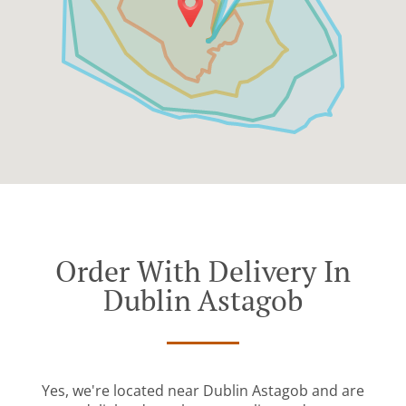
Order With Delivery In
Dublin Astagob
Yes, we're located near Dublin Astagob and are