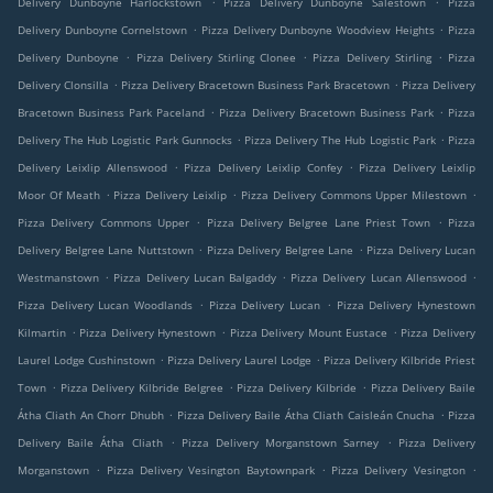
Delivery Dunboyne Harlockstown
Pizza Delivery Dunboyne Salestown
Pizza
.
.
Delivery Dunboyne Cornelstown
Pizza Delivery Dunboyne Woodview Heights
Pizza
.
.
.
Delivery Dunboyne
Pizza Delivery Stirling Clonee
Pizza Delivery Stirling
Pizza
.
.
Delivery Clonsilla
Pizza Delivery Bracetown Business Park Bracetown
Pizza Delivery
.
.
Bracetown Business Park Paceland
Pizza Delivery Bracetown Business Park
Pizza
.
.
Delivery The Hub Logistic Park Gunnocks
Pizza Delivery The Hub Logistic Park
Pizza
.
.
Delivery Leixlip Allenswood
Pizza Delivery Leixlip Confey
Pizza Delivery Leixlip
.
.
.
Moor Of Meath
Pizza Delivery Leixlip
Pizza Delivery Commons Upper Milestown
.
.
Pizza Delivery Commons Upper
Pizza Delivery Belgree Lane Priest Town
Pizza
.
.
Delivery Belgree Lane Nuttstown
Pizza Delivery Belgree Lane
Pizza Delivery Lucan
.
.
.
Westmanstown
Pizza Delivery Lucan Balgaddy
Pizza Delivery Lucan Allenswood
.
.
Pizza Delivery Lucan Woodlands
Pizza Delivery Lucan
Pizza Delivery Hynestown
.
.
.
Kilmartin
Pizza Delivery Hynestown
Pizza Delivery Mount Eustace
Pizza Delivery
.
.
Laurel Lodge Cushinstown
Pizza Delivery Laurel Lodge
Pizza Delivery Kilbride Priest
.
.
.
Town
Pizza Delivery Kilbride Belgree
Pizza Delivery Kilbride
Pizza Delivery Baile
.
.
Átha Cliath An Chorr Dhubh
Pizza Delivery Baile Átha Cliath Caisleán Cnucha
Pizza
.
.
Delivery Baile Átha Cliath
Pizza Delivery Morganstown Sarney
Pizza Delivery
.
.
.
Morganstown
Pizza Delivery Vesington Baytownpark
Pizza Delivery Vesington