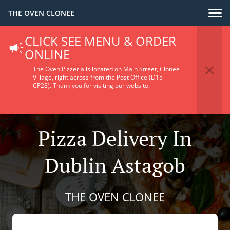
THE OVEN CLONEE
CLICK SEE MENU & ORDER
ONLINE
The Oven Pizzeria is located on Main Street, Clonee
Village, right across from the Post Office (D15
CP28).
Thank you for visiting our website.
Pizza Delivery In
Dublin Astagob
THE OVEN CLONEE