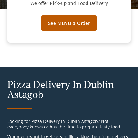
We offer Pick-up and Food Delivery
See MENU & Order
Pizza Delivery In Dublin
Astagob
Looking for Pizza Delivery in Dublin Astagob? Not
everybody knows or has the time to prepare tasty food.
When you want to get served like a king then food delivery