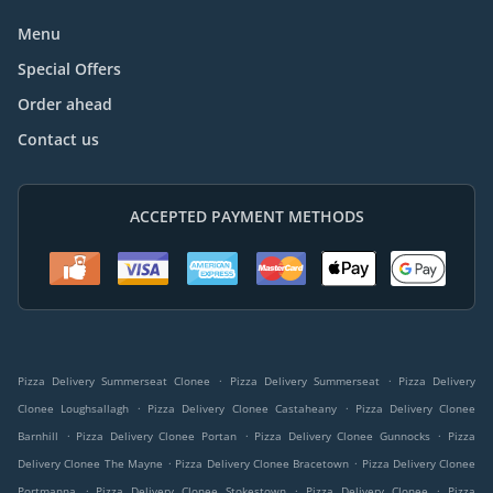
Menu
Special Offers
Order ahead
Contact us
ACCEPTED PAYMENT METHODS
.
.
Pizza Delivery Summerseat Clonee
Pizza Delivery Summerseat
Pizza Delivery
.
.
Clonee Loughsallagh
Pizza Delivery Clonee Castaheany
Pizza Delivery Clonee
.
.
.
Barnhill
Pizza Delivery Clonee Portan
Pizza Delivery Clonee Gunnocks
Pizza
.
.
Delivery Clonee The Mayne
Pizza Delivery Clonee Bracetown
Pizza Delivery Clonee
.
.
.
Portmanna
Pizza Delivery Clonee Stokestown
Pizza Delivery Clonee
Pizza