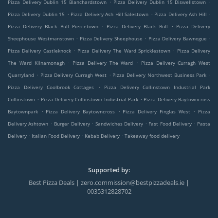
.
.
Pizza Delivery Dublin 15 Blanchardstown
Pizza Delivery Dublin 15 Diswellstown
.
.
.
Pizza Delivery Dublin 15
Pizza Delivery Ash Hill Salestown
Pizza Delivery Ash Hill
.
.
Pizza Delivery Black Bull Piercetown
Pizza Delivery Black Bull
Pizza Delivery
.
.
.
Sheephouse Westmanstown
Pizza Delivery Sheephouse
Pizza Delivery Bawnogue
.
.
Pizza Delivery Castleknock
Pizza Delivery The Ward Spricklestown
Pizza Delivery
.
.
The Ward Kilnamonagh
Pizza Delivery The Ward
Pizza Delivery Curragh West
.
.
.
Quarryland
Pizza Delivery Curragh West
Pizza Delivery Northwest Business Park
.
Pizza Delivery Coolbrook Cottages
Pizza Delivery Collinstown Industrial Park
.
.
Collinstown
Pizza Delivery Collinstown Industrial Park
Pizza Delivery Baytowncross
.
.
.
Baytownpark
Pizza Delivery Baytowncross
Pizza Delivery Finglas West
Pizza
.
.
.
.
Delivery Ashtown
Burger Delivery
Sandwiches Delivery
Fast Food Delivery
Pasta
.
.
.
Delivery
Italian Food Delivery
Kebab Delivery
Takeaway food delivery
Supported by:
Best Pizza Deals | zero.commission@bestpizzadeals.ie |
0035312828702