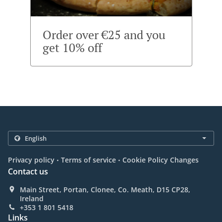
Order over €25 and you
get 10% off
.
.
Privacy policy
Terms of service
Cookie Policy Changes
Contact us
Main Street, Portan, Clonee, Co. Meath, D15 CP28,
Ireland
+353 1 801 5418
Links