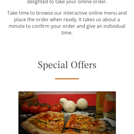
delighted to take your online order.
Take time to browse our interactive online menu and
place the order when ready. It takes us about a
minute to confirm your order and give an individual
time.
Special Offers