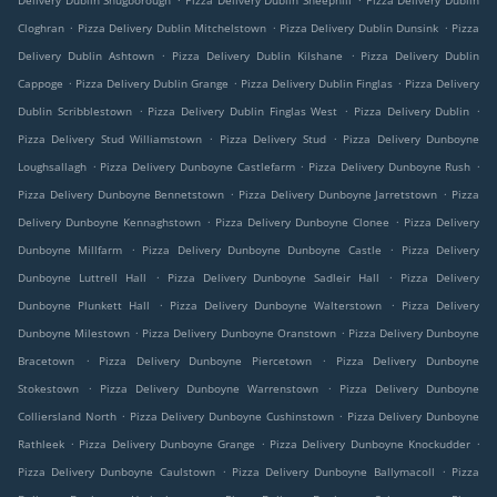
Delivery Dublin Snugborough
Pizza Delivery Dublin Sheephill
Pizza Delivery Dublin
.
.
.
Cloghran
Pizza Delivery Dublin Mitchelstown
Pizza Delivery Dublin Dunsink
Pizza
.
.
Delivery Dublin Ashtown
Pizza Delivery Dublin Kilshane
Pizza Delivery Dublin
.
.
.
Cappoge
Pizza Delivery Dublin Grange
Pizza Delivery Dublin Finglas
Pizza Delivery
.
.
.
Dublin Scribblestown
Pizza Delivery Dublin Finglas West
Pizza Delivery Dublin
.
.
Pizza Delivery Stud Williamstown
Pizza Delivery Stud
Pizza Delivery Dunboyne
.
.
.
Loughsallagh
Pizza Delivery Dunboyne Castlefarm
Pizza Delivery Dunboyne Rush
.
.
Pizza Delivery Dunboyne Bennetstown
Pizza Delivery Dunboyne Jarretstown
Pizza
.
.
Delivery Dunboyne Kennaghstown
Pizza Delivery Dunboyne Clonee
Pizza Delivery
.
.
Dunboyne Millfarm
Pizza Delivery Dunboyne Dunboyne Castle
Pizza Delivery
.
.
Dunboyne Luttrell Hall
Pizza Delivery Dunboyne Sadleir Hall
Pizza Delivery
.
.
Dunboyne Plunkett Hall
Pizza Delivery Dunboyne Walterstown
Pizza Delivery
.
.
Dunboyne Milestown
Pizza Delivery Dunboyne Oranstown
Pizza Delivery Dunboyne
.
.
Bracetown
Pizza Delivery Dunboyne Piercetown
Pizza Delivery Dunboyne
.
.
Stokestown
Pizza Delivery Dunboyne Warrenstown
Pizza Delivery Dunboyne
.
.
Colliersland North
Pizza Delivery Dunboyne Cushinstown
Pizza Delivery Dunboyne
.
.
.
Rathleek
Pizza Delivery Dunboyne Grange
Pizza Delivery Dunboyne Knockudder
.
.
Pizza Delivery Dunboyne Caulstown
Pizza Delivery Dunboyne Ballymacoll
Pizza
.
.