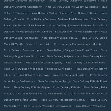
Delivery Dunboyne Harlockstown
Pizza Delivery Dunboyne Salestown
Pizza
.
.
Delivery Dunboyne Cornelstown
Pizza Delivery Dunboyne Woodview Heights
Pizza
.
.
.
Delivery Dunboyne
Pizza Delivery Stirling Clonee
Pizza Delivery Stirling
Pizza
.
.
Delivery Clonsilla
Pizza Delivery Bracetown Business Park Bracetown
Pizza Delivery
.
.
Bracetown Business Park Paceland
Pizza Delivery Bracetown Business Park
Pizza
.
.
Delivery The Hub Logistic Park Gunnocks
Pizza Delivery The Hub Logistic Park
Pizza
.
.
Delivery Leixlip Allenswood
Pizza Delivery Leixlip Confey
Pizza Delivery Leixlip
.
.
.
Moor Of Meath
Pizza Delivery Leixlip
Pizza Delivery Commons Upper Milestown
.
.
Pizza Delivery Commons Upper
Pizza Delivery Belgree Lane Priest Town
Pizza
.
.
Delivery Belgree Lane Nuttstown
Pizza Delivery Belgree Lane
Pizza Delivery Lucan
.
.
.
Westmanstown
Pizza Delivery Lucan Balgaddy
Pizza Delivery Lucan Allenswood
.
.
Pizza Delivery Lucan Woodlands
Pizza Delivery Lucan
Pizza Delivery Hynestown
.
.
.
Kilmartin
Pizza Delivery Hynestown
Pizza Delivery Mount Eustace
Pizza Delivery
.
.
Laurel Lodge Cushinstown
Pizza Delivery Laurel Lodge
Pizza Delivery Kilbride Priest
.
.
.
Town
Pizza Delivery Kilbride Belgree
Pizza Delivery Kilbride
Pizza Delivery Baile
.
.
Átha Cliath An Chorr Dhubh
Pizza Delivery Baile Átha Cliath Caisleán Cnucha
Pizza
.
.
Delivery Baile Átha Cliath
Pizza Delivery Morganstown Sarney
Pizza Delivery
.
.
.
Morganstown
Pizza Delivery Vesington Baytownpark
Pizza Delivery Vesington