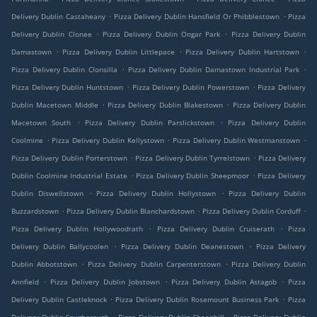
.
.
Delivery Dublin Castaheany
Pizza Delivery Dublin Hansfield Or Phibblestown
Pizza
.
.
Delivery Dublin Clonee
Pizza Delivery Dublin Ongar Park
Pizza Delivery Dublin
.
.
.
Damastown
Pizza Delivery Dublin Littlepace
Pizza Delivery Dublin Hartstown
.
.
Pizza Delivery Dublin Clonsilla
Pizza Delivery Dublin Damastown Industrial Park
.
.
Pizza Delivery Dublin Huntstown
Pizza Delivery Dublin Powerstown
Pizza Delivery
.
.
Dublin Macetown Middle
Pizza Delivery Dublin Blakestown
Pizza Delivery Dublin
.
.
Macetown South
Pizza Delivery Dublin Parslickstown
Pizza Delivery Dublin
.
.
.
Coolmine
Pizza Delivery Dublin Kellystown
Pizza Delivery Dublin Westmanstown
.
.
Pizza Delivery Dublin Porterstown
Pizza Delivery Dublin Tyrrelstown
Pizza Delivery
.
.
Dublin Coolmine Industrial Estate
Pizza Delivery Dublin Sheepmoor
Pizza Delivery
.
.
Dublin Diswellstown
Pizza Delivery Dublin Hollystown
Pizza Delivery Dublin
.
.
.
Buzzardstown
Pizza Delivery Dublin Blanchardstown
Pizza Delivery Dublin Corduff
.
.
Pizza Delivery Dublin Hollywoodrath
Pizza Delivery Dublin Cruiserath
Pizza
.
.
Delivery Dublin Ballycoolen
Pizza Delivery Dublin Deanestown
Pizza Delivery
.
.
Dublin Abbotstown
Pizza Delivery Dublin Carpenterstown
Pizza Delivery Dublin
.
.
.
Annfield
Pizza Delivery Dublin Jobstown
Pizza Delivery Dublin Astagob
Pizza
.
.
Delivery Dublin Castleknock
Pizza Delivery Dublin Rosemount Business Park
Pizza
.
.