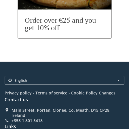
Order over €25 and you
get 10% off
.
.
Privacy policy
Terms of service
Cookie Policy Changes
Contact us
Main Street, Portan, Clonee, Co. Meath, D15 CP28,
Ireland
+353 1 801 5418
Links