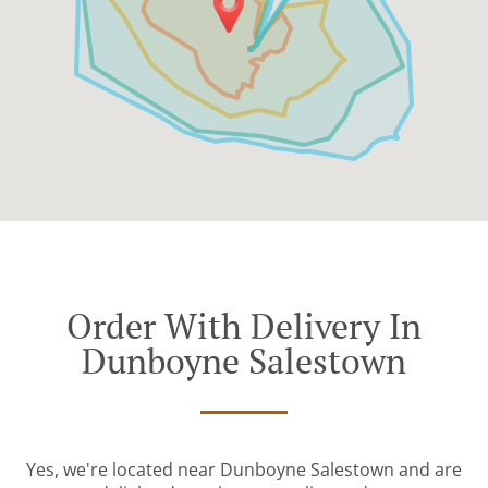
Order With Delivery In
Dunboyne Salestown
Yes, we're located near Dunboyne Salestown and are