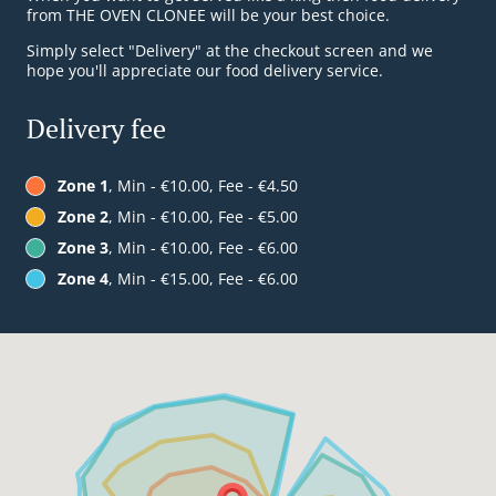
from THE OVEN CLONEE will be your best choice.
Simply select "Delivery" at the checkout screen and we
hope you'll appreciate our food delivery service.
Delivery fee
Zone 1
, Min - €10.00, Fee - €4.50
Zone 2
, Min - €10.00, Fee - €5.00
Zone 3
, Min - €10.00, Fee - €6.00
Zone 4
, Min - €15.00, Fee - €6.00