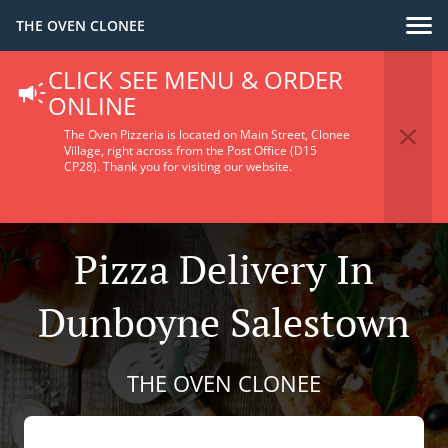
THE OVEN CLONEE
CLICK SEE MENU & ORDER
ONLINE
The Oven Pizzeria is located on Main Street, Clonee
Village, right across from the Post Office (D15
CP28).
Thank you for visiting our website.
Pizza Delivery In
Dunboyne Salestown
THE OVEN CLONEE