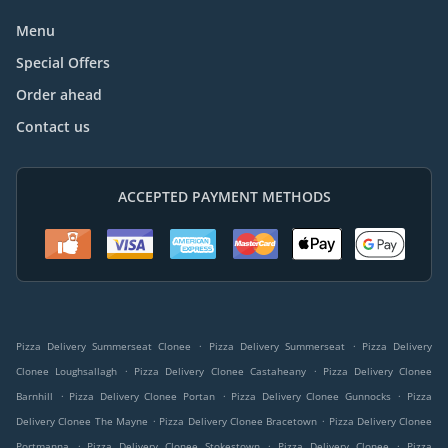
Menu
Special Offers
Order ahead
Contact us
ACCEPTED PAYMENT METHODS
.
.
Pizza Delivery Summerseat Clonee
Pizza Delivery Summerseat
Pizza Delivery
.
.
Clonee Loughsallagh
Pizza Delivery Clonee Castaheany
Pizza Delivery Clonee
.
.
.
Barnhill
Pizza Delivery Clonee Portan
Pizza Delivery Clonee Gunnocks
Pizza
.
.
Delivery Clonee The Mayne
Pizza Delivery Clonee Bracetown
Pizza Delivery Clonee
.
.
.
Portmanna
Pizza Delivery Clonee Stokestown
Pizza Delivery Clonee
Pizza