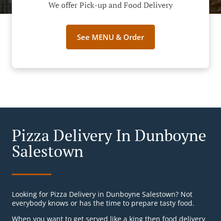
We offer Pick-up and Food Delivery
See MENU & Order
Pizza Delivery In Dunboyne
Salestown
Looking for Pizza Delivery in Dunboyne Salestown? Not
everybody knows or has the time to prepare tasty food.
When you want to get served like a king then food delivery