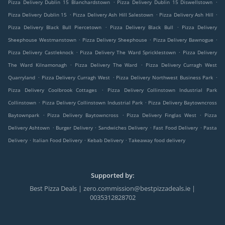
.
.
Pizza Delivery Dublin 15 Blanchardstown
Pizza Delivery Dublin 15 Diswellstown
.
.
.
Pizza Delivery Dublin 15
Pizza Delivery Ash Hill Salestown
Pizza Delivery Ash Hill
.
.
Pizza Delivery Black Bull Piercetown
Pizza Delivery Black Bull
Pizza Delivery
.
.
.
Sheephouse Westmanstown
Pizza Delivery Sheephouse
Pizza Delivery Bawnogue
.
.
Pizza Delivery Castleknock
Pizza Delivery The Ward Spricklestown
Pizza Delivery
.
.
The Ward Kilnamonagh
Pizza Delivery The Ward
Pizza Delivery Curragh West
.
.
.
Quarryland
Pizza Delivery Curragh West
Pizza Delivery Northwest Business Park
.
Pizza Delivery Coolbrook Cottages
Pizza Delivery Collinstown Industrial Park
.
.
Collinstown
Pizza Delivery Collinstown Industrial Park
Pizza Delivery Baytowncross
.
.
.
Baytownpark
Pizza Delivery Baytowncross
Pizza Delivery Finglas West
Pizza
.
.
.
.
Delivery Ashtown
Burger Delivery
Sandwiches Delivery
Fast Food Delivery
Pasta
.
.
.
Delivery
Italian Food Delivery
Kebab Delivery
Takeaway food delivery
Supported by:
Best Pizza Deals | zero.commission@bestpizzadeals.ie |
0035312828702